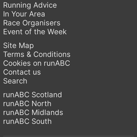
Running Advice
In Your Area
Race Organisers
Event of the Week
Site Map
Terms & Conditions
Cookies on runABC
Contact us
Search
runABC Scotland
runABC North
runABC Midlands
runABC South