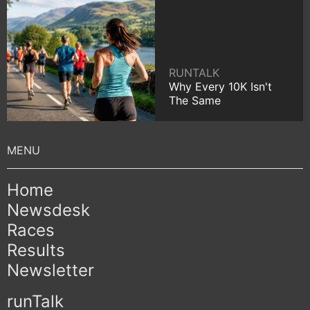
RUNTALK
Why Every 10K Isn't
The Same
Home
Newsdesk
Races
Results
Newsletter
runTalk