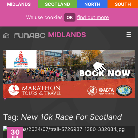
MIDLANDS
SCOTLAND
NORTH
SOUTH
We use cookies
find out more
OK
MIDLANDS
Tag:
New 10k Race For Scotland
30