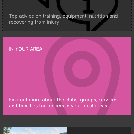
Top advice on training, equipment, nutrition and
recovering from injury
IN YOUR AREA
Find out more about the clubs, groups, services
and facilities for runners in your local areas