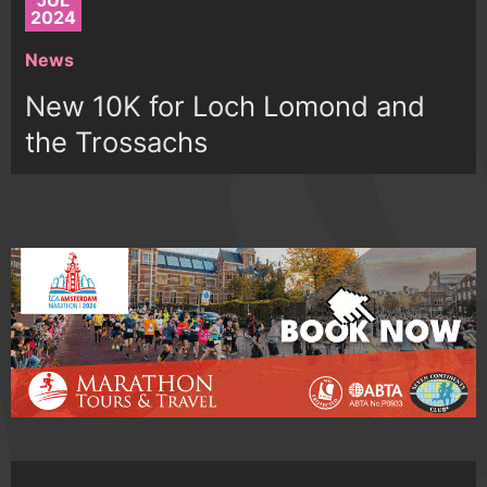
JUL
2024
News
New 10K for Loch Lomond and
the Trossachs