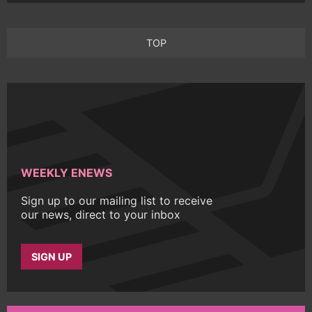
TOP
WEEKLY ENEWS
Sign up to our mailing list to receive
our news, direct to your inbox
SIGN UP