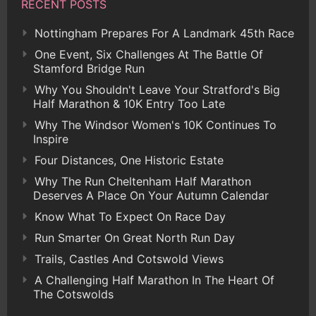
RECENT POSTS
Nottingham Prepares For A Landmark 45th Race
One Event, Six Challenges At The Battle Of
Stamford Bridge Run
Why You Shouldn't Leave Your Stratford's Big
Half Marathon & 10K Entry Too Late
Why The Windsor Women's 10K Continues To
Inspire
Four Distances, One Historic Estate
Why The Run Cheltenham Half Marathon
Deserves A Place On Your Autumn Calendar
Know What To Expect On Race Day
Run Smarter On Great North Run Day
Trails, Castles And Cotswold Views
A Challenging Half Marathon In The Heart Of
The Cotswolds