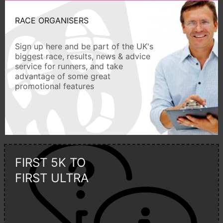
RACE ORGANISERS
Sign up here and be part of the UK's
biggest race, results, news & advice
service for runners, and take
advantage of some great
promotional features
FIRST 5K TO
FIRST ULTRA