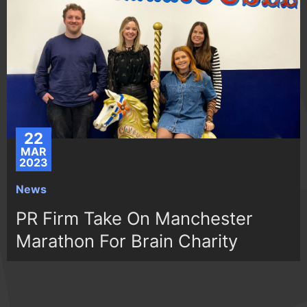
22
MAR
2023
News
PR Firm Take On Manchester
Marathon For Brain Charity