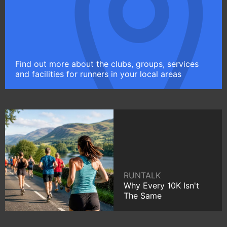
Find out more about the clubs, groups, services
and facilities for runners in your local areas
RUNTALK
Why Every 10K Isn't
The Same