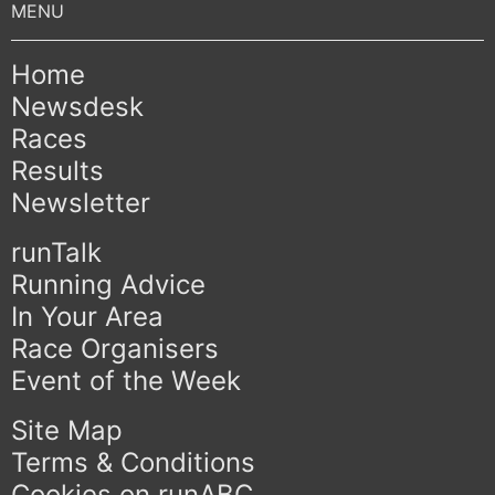
Home
Newsdesk
Races
Results
Newsletter
runTalk
Running Advice
In Your Area
Race Organisers
Event of the Week
Site Map
Terms & Conditions
Cookies on runABC