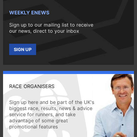
WEEKLY ENEWS
Sign up to our mailing list to receive
our news, direct to your inbox
SIGN UP
RACE ORGANISERS
Sign up here and be part of the UK's
biggest race, results, news & advice
service for runners, and take
advantage of some great
promotional features