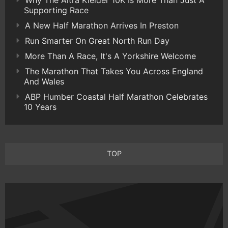
Supporting Race
A New Half Marathon Arrives In Preston
Run Smarter On Great North Run Day
More Than A Race, It's A Yorkshire Welcome
The Marathon That Takes You Across England
And Wales
ABP Humber Coastal Half Marathon Celebrates
10 Years
TOP