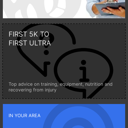
FIRST 5K TO
FIRST ULTRA
Top advice on training, equipment, nutrition and
recovering from injury
IN YOUR AREA