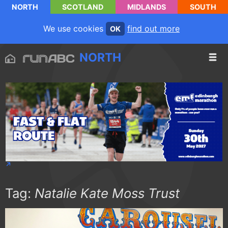
NORTH
SCOTLAND
MIDLANDS
SOUTH
We use cookies
find out more
OK
NORTH
Tag:
Natalie Kate Moss Trust