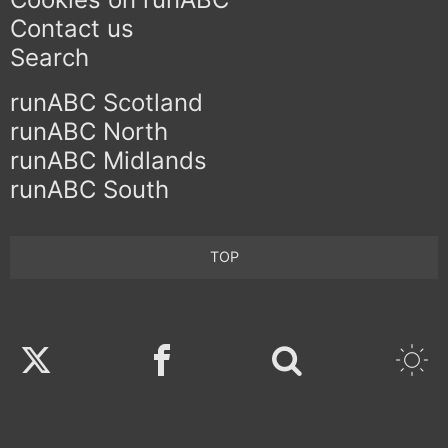
Contact us
Search
runABC Scotland
runABC North
runABC Midlands
runABC South
TOP
Twitter
Facebook