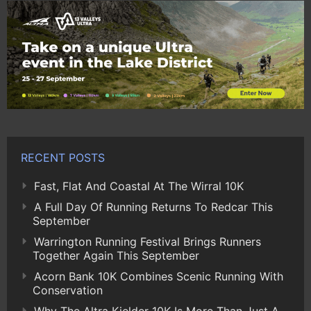
RECENT POSTS
Fast, Flat And Coastal At The Wirral 10K
A Full Day Of Running Returns To Redcar This
September
Warrington Running Festival Brings Runners
Together Again This September
Acorn Bank 10K Combines Scenic Running With
Conservation
Why The Altra Kielder 10K Is More Than Just A