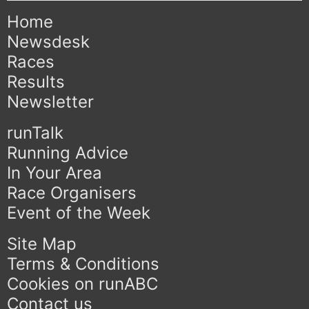
Home
Newsdesk
Races
Results
Newsletter
runTalk
Running Advice
In Your Area
Race Organisers
Event of the Week
Site Map
Terms & Conditions
Cookies on runABC
Contact us