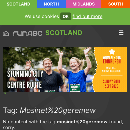
SCOTLAND
NORTH
MIDLANDS
SOUTH
We use cookies
find out more
OK
SCOTLAND
Tag:
Mosinet%20geremew
No content with the tag
mosinet%20geremew
found,
sorry.