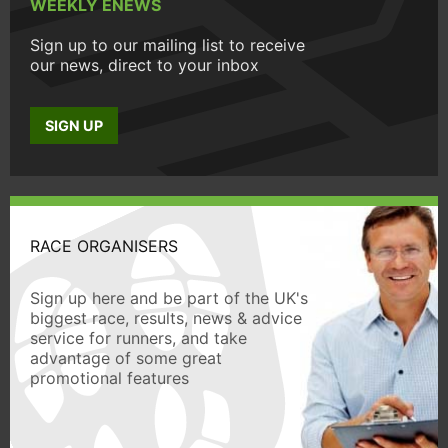
WEEKLY ENEWS
Sign up to our mailing list to receive
our news, direct to your inbox
SIGN UP
RACE ORGANISERS
Sign up here and be part of the UK's
biggest race, results, news & advice
service for runners, and take
advantage of some great
promotional features