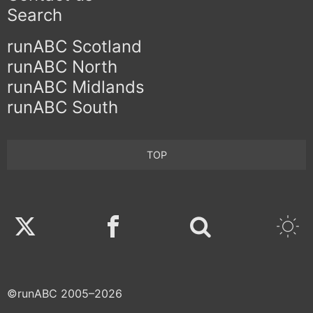
Search
runABC Scotland
runABC North
runABC Midlands
runABC South
TOP
Twitter
Facebook
©runABC 2005–2026