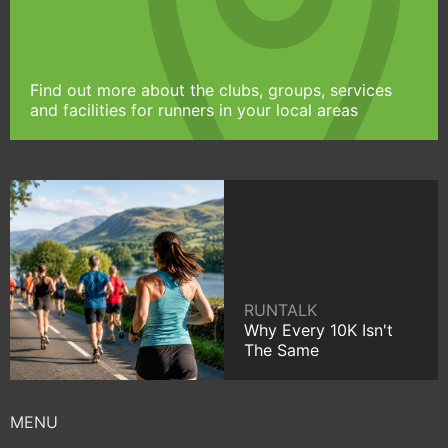
Find out more about the clubs, groups, services
and facilities for runners in your local areas
RUNTALK
Why Every 10K Isn't
The Same