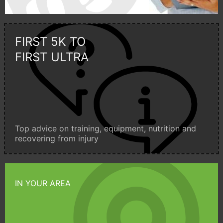
FIRST 5K TO
FIRST ULTRA
Top advice on training, equipment, nutrition and
recovering from injury
IN YOUR AREA