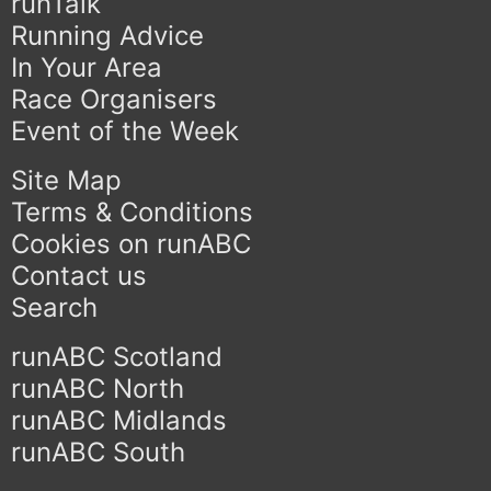
runTalk
Running Advice
In Your Area
Race Organisers
Event of the Week
Site Map
Terms & Conditions
Cookies on runABC
Contact us
Search
runABC Scotland
runABC North
runABC Midlands
runABC South