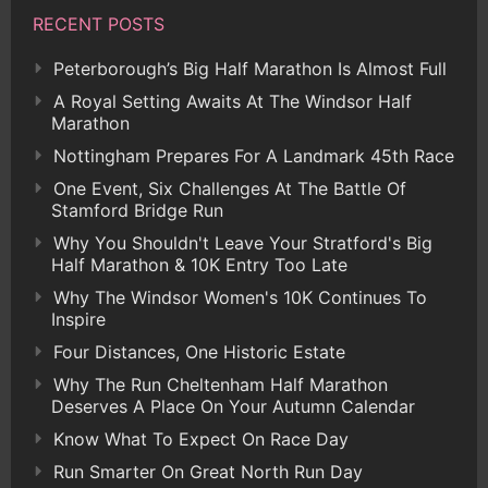
RECENT POSTS
Peterborough’s Big Half Marathon Is Almost Full
A Royal Setting Awaits At The Windsor Half
Marathon
Nottingham Prepares For A Landmark 45th Race
One Event, Six Challenges At The Battle Of
Stamford Bridge Run
Why You Shouldn't Leave Your Stratford's Big
Half Marathon & 10K Entry Too Late
Why The Windsor Women's 10K Continues To
Inspire
Four Distances, One Historic Estate
Why The Run Cheltenham Half Marathon
Deserves A Place On Your Autumn Calendar
Know What To Expect On Race Day
Run Smarter On Great North Run Day