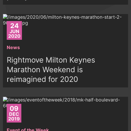
24
JUN
2020
News
Rightmove Milton Keynes
Marathon Weekend is
reimagined for 2020
09
DEC
2019
Event of the Week