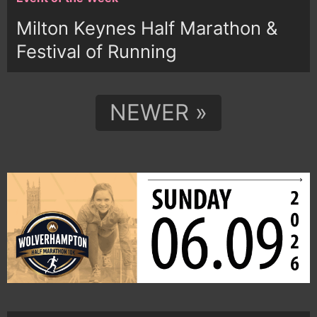
Milton Keynes Half Marathon &
Festival of Running
NEWER »