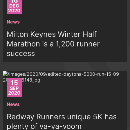
16
DEC
2020
News
Milton Keynes Winter Half
Marathon is a 1,200 runner
success
15
SEP
2020
News
Redway Runners unique 5K has
plenty of va-va-voom