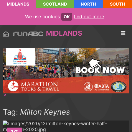
MIDLANDS
SCOTLAND
NORTH
SOUTH
We use cookies
find out more
OK
MIDLANDS
Tag:
Milton Keynes