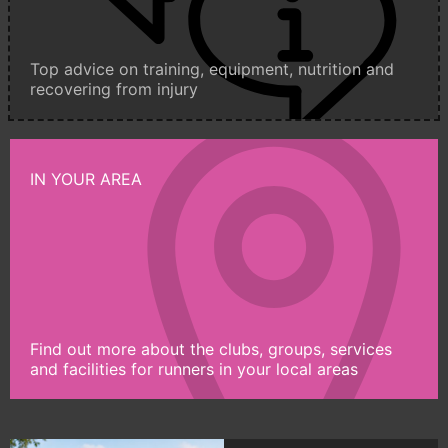
Top advice on training, equipment, nutrition and
recovering from injury
IN YOUR AREA
Find out more about the clubs, groups, services
and facilities for runners in your local areas