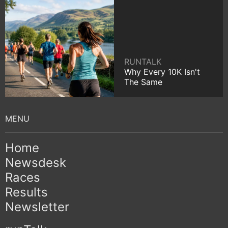
RUNTALK
Why Every 10K Isn't
The Same
Home
Newsdesk
Races
Results
Newsletter