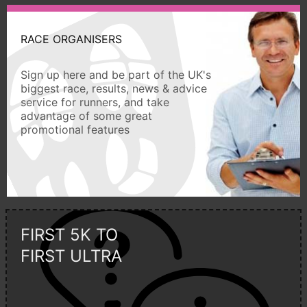
RACE ORGANISERS
Sign up here and be part of the UK's
biggest race, results, news & advice
service for runners, and take
advantage of some great
promotional features
FIRST 5K TO
FIRST ULTRA