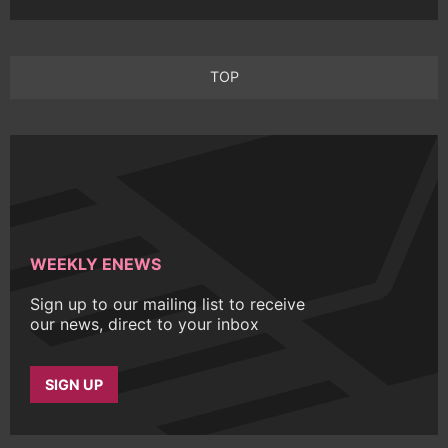
TOP
WEEKLY ENEWS
Sign up to our mailing list to receive
our news, direct to your inbox
SIGN UP