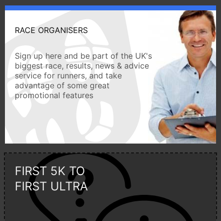
RACE ORGANISERS
Sign up here and be part of the UK's
biggest race, results, news & advice
service for runners, and take
advantage of some great
promotional features
FIRST 5K TO
FIRST ULTRA