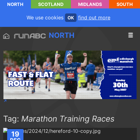
NORTH
SCOTLAND
MIDLANDS
SOUTH
We use cookies
find out more
OK
NORTH
Tag:
Marathon Training Races
19