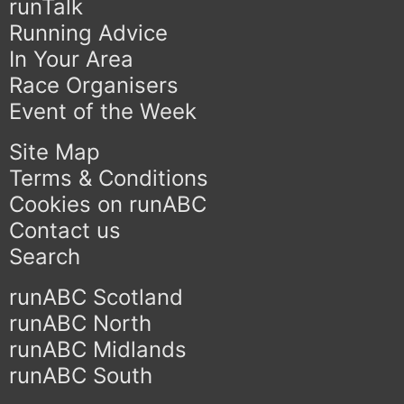
runTalk
Running Advice
In Your Area
Race Organisers
Event of the Week
Site Map
Terms & Conditions
Cookies on runABC
Contact us
Search
runABC Scotland
runABC North
runABC Midlands
runABC South