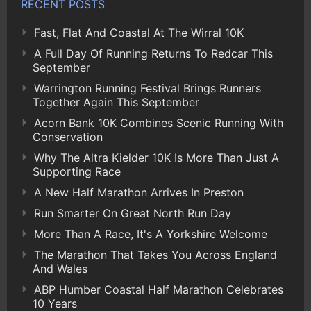
RECENT POSTS
Fast, Flat And Coastal At The Wirral 10K
A Full Day Of Running Returns To Redcar This
September
Warrington Running Festival Brings Runners
Together Again This September
Acorn Bank 10K Combines Scenic Running With
Conservation
Why The Altra Kielder 10K Is More Than Just A
Supporting Race
A New Half Marathon Arrives In Preston
Run Smarter On Great North Run Day
More Than A Race, It's A Yorkshire Welcome
The Marathon That Takes You Across England
And Wales
ABP Humber Coastal Half Marathon Celebrates
10 Years