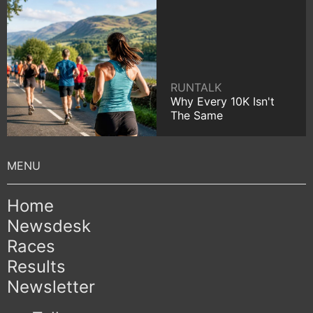
RUNTALK
Why Every 10K Isn't
The Same
Home
Newsdesk
Races
Results
Newsletter