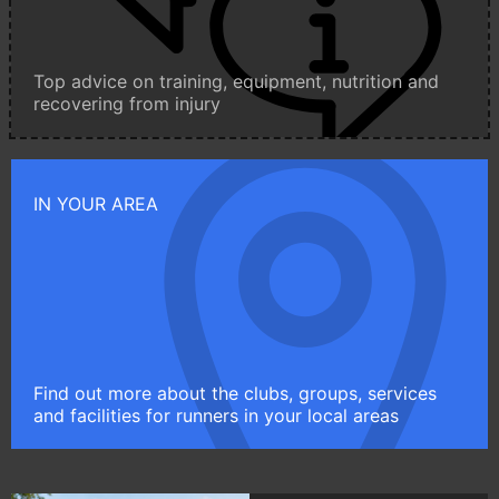
Top advice on training, equipment, nutrition and
recovering from injury
IN YOUR AREA
Find out more about the clubs, groups, services
and facilities for runners in your local areas