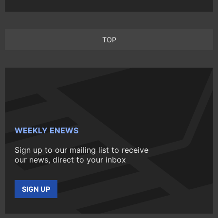
TOP
WEEKLY ENEWS
Sign up to our mailing list to receive
our news, direct to your inbox
SIGN UP