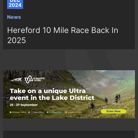
DEC
2024
News
Hereford 10 Mile Race Back In
2025