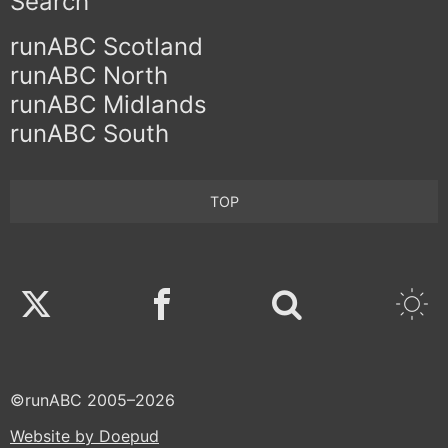
Search
runABC Scotland
runABC North
runABC Midlands
runABC South
TOP
Twitter
Facebook
©runABC 2005–2026
Website by Doepud