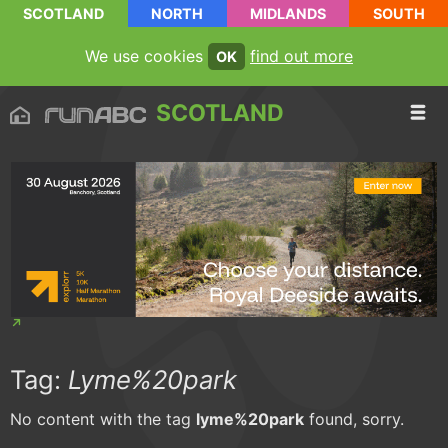
SCOTLAND
NORTH
MIDLANDS
SOUTH
We use cookies
find out more
OK
SCOTLAND
Tag:
Lyme%20park
No content with the tag
lyme%20park
found, sorry.