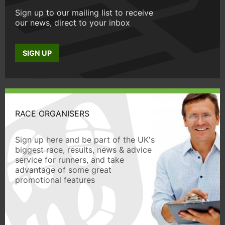
Sign up to our mailing list to receive
our news, direct to your inbox
SIGN UP
RACE ORGANISERS
Sign up here and be part of the UK's
biggest race, results, news & advice
service for runners, and take
advantage of some great
promotional features