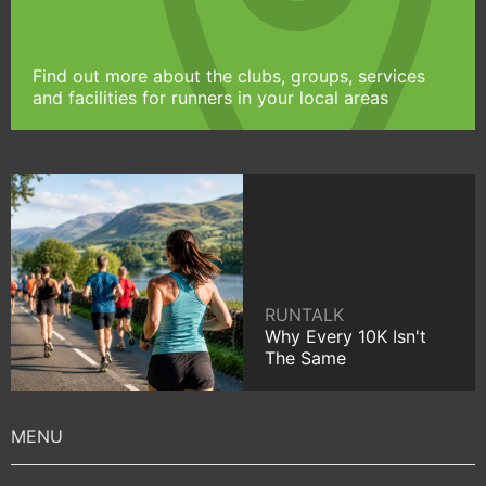
Find out more about the clubs, groups, services
and facilities for runners in your local areas
RUNTALK
Why Every 10K Isn't
The Same