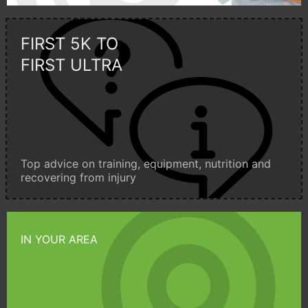
FIRST 5K TO
FIRST ULTRA
Top advice on training, equipment, nutrition and
recovering from injury
IN YOUR AREA