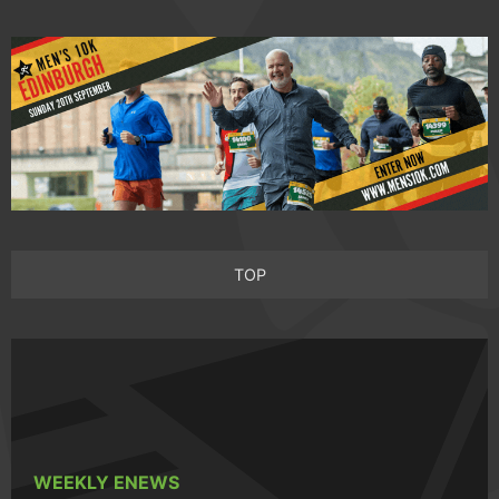
TOP
WEEKLY ENEWS