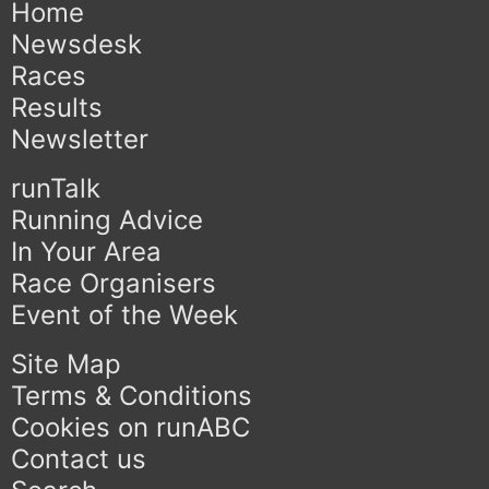
Home
Newsdesk
Races
Results
Newsletter
runTalk
Running Advice
In Your Area
Race Organisers
Event of the Week
Site Map
Terms & Conditions
Cookies on runABC
Contact us