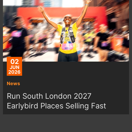
02
JUN
2026
News
Run South London 2027
Earlybird Places Selling Fast