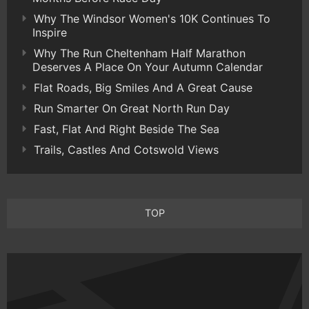
Why The Windsor Women's 10K Continues To
Inspire
Why The Run Cheltenham Half Marathon
Deserves A Place On Your Autumn Calendar
Flat Roads, Big Smiles And A Great Cause
Run Smarter On Great North Run Day
Fast, Flat And Right Beside The Sea
Trails, Castles And Cotswold Views
TOP