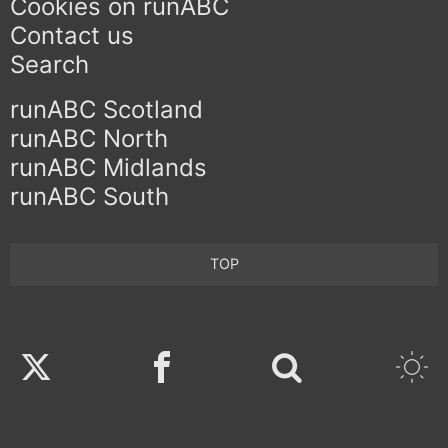
Cookies on runABC
Contact us
Search
runABC Scotland
runABC North
runABC Midlands
runABC South
TOP
Twitter
Facebook