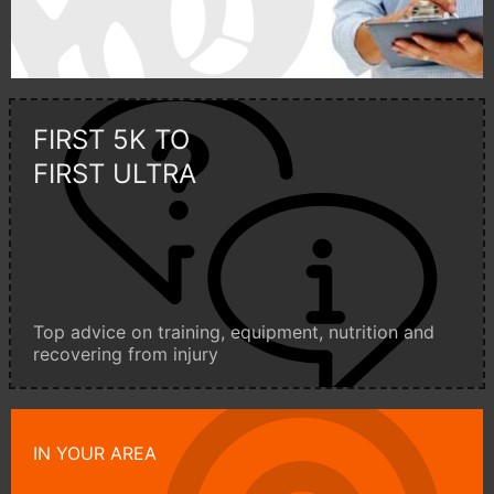
FIRST 5K TO
FIRST ULTRA
Top advice on training, equipment, nutrition and
recovering from injury
IN YOUR AREA