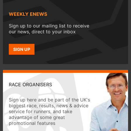
WEEKLY ENEWS
Sign up to our mailing list to receive
our news, direct to your inbox
SIGN UP
RACE ORGANISERS
Sign up here and be part of the UK's
biggest race, results, news & advice
service for runners, and take
advantage of some great
promotional features