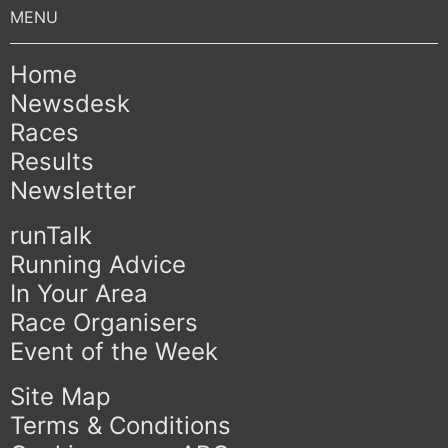
Home
Newsdesk
Races
Results
Newsletter
runTalk
Running Advice
In Your Area
Race Organisers
Event of the Week
Site Map
Terms & Conditions