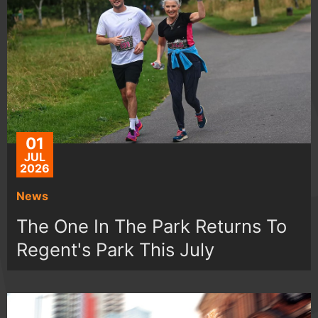
01
JUL
2026
News
The One In The Park Returns To
Regent's Park This July