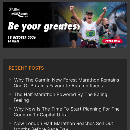
RECENT POSTS
Why The Garmin New Forest Marathon Remains
One Of Britain's Favourite Autumn Races
The Half Marathon Powered By The Ealing
Feeling
Why Now Is The Time To Start Planning For The
Country To Capital Ultra
New London Half Marathon Reaches Sell Out
Months Before Race Day