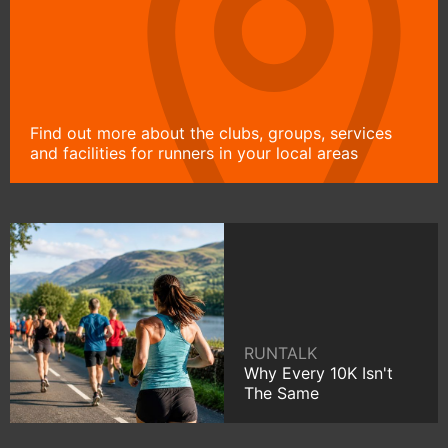
Find out more about the clubs, groups, services
and facilities for runners in your local areas
RUNTALK
Why Every 10K Isn't
The Same