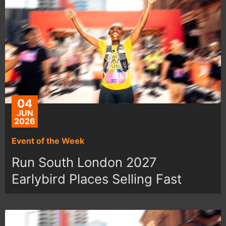
04
JUN
2026
Event of the Week
Run South London 2027
Earlybird Places Selling Fast