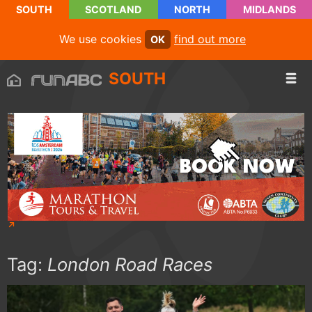
SOUTH
SCOTLAND
NORTH
MIDLANDS
We use cookies
find out more
OK
SOUTH
Tag:
London Road Races