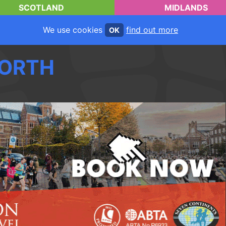
SCOTLAND
MIDLANDS
We use cookies
find out more
OK
ORTH