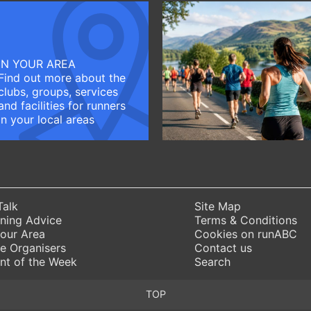
IN YOUR AREA
Find out more about the
clubs, groups, services
and facilities for runners
in your local areas
Talk
Site Map
ning Advice
Terms & Conditions
Your Area
Cookies on runABC
e Organisers
Contact us
nt of the Week
Search
TOP