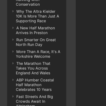
Conservation
Why The Altra Kielder
10K Is More Than Just A
Supporting Race
A New Half Marathon
Arrives In Preston
Run Smarter On Great
North Run Day
More Than A Race, It's A
Yorkshire Welcome
The Marathon That
Takes You Across
England And Wales
ABP Humber Coastal
Half Marathon
Celebrates 10 Years
Fast Streets And Big
Crowds Await In