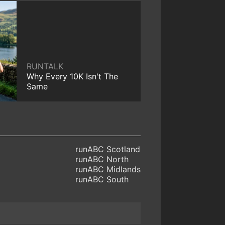
RUNTALK
Why Every 10K Isn't The
Same
runABC Scotland
runABC North
runABC Midlands
runABC South