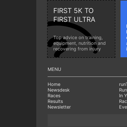
FIRST 5K TO
FIRST ULTRA
Top advice on training,
equipment, nutrition and
recovering from injury
Home
run
Newsdesk
Run
Races
In 
Results
Rac
Newsletter
Eve