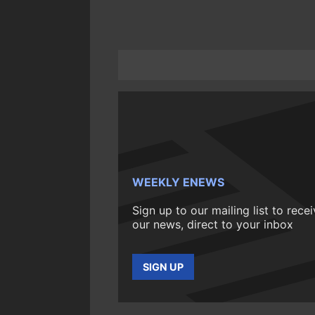
WEEKLY ENEWS
Sign up to our mailing list to rece
our news, direct to your inbox
SIGN UP