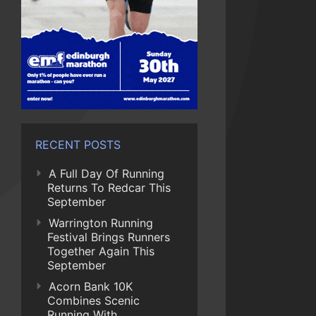
RECENT POSTS
A Full Day Of Running
Returns To Redcar This
September
Warrington Running
Festival Brings Runners
Together Again This
September
Acorn Bank 10K
Combines Scenic
Running With