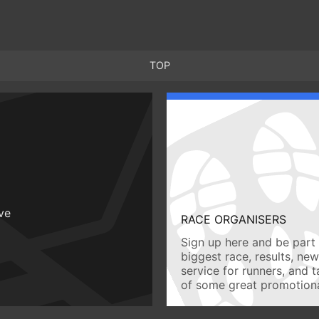
TOP
ive
RACE ORGANISERS
Sign up here and be part 
biggest race, results, ne
service for runners, and 
of some great promotiona