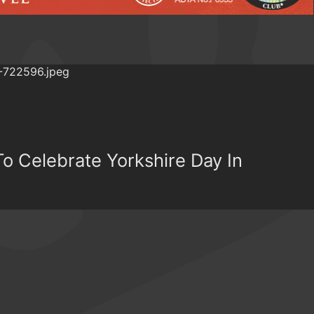
To Celebrate Yorkshire Day In