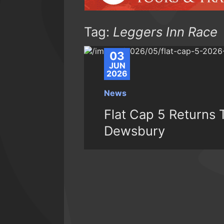
Tag:
Leggers Inn Race
03
JUN
2026
News
Flat Cap 5 Returns 
Dewsbury