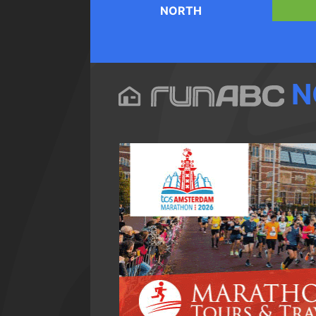
NORTH
N