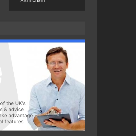
Altrincham
of the UK's
ws & advice
take advantage
l features