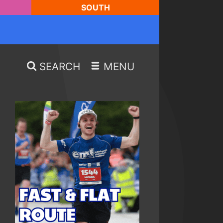
SOUTH
SEARCH
MENU