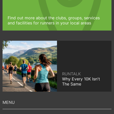
Find out more about the clubs, groups, services
and facilities for runners in your local areas
RUNTALK
Why Every 10K Isn't
The Same