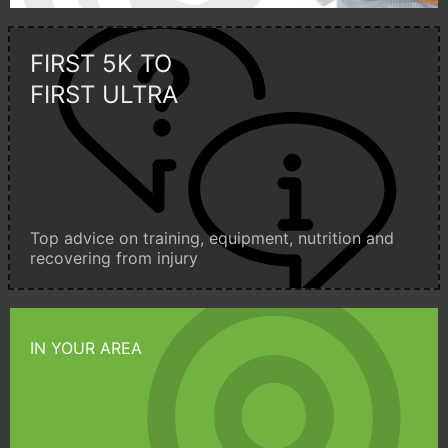
FIRST 5K TO
FIRST ULTRA
Top advice on training, equipment, nutrition and
recovering from injury
IN YOUR AREA