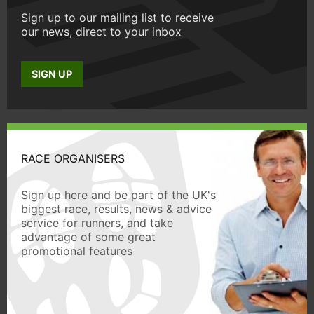
Sign up to our mailing list to receive
our news, direct to your inbox
SIGN UP
RACE ORGANISERS
Sign up here and be part of the UK's
biggest race, results, news & advice
service for runners, and take
advantage of some great
promotional features