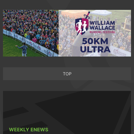
TOP
WEEKLY ENEWS