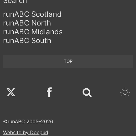
Search
runABC Scotland
runABC North
runABC Midlands
runABC South
TOP
Twitter
Facebook
©runABC 2005–2026
Website by Doepud