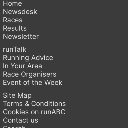
Home
Newsdesk
Races
Results
Newsletter
runTalk
Running Advice
In Your Area
Race Organisers
Event of the Week
Site Map
Terms & Conditions
Cookies on runABC
Contact us