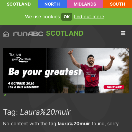
SCOTLAND
NORTH
MIDLANDS
SOUTH
We use cookies
find out more
OK
SCOTLAND
Tag:
Laura%20muir
No content with the tag
laura%20muir
found, sorry.