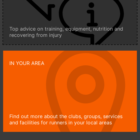
Top advice on training, equipment, nutrition and
recovering from injury
IN YOUR AREA
Find out more about the clubs, groups, services
and facilities for runners in your local areas