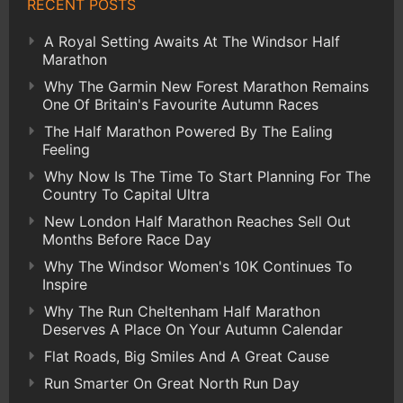
RECENT POSTS
A Royal Setting Awaits At The Windsor Half
Marathon
Why The Garmin New Forest Marathon Remains
One Of Britain's Favourite Autumn Races
The Half Marathon Powered By The Ealing
Feeling
Why Now Is The Time To Start Planning For The
Country To Capital Ultra
New London Half Marathon Reaches Sell Out
Months Before Race Day
Why The Windsor Women's 10K Continues To
Inspire
Why The Run Cheltenham Half Marathon
Deserves A Place On Your Autumn Calendar
Flat Roads, Big Smiles And A Great Cause
Run Smarter On Great North Run Day