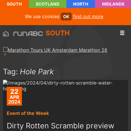
SOUTH
SCOTLAND
NORTH
MIDLANDS
We use cookies
find out more
OK
SOUTH
Tag:
Hole Park
22
APR
2024
Event of the Week
Dirty Rotten Scramble preview