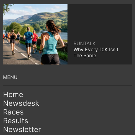
RUNTALK
Why Every 10K Isn't
The Same
Home
Newsdesk
Races
Results
Newsletter