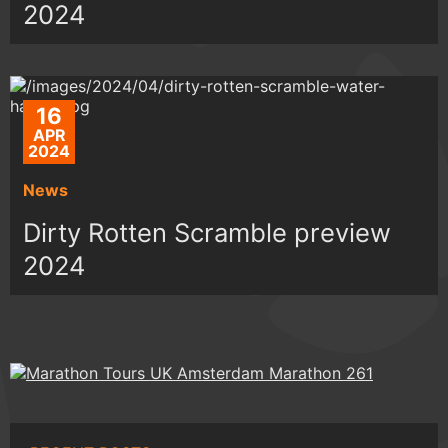
2024
16
APR
2024
News
Dirty Rotten Scramble preview
2024