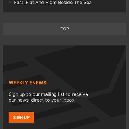
Fast, Flat And Right Beside The Sea
TOP
WEEKLY ENEWS
Sign up to our mailing list to receive
our news, direct to your inbox
SIGN UP