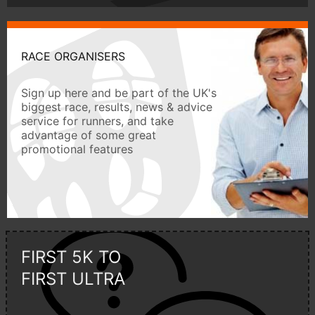
RACE ORGANISERS
Sign up here and be part of the UK's
biggest race, results, news & advice
service for runners, and take
advantage of some great
promotional features
FIRST 5K TO
FIRST ULTRA