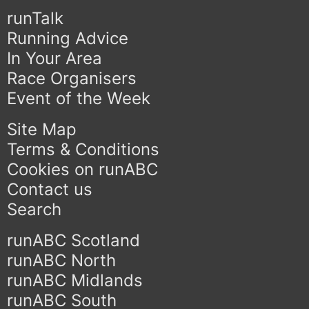
runTalk
Running Advice
In Your Area
Race Organisers
Event of the Week
Site Map
Terms & Conditions
Cookies on runABC
Contact us
Search
runABC Scotland
runABC North
runABC Midlands
runABC South