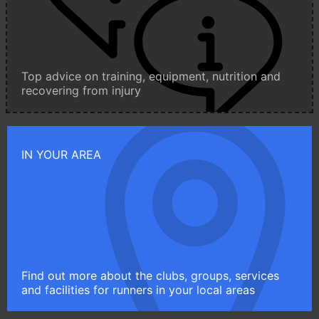
Top advice on training, equipment, nutrition and
recovering from injury
IN YOUR AREA
Find out more about the clubs, groups, services
and facilities for runners in your local areas