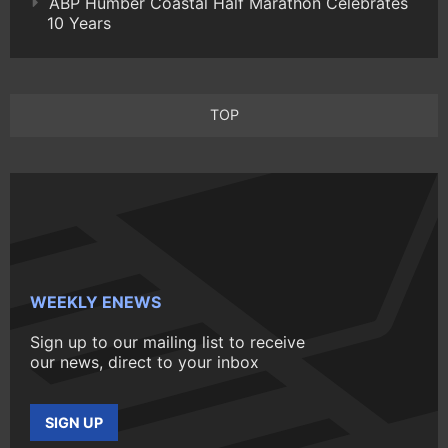
ABP Humber Coastal Half Marathon Celebrates
10 Years
TOP
WEEKLY ENEWS
Sign up to our mailing list to receive
our news, direct to your inbox
SIGN UP