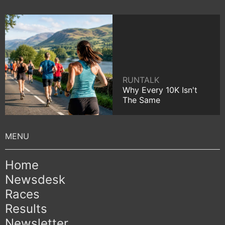
RUNTALK
Why Every 10K Isn't
The Same
Home
Newsdesk
Races
Results
Newsletter