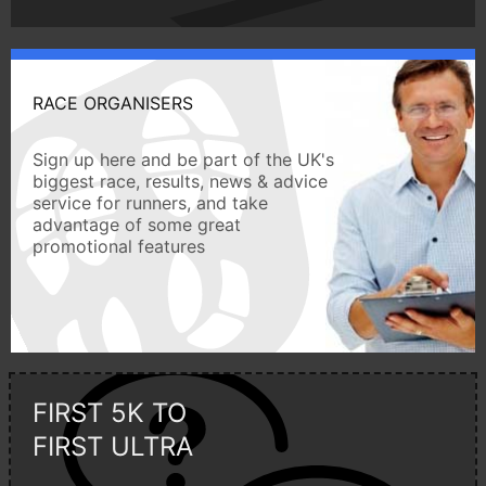
RACE ORGANISERS
Sign up here and be part of the UK's
biggest race, results, news & advice
service for runners, and take
advantage of some great
promotional features
FIRST 5K TO
FIRST ULTRA