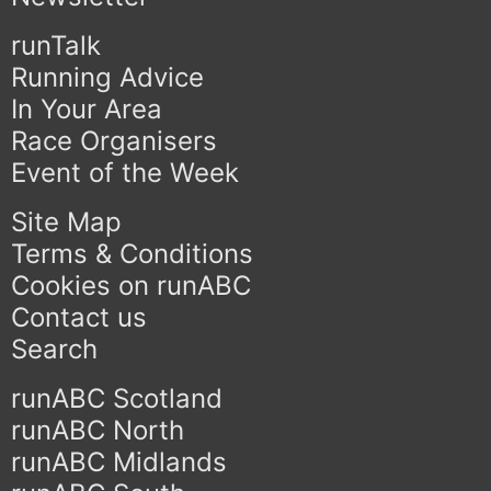
runTalk
Running Advice
In Your Area
Race Organisers
Event of the Week
Site Map
Terms & Conditions
Cookies on runABC
Contact us
Search
runABC Scotland
runABC North
runABC Midlands