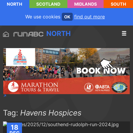
NORTH
SCOTLAND
MIDLANDS
SOUTH
We use cookies
find out more
OK
NORTH
Tag:
Havens Hospices
18