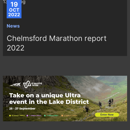
19
OCT
2022
News
Chelmsford Marathon report
2022