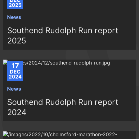
DEC
2025
News
Southend Rudolph Run report
2025
17
DEC
2024
News
Southend Rudolph Run report
2024