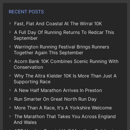
RECENT POSTS
Fast, Flat And Coastal At The Wirral 10K
A Full Day Of Running Returns To Redcar This
September
Warrington Running Festival Brings Runners
Together Again This September
Acorn Bank 10K Combines Scenic Running With
Conservation
Why The Altra Kielder 10K Is More Than Just A
Supporting Race
A New Half Marathon Arrives In Preston
Run Smarter On Great North Run Day
More Than A Race, It's A Yorkshire Welcome
The Marathon That Takes You Across England
And Wales