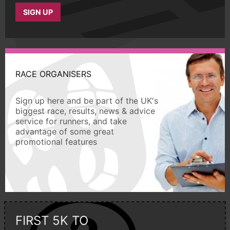
SIGN UP
RACE ORGANISERS
Sign up here and be part of the UK's
biggest race, results, news & advice
service for runners, and take
advantage of some great
promotional features
FIRST 5K TO