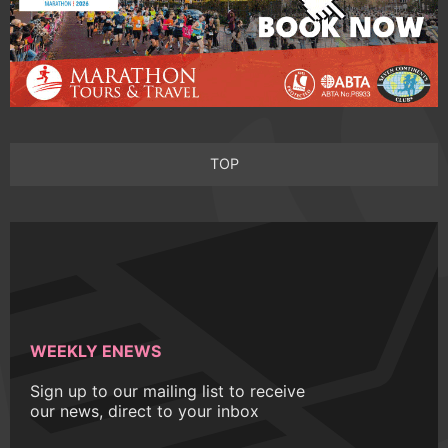
TOP
WEEKLY ENEWS
Sign up to our mailing list to receive
our news, direct to your inbox