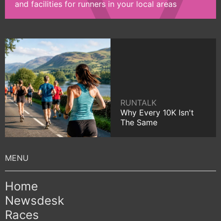
and facilities for runners in your local areas
RUNTALK
Why Every 10K Isn't
The Same
Home
Newsdesk
Races