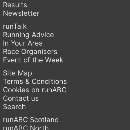
Results
Newsletter
runTalk
Running Advice
In Your Area
Race Organisers
Event of the Week
Site Map
Terms & Conditions
Cookies on runABC
Contact us
Search
runABC Scotland
runABC North