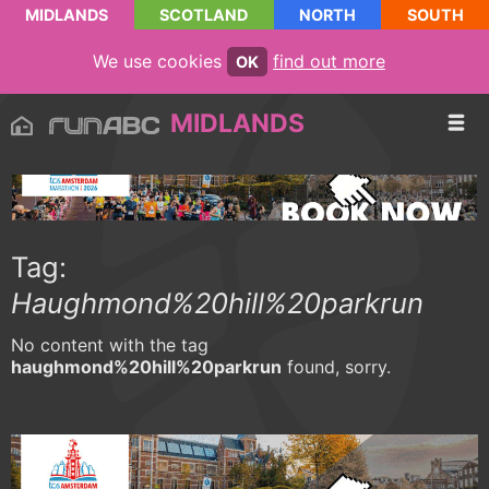
MIDLANDS
SCOTLAND
NORTH
SOUTH
We use cookies
find out more
OK
MIDLANDS
Tag:
Haughmond%20hill%20parkrun
No content with the tag
haughmond%20hill%20parkrun
found, sorry.