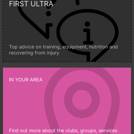
FIRST ULTRA
Top advice on training, equipment, nutrition and
recovering from injury
IN YOUR AREA
Find out more about the clubs, groups, services