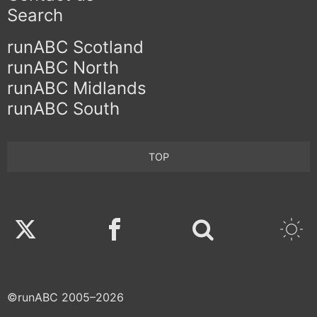
Search
runABC Scotland
runABC North
runABC Midlands
runABC South
TOP
Twitter
Facebook
©runABC 2005–2026