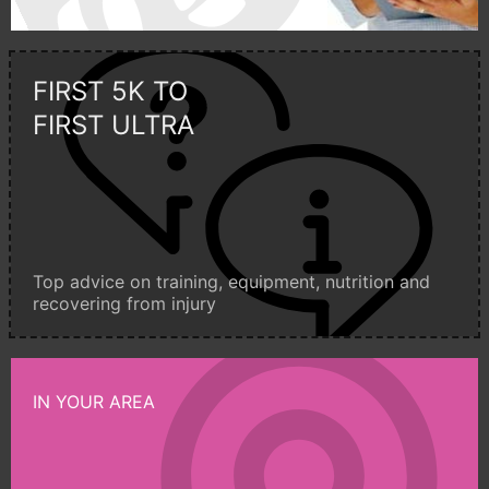
FIRST 5K TO
FIRST ULTRA
Top advice on training, equipment, nutrition and
recovering from injury
IN YOUR AREA