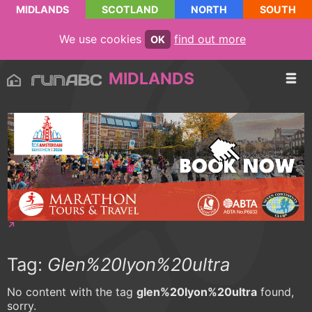
MIDLANDS
SCOTLAND
NORTH
SOUTH
We use cookies
find out more
OK
MIDLANDS
Tag:
Glen%20lyon%20ultra
No content with the tag
glen%20lyon%20ultra
found,
sorry.