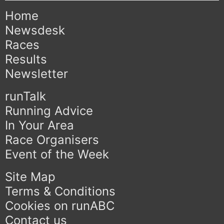
Home
Newsdesk
Races
Results
Newsletter
runTalk
Running Advice
In Your Area
Race Organisers
Event of the Week
Site Map
Terms & Conditions
Cookies on runABC
Contact us