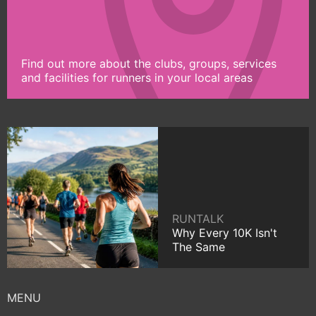
Find out more about the clubs, groups, services
and facilities for runners in your local areas
RUNTALK
Why Every 10K Isn't
The Same