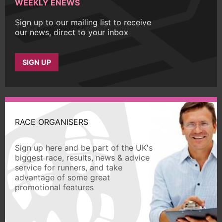
WEEKLY ENEWS
Sign up to our mailing list to receive
our news, direct to your inbox
SIGN UP
RACE ORGANISERS
Sign up here and be part of the UK's
biggest race, results, news & advice
service for runners, and take
advantage of some great
promotional features