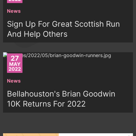
News
Sign Up For Great Scottish Run
And Help Others
27
MAY
2022
News
Bellahouston's Brian Goodwin
10K Returns For 2022