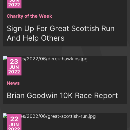
JUN
2022
Charity of the Week
Sign Up For Great Scottish Run
And Help Others
23
JUN
2022
News
Brian Goodwin 10K Race Report
22
JUN
2022