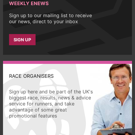
WEEKLY ENEWS
Sign up to our mailing list to receive
our news, direct to your inbox
SIGN UP
RACE ORGANISERS
Sign up here and be part of the UK's
biggest race, results, news & advice
service for runners, and take
advantage of some great
promotional features