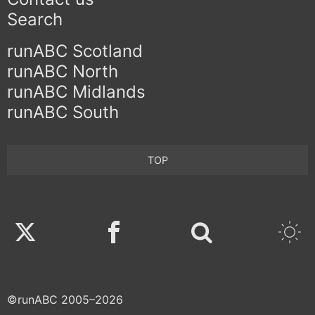
Search
runABC Scotland
runABC North
runABC Midlands
runABC South
TOP
Twitter
Facebook
©runABC 2005–2026