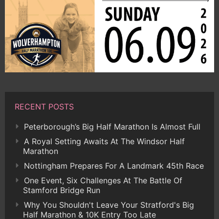
RECENT POSTS
Peterborough’s Big Half Marathon Is Almost Full
A Royal Setting Awaits At The Windsor Half
Marathon
Nottingham Prepares For A Landmark 45th Race
One Event, Six Challenges At The Battle Of
Stamford Bridge Run
Why You Shouldn't Leave Your Stratford's Big
Half Marathon & 10K Entry Too Late