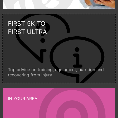
FIRST 5K TO
FIRST ULTRA
Top advice on training, equipment, nutrition and
recovering from injury
IN YOUR AREA