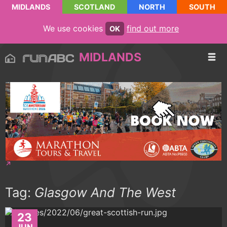
MIDLANDS
SCOTLAND
NORTH
SOUTH
We use cookies
find out more
OK
MIDLANDS
Tag:
Glasgow And The West
23