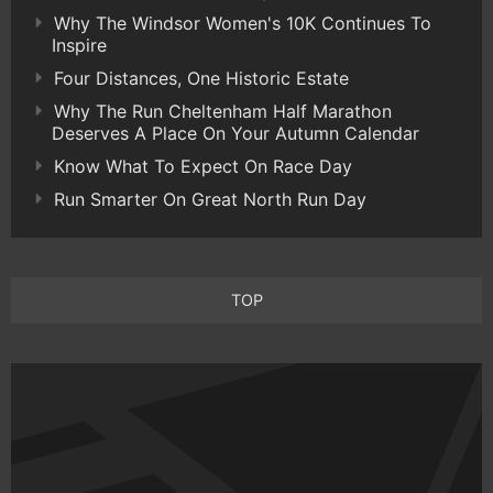
Why The Windsor Women's 10K Continues To
Inspire
Four Distances, One Historic Estate
Why The Run Cheltenham Half Marathon
Deserves A Place On Your Autumn Calendar
Know What To Expect On Race Day
Run Smarter On Great North Run Day
TOP