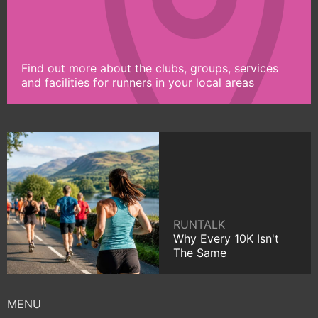
Find out more about the clubs, groups, services
and facilities for runners in your local areas
RUNTALK
Why Every 10K Isn't
The Same