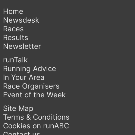
Home
Newsdesk
Races
Results
Newsletter
runTalk
Running Advice
In Your Area
Race Organisers
Event of the Week
Site Map
Terms & Conditions
Cookies on runABC
Contact us