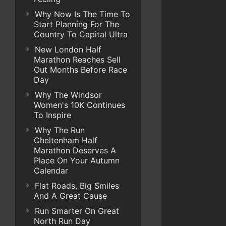
Why Now Is The Time To
Start Planning For The
Country To Capital Ultra
New London Half
Marathon Reaches Sell
Out Months Before Race
Day
Why The Windsor
Women's 10K Continues
To Inspire
Why The Run
Cheltenham Half
Marathon Deserves A
Place On Your Autumn
Calendar
Flat Roads, Big Smiles
And A Great Cause
Run Smarter On Great
North Run Day