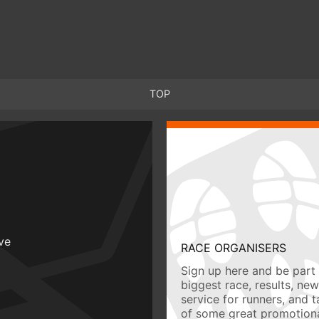
TOP
ive
RACE ORGANISERS
Sign up here and be part 
biggest race, results, ne
service for runners, and 
of some great promotiona