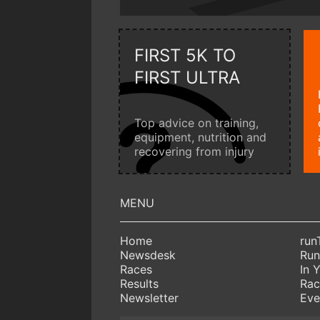
FIRST 5K TO
FIRST ULTRA
Top advice on training,
equipment, nutrition and
recovering from injury
Home
run
Newsdesk
Run
Races
In 
Results
Rac
Newsletter
Eve