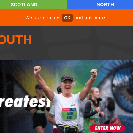
SCOTLAND
NORTH
We use cookies
find out more
OK
OUTH