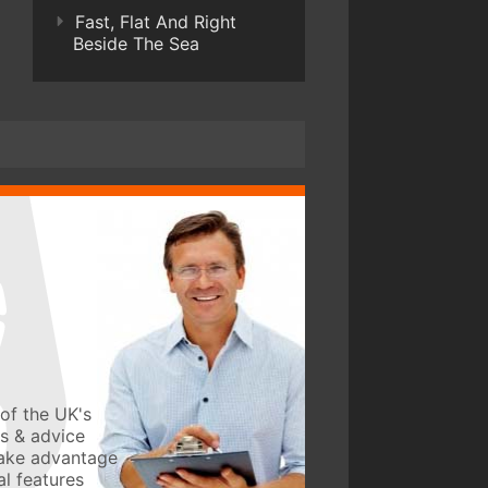
Fast, Flat And Right
Beside The Sea
of the UK's
ws & advice
take advantage
l features