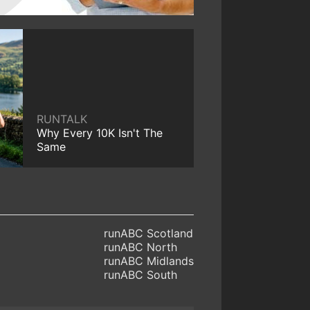
RUNTALK
Why Every 10K Isn't The
Same
runABC Scotland
runABC North
runABC Midlands
runABC South