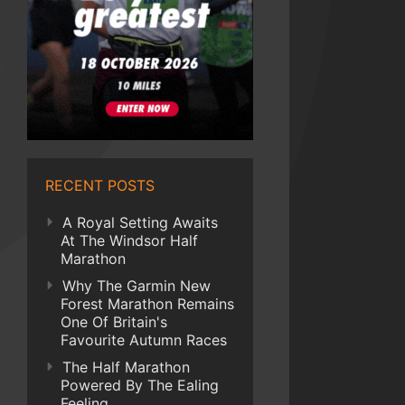
RECENT POSTS
A Royal Setting Awaits
At The Windsor Half
Marathon
Why The Garmin New
Forest Marathon Remains
One Of Britain's
Favourite Autumn Races
The Half Marathon
Powered By The Ealing
Feeling