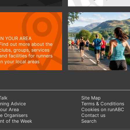
IN YOUR AREA
Find out more about the
clubs, groups, services
and facilities for runners
in your local areas
Talk
Site Map
ning Advice
Terms & Conditions
Your Area
Cookies on runABC
e Organisers
Contact us
nt of the Week
Search