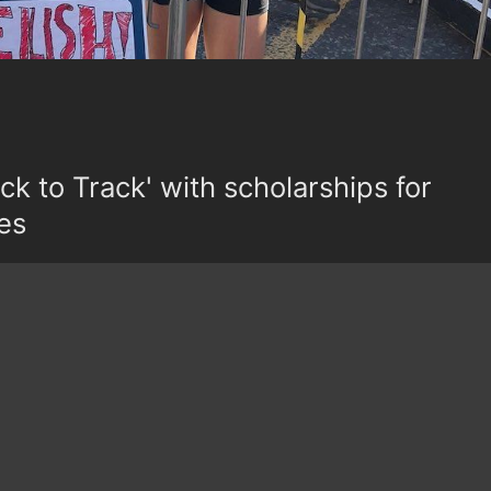
k to Track' with scholarships for
es