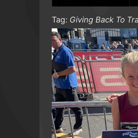
Tag:
Giving Back To Tr