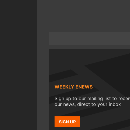
WEEKLY ENEWS
Sign up to our mailing list to rece
our news, direct to your inbox
SIGN UP