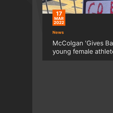
17
MAR
2022
News
McColgan 'Gives Bac
young female athlet