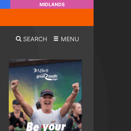
MIDLANDS
SEARCH
MENU