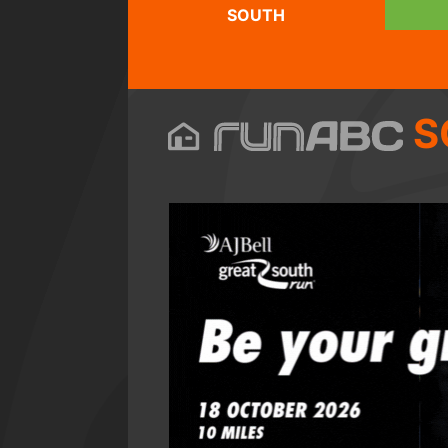
SOUTH
S