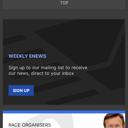
TOP
WEEKLY ENEWS
Sign up to our mailing list to receive
our news, direct to your inbox
SIGN UP
RACE ORGANISERS