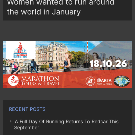
Women wanted to run around
the world in January
RECENT POSTS
A Full Day Of Running Returns To Redcar This
September