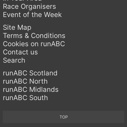
Race Organisers
Event of the Week
Site Map
Terms & Conditions
Cookies on runABC
Contact us
Search
runABC Scotland
runABC North
runABC Midlands
runABC South
TOP