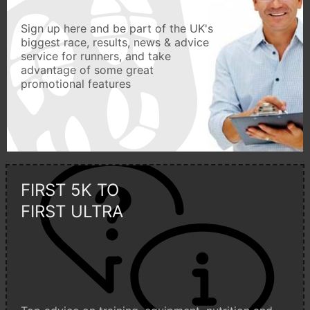
Sign up here and be part of the UK's
biggest race, results, news & advice
service for runners, and take
advantage of some great
promotional features
FIRST 5K TO
FIRST ULTRA