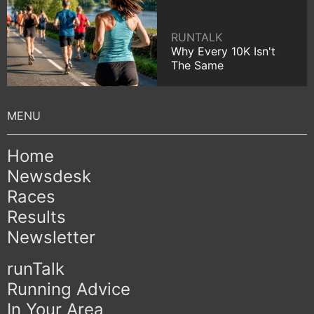
RUNTALK
Why Every 10K Isn't
The Same
Home
Newsdesk
Races
Results
Newsletter
runTalk
Running Advice
In Your Area