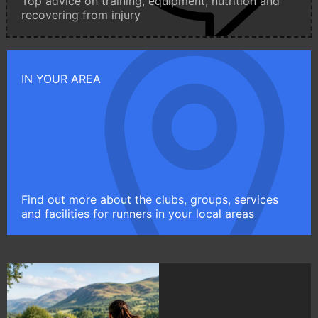
Top advice on training, equipment, nutrition and
recovering from injury
IN YOUR AREA
Find out more about the clubs, groups, services
and facilities for runners in your local areas