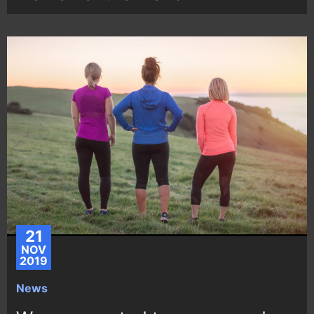
21
NOV
2019
News