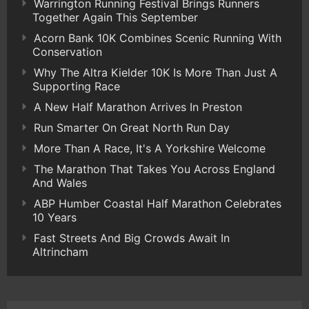
Warrington Running Festival Brings Runners
Together Again This September
Acorn Bank 10K Combines Scenic Running With
Conservation
Why The Altra Kielder 10K Is More Than Just A
Supporting Race
A New Half Marathon Arrives In Preston
Run Smarter On Great North Run Day
More Than A Race, It's A Yorkshire Welcome
The Marathon That Takes You Across England
And Wales
ABP Humber Coastal Half Marathon Celebrates
10 Years
Fast Streets And Big Crowds Await In
Altrincham