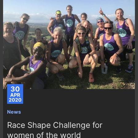
30
APR
2020
News
Race Shape Challenge for
women of the world