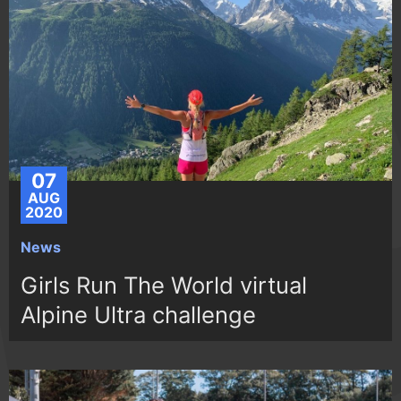
07
AUG
2020
News
Girls Run The World virtual
Alpine Ultra challenge