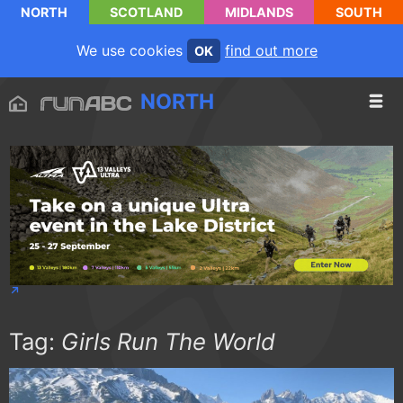
NORTH
SCOTLAND
MIDLANDS
SOUTH
We use cookies
find out more
OK
NORTH
Tag:
Girls Run The World