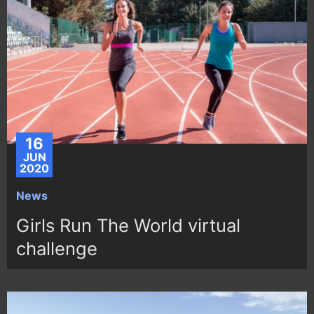
16
JUN
2020
News
Girls Run The World virtual
challenge