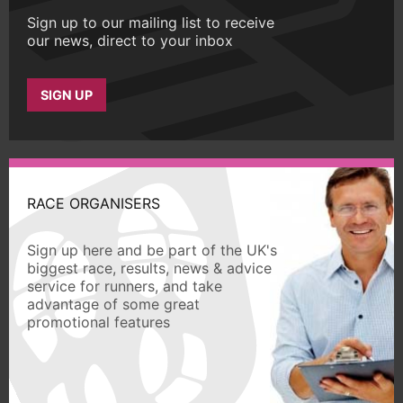
Sign up to our mailing list to receive
our news, direct to your inbox
SIGN UP
RACE ORGANISERS
Sign up here and be part of the UK's
biggest race, results, news & advice
service for runners, and take
advantage of some great
promotional features