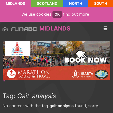
MIDLANDS
SCOTLAND
NORTH
SOUTH
We use cookies
find out more
OK
MIDLANDS
Tag:
Gait-analysis
No content with the tag
gait analysis
found, sorry.