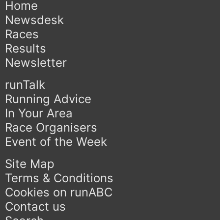
Home
Newsdesk
Races
Results
Newsletter
runTalk
Running Advice
In Your Area
Race Organisers
Event of the Week
Site Map
Terms & Conditions
Cookies on runABC
Contact us