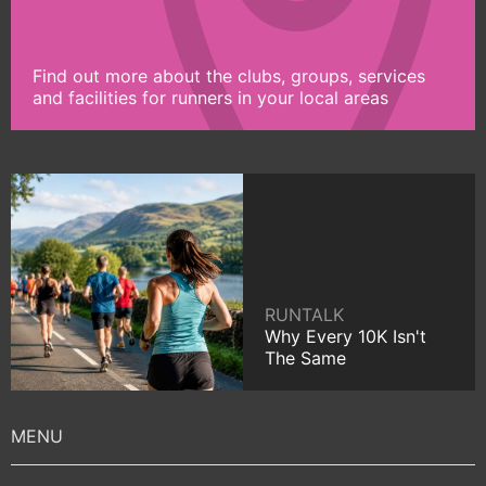
Find out more about the clubs, groups, services
and facilities for runners in your local areas
RUNTALK
Why Every 10K Isn't
The Same