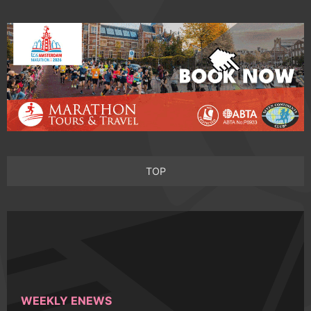
TOP
WEEKLY ENEWS