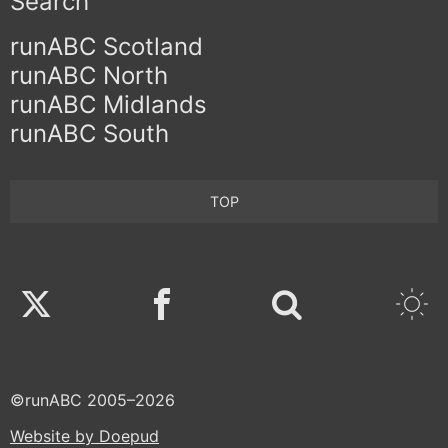
Search
runABC Scotland
runABC North
runABC Midlands
runABC South
TOP
Twitter
Facebook
©runABC 2005–2026
Website by Doepud