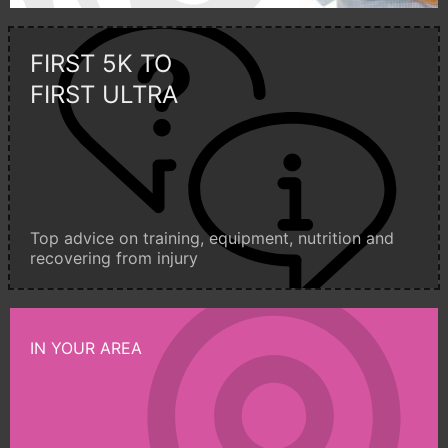
FIRST 5K TO
FIRST ULTRA
Top advice on training, equipment, nutrition and
recovering from injury
IN YOUR AREA