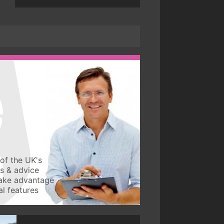
of the UK's
ws & advice
take advantage
l features