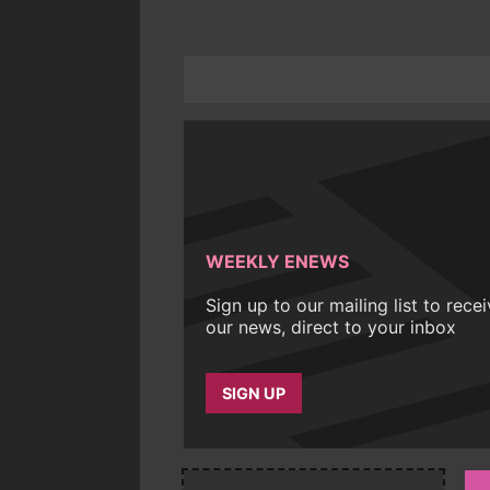
WEEKLY ENEWS
Sign up to our mailing list to rece
our news, direct to your inbox
SIGN UP