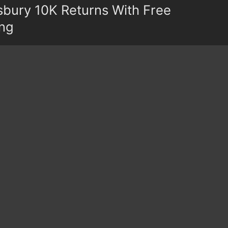
bury 10K Returns With Free
ing