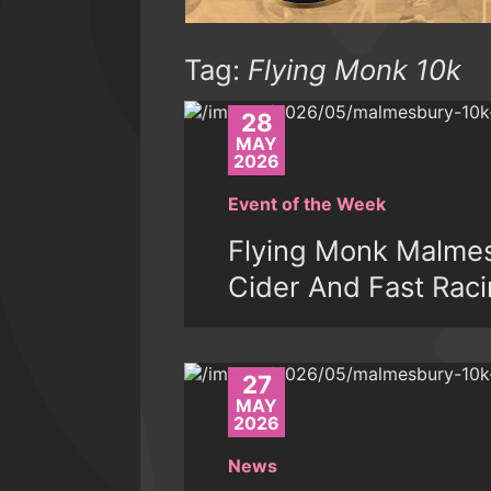
Tag:
Flying Monk 10k
28
MAY
2026
Event of the Week
Flying Monk Malmes
Cider And Fast Rac
27
MAY
2026
News