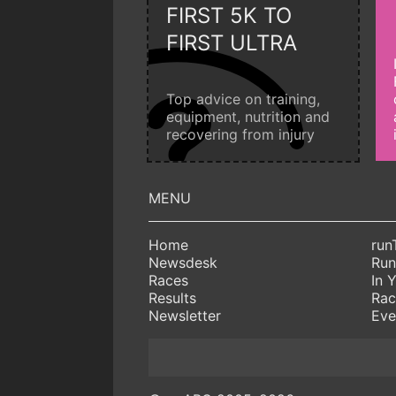
FIRST 5K TO
FIRST ULTRA
Top advice on training,
equipment, nutrition and
recovering from injury
Home
run
Newsdesk
Run
Races
In 
Results
Rac
Newsletter
Eve