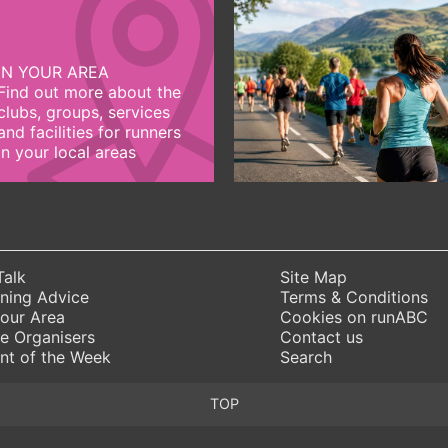
IN YOUR AREA
Find out more about the
clubs, groups, services
and facilities for runners
in your local areas
Talk
Site Map
ning Advice
Terms & Conditions
Your Area
Cookies on runABC
e Organisers
Contact us
nt of the Week
Search
TOP