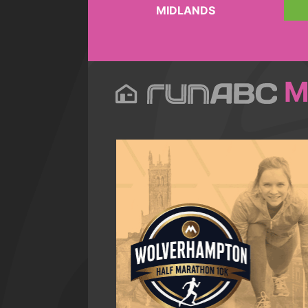
MIDLANDS
M