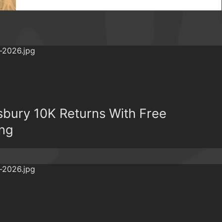
bury 10K Returns With Free
ing