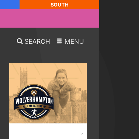
SOUTH
SEARCH
MENU