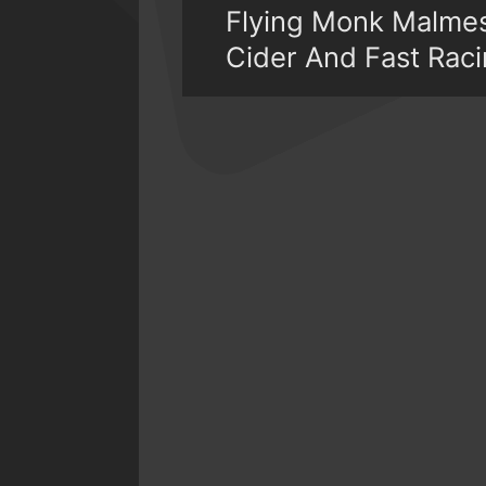
Flying Monk Malmes
Cider And Fast Rac