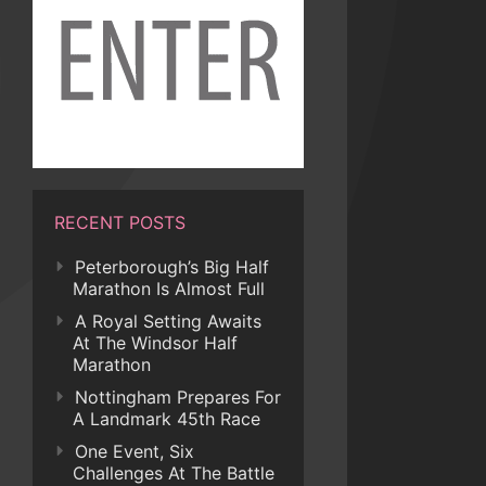
RECENT POSTS
Peterborough’s Big Half
Marathon Is Almost Full
A Royal Setting Awaits
At The Windsor Half
Marathon
Nottingham Prepares For
A Landmark 45th Race
One Event, Six
Challenges At The Battle