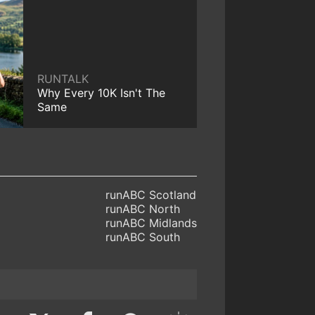
RUNTALK
Why Every 10K Isn't The
Same
runABC Scotland
runABC North
runABC Midlands
runABC South