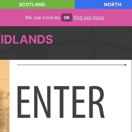
SCOTLAND
NORTH
We use cookies
find out more
OK
IDLANDS