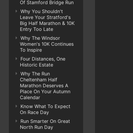
Of Stamford Bridge Run
Why You Shouldn't
Leave Your Stratford's
Big Half Marathon & 10K
Entry Too Late
Why The Windsor
Women's 10K Continues
To Inspire
Four Distances, One
Historic Estate
Why The Run
Cheltenham Half
Marathon Deserves A
Place On Your Autumn
Calendar
Know What To Expect
On Race Day
Run Smarter On Great
North Run Day