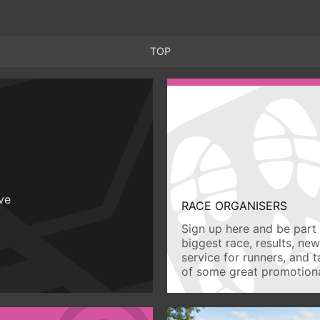
TOP
ive
RACE ORGANISERS
Sign up here and be part 
biggest race, results, ne
service for runners, and 
of some great promotiona