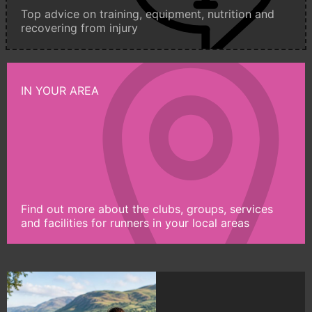
Top advice on training, equipment, nutrition and
recovering from injury
IN YOUR AREA
Find out more about the clubs, groups, services
and facilities for runners in your local areas