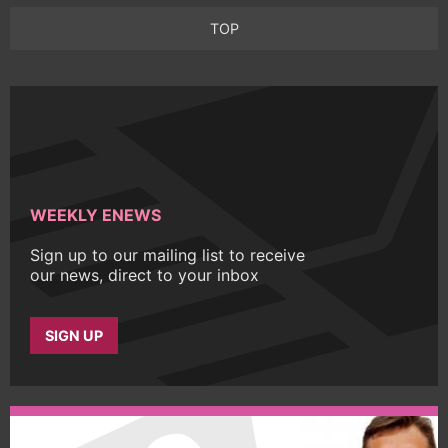
TOP
WEEKLY ENEWS
Sign up to our mailing list to receive
our news, direct to your inbox
SIGN UP