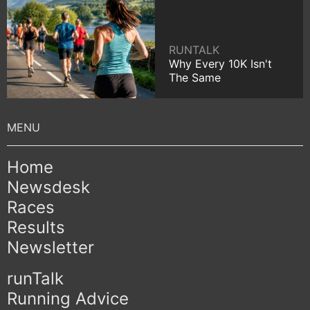
RUNTALK
Why Every 10K Isn't
The Same
Home
Newsdesk
Races
Results
Newsletter
runTalk
Running Advice