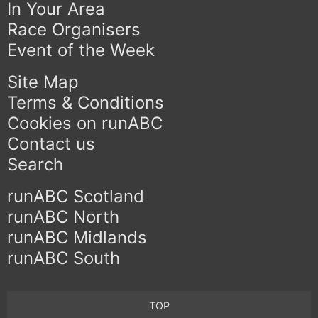
In Your Area
Race Organisers
Event of the Week
Site Map
Terms & Conditions
Cookies on runABC
Contact us
Search
runABC Scotland
runABC North
runABC Midlands
runABC South
TOP