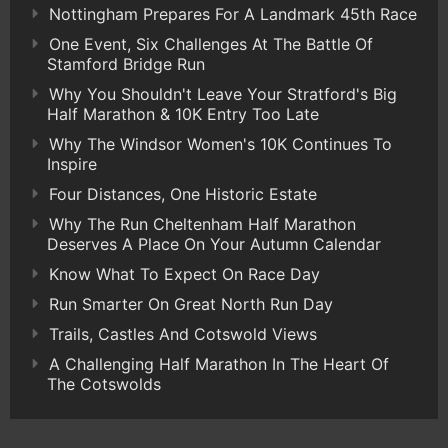
Nottingham Prepares For A Landmark 45th Race
One Event, Six Challenges At The Battle Of
Stamford Bridge Run
Why You Shouldn't Leave Your Stratford's Big
Half Marathon & 10K Entry Too Late
Why The Windsor Women's 10K Continues To
Inspire
Four Distances, One Historic Estate
Why The Run Cheltenham Half Marathon
Deserves A Place On Your Autumn Calendar
Know What To Expect On Race Day
Run Smarter On Great North Run Day
Trails, Castles And Cotswold Views
A Challenging Half Marathon In The Heart Of
The Cotswolds