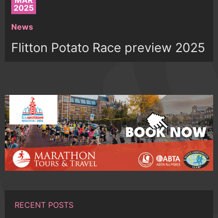
MAR
2025
News
Flitton Potato Race preview 2025
RECENT POSTS