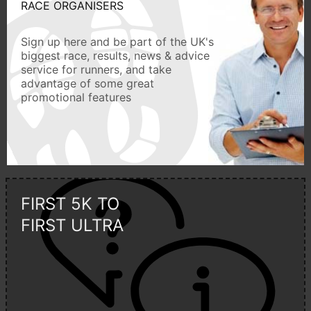
RACE ORGANISERS
Sign up here and be part of the UK's
biggest race, results, news & advice
service for runners, and take
advantage of some great
promotional features
FIRST 5K TO
FIRST ULTRA