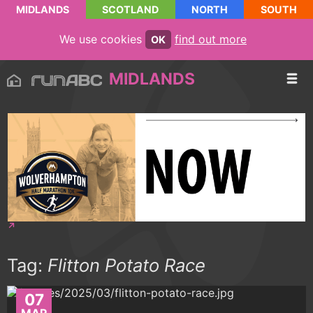
MIDLANDS
SCOTLAND
NORTH
SOUTH
We use cookies
find out more
OK
MIDLANDS
Tag:
Flitton Potato Race
07