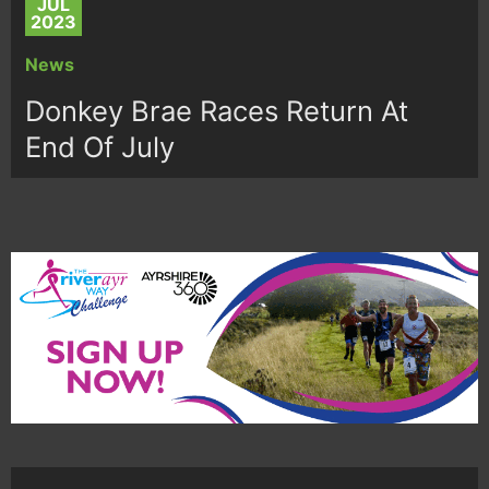
JUL
2023
News
Donkey Brae Races Return At
End Of July