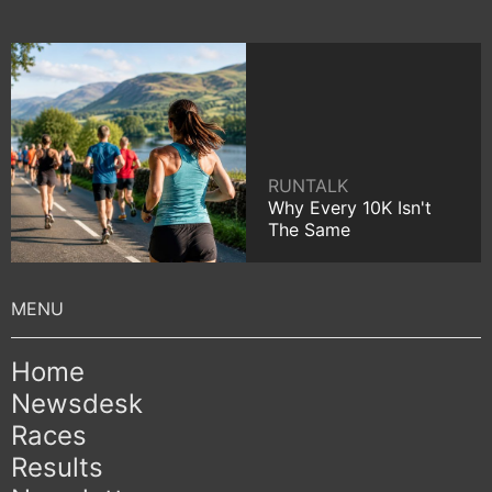
RUNTALK
Why Every 10K Isn't
The Same
Home
Newsdesk
Races
Results