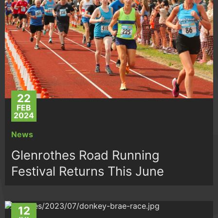
22
FEB
2024
News
Glenrothes Road Running
Festival Returns This June
12