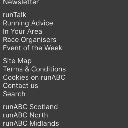
Newsletter
runTalk
Running Advice
In Your Area
Race Organisers
Event of the Week
Site Map
Terms & Conditions
Cookies on runABC
Contact us
Search
runABC Scotland
runABC North
runABC Midlands