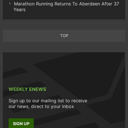
Marathon Running Returns To Aberdeen After 37
Years
TOP
WEEKLY ENEWS
Sign up to our mailing list to receive
our news, direct to your inbox
SIGN UP