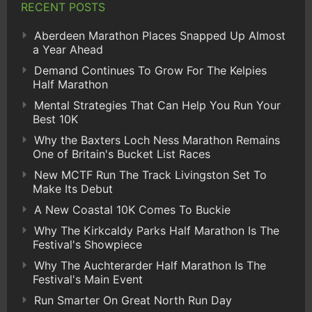
RECENT POSTS
Aberdeen Marathon Places Snapped Up Almost
a Year Ahead
Demand Continues To Grow For The Kelpies
Half Marathon
Mental Strategies That Can Help You Run Your
Best 10K
Why the Baxters Loch Ness Marathon Remains
One of Britain's Bucket List Races
New MCTF Run The Track Livingston Set To
Make Its Debut
A New Coastal 10K Comes To Buckie
Why The Kirkcaldy Parks Half Marathon Is The
Festival's Showpiece
Why The Auchterarder Half Marathon Is The
Festival's Main Event
Run Smarter On Great North Run Day