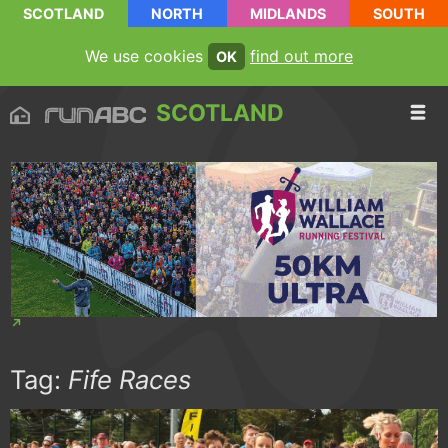
SCOTLAND
NORTH
MIDLANDS
SOUTH
We use cookies
find out more
OK
SCOTLAND
Tag:
Fife Races