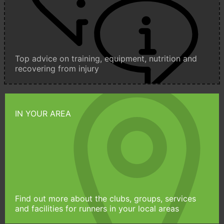
Top advice on training, equipment, nutrition and
recovering from injury
IN YOUR AREA
Find out more about the clubs, groups, services
and facilities for runners in your local areas