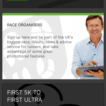
RACE ORGANISERS
Sign up here and be part of the UK's
biggest race, results, news & advice
service for runners, and take
advantage of some great
promotional features
FIRST 5K TO
FIRST ULTRA