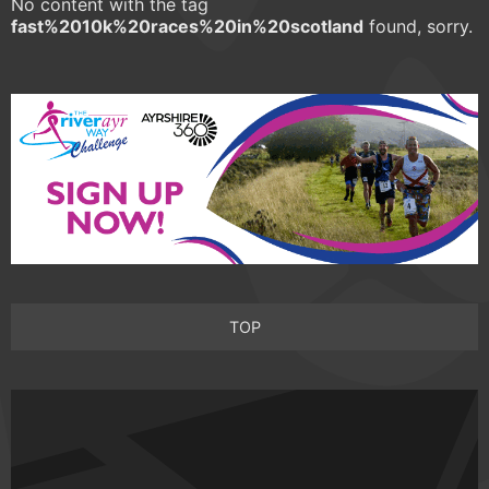
No content with the tag
fast%2010k%20races%20in%20scotland
found, sorry.
TOP