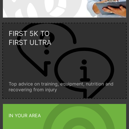
FIRST 5K TO
FIRST ULTRA
Top advice on training, equipment, nutrition and
recovering from injury
IN YOUR AREA