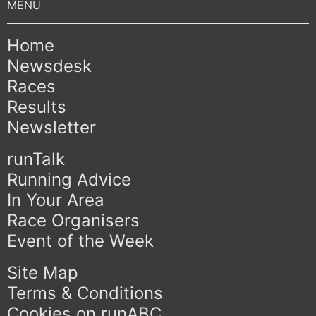
Home
Newsdesk
Races
Results
Newsletter
runTalk
Running Advice
In Your Area
Race Organisers
Event of the Week
Site Map
Terms & Conditions
Cookies on runABC