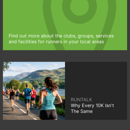
Find out more about the clubs, groups, services
and facilities for runners in your local areas
RUNTALK
Why Every 10K Isn't
The Same