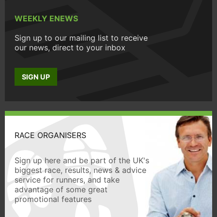
WEEKLY ENEWS
Sign up to our mailing list to receive
our news, direct to your inbox
SIGN UP
RACE ORGANISERS
Sign up here and be part of the UK's
biggest race, results, news & advice
service for runners, and take
advantage of some great
promotional features