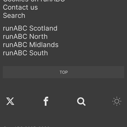
Contact us
Search
runABC Scotland
runABC North
runABC Midlands
runABC South
TOP
Twitter
Facebook