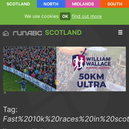
SCOTLAND
NORTH
MIDLANDS
SOUTH
We use cookies
find out more
OK
SCOTLAND
Tag:
Fast%2010k%20races%20in%20scot