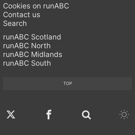
Cookies on runABC
Contact us
Search
runABC Scotland
runABC North
runABC Midlands
runABC South
TOP
Twitter
Facebook