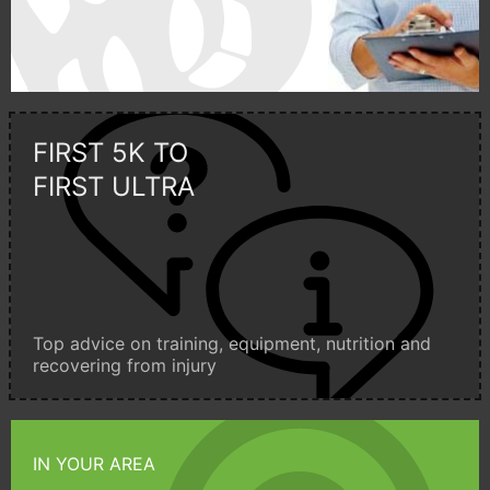
FIRST 5K TO
FIRST ULTRA
Top advice on training, equipment, nutrition and
recovering from injury
IN YOUR AREA