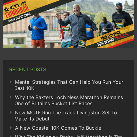
RECENT POSTS
Mental Strategies That Can Help You Run Your
Best 10K
Why the Baxters Loch Ness Marathon Remains
One of Britain's Bucket List Races
New MCTF Run The Track Livingston Set To
Make Its Debut
A New Coastal 10K Comes To Buckie
Why The Kirkcaldy Parks Half Marathon Is The