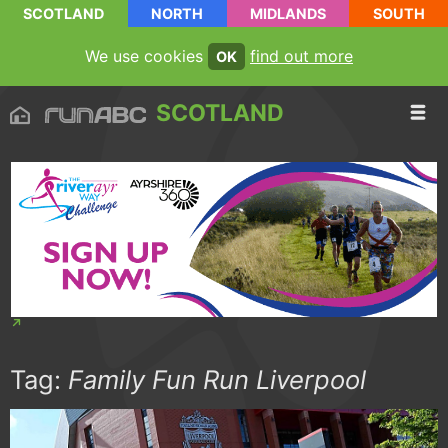
SCOTLAND
NORTH
MIDLANDS
SOUTH
We use cookies
find out more
OK
SCOTLAND
Tag:
Family Fun Run Liverpool