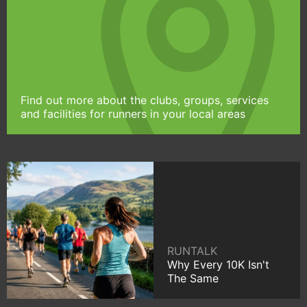
Find out more about the clubs, groups, services
and facilities for runners in your local areas
RUNTALK
Why Every 10K Isn't
The Same