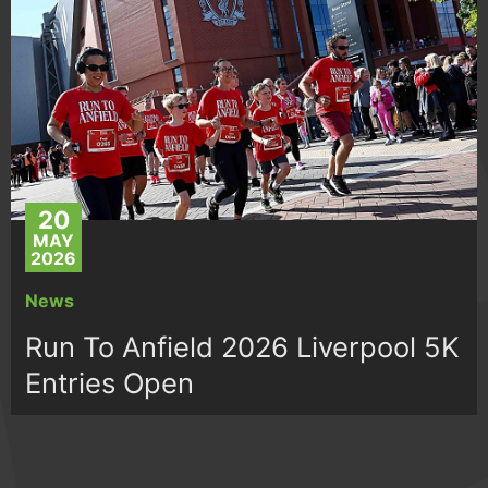
20
MAY
2026
News
Run To Anfield 2026 Liverpool 5K
Entries Open