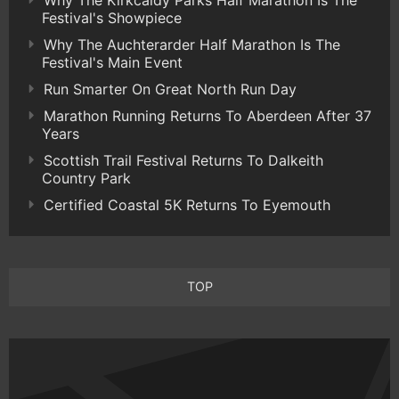
Festival's Showpiece
Why The Auchterarder Half Marathon Is The
Festival's Main Event
Run Smarter On Great North Run Day
Marathon Running Returns To Aberdeen After 37
Years
Scottish Trail Festival Returns To Dalkeith
Country Park
Certified Coastal 5K Returns To Eyemouth
TOP