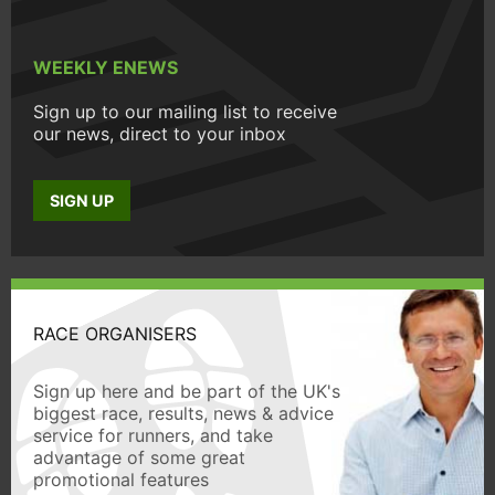
WEEKLY ENEWS
Sign up to our mailing list to receive
our news, direct to your inbox
SIGN UP
RACE ORGANISERS
Sign up here and be part of the UK's
biggest race, results, news & advice
service for runners, and take
advantage of some great
promotional features