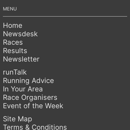
Home
Newsdesk
Races
Results
Newsletter
runTalk
Running Advice
In Your Area
Race Organisers
Event of the Week
Site Map
Terms & Conditions