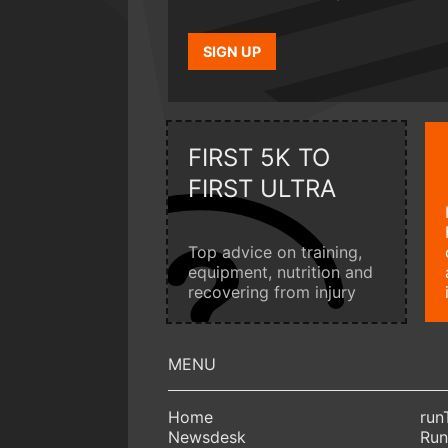
SIGN UP
FIRST 5K TO
FIRST ULTRA
Top advice on training,
equipment, nutrition and
recovering from injury
Home
run
Newsdesk
Run