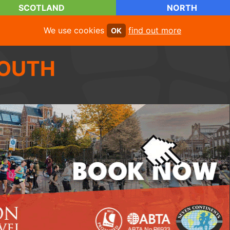
SCOTLAND
NORTH
We use cookies
find out more
OK
OUTH