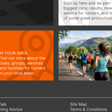
Sign up here and be part 
biggest race, results, ne
service for runners, and 
of some great promotiona
IN YOUR AREA
Find out more about the
clubs, groups, services
and facilities for runners
in your local areas
Talk
Site Map
ning Advice
Terms & Conditions