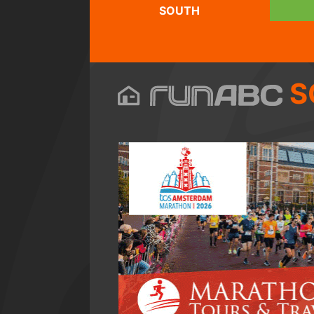
SOUTH
S