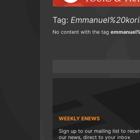
Tag:
Emmanuel%20kori
No content with the tag
emmanuel%
WEEKLY ENEWS
Sign up to our mailing list to rece
our news, direct to your inbox