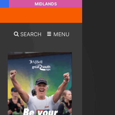
MIDLANDS
SEARCH
MENU