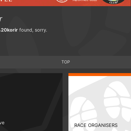
r
20korir
found, sorry.
TOP
ive
RACE ORGANISERS