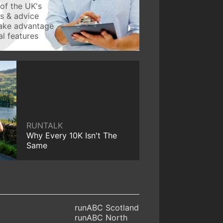
of the UK's
ws & advice
take advantage
l features
RUNTALK
Why Every 10K Isn't The
Same
runABC Scotland
runABC North