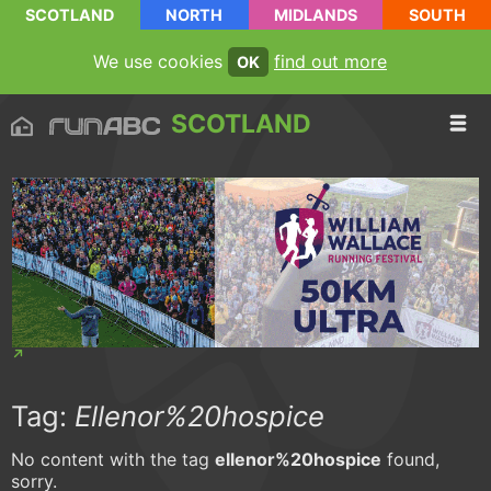
SCOTLAND
NORTH
MIDLANDS
SOUTH
We use cookies
find out more
OK
SCOTLAND
Tag:
Ellenor%20hospice
No content with the tag
ellenor%20hospice
found,
sorry.