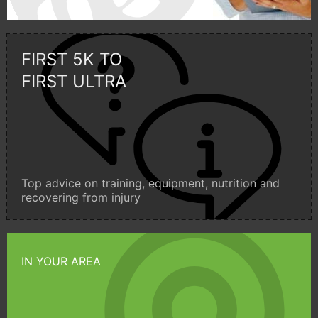
FIRST 5K TO
FIRST ULTRA
Top advice on training, equipment, nutrition and
recovering from injury
IN YOUR AREA