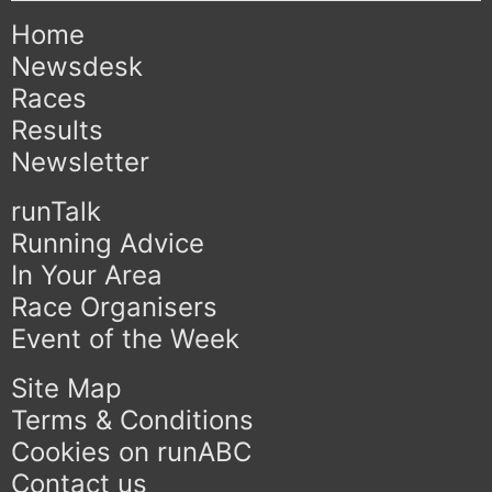
Home
Newsdesk
Races
Results
Newsletter
runTalk
Running Advice
In Your Area
Race Organisers
Event of the Week
Site Map
Terms & Conditions
Cookies on runABC
Contact us