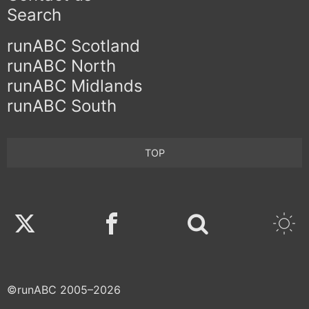
Search
runABC Scotland
runABC North
runABC Midlands
runABC South
TOP
Twitter
Facebook
©runABC 2005–2026