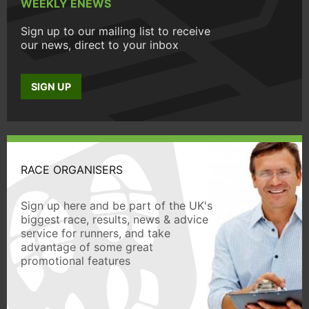
WEEKLY ENEWS
Sign up to our mailing list to receive
our news, direct to your inbox
SIGN UP
RACE ORGANISERS
Sign up here and be part of the UK's
biggest race, results, news & advice
service for runners, and take
advantage of some great
promotional features