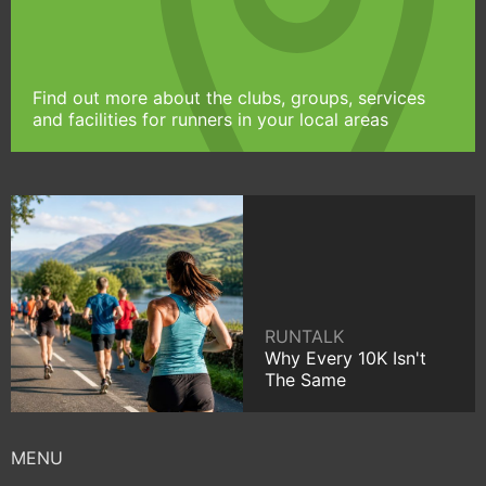
Find out more about the clubs, groups, services
and facilities for runners in your local areas
RUNTALK
Why Every 10K Isn't
The Same