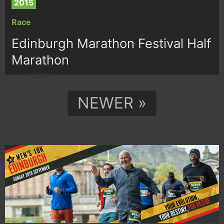
2015
Race
Edinburgh Marathon Festival Half
Marathon
NEWER »