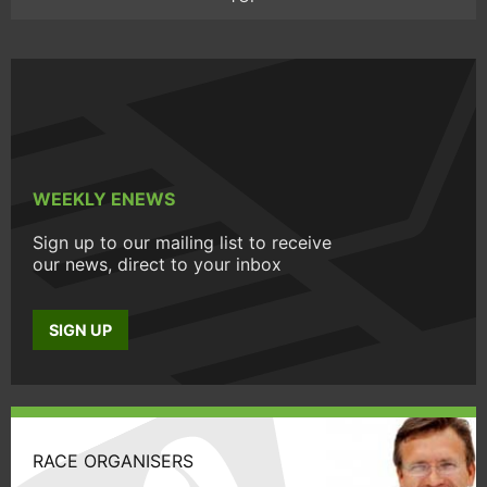
WEEKLY ENEWS
Sign up to our mailing list to receive
our news, direct to your inbox
SIGN UP
RACE ORGANISERS