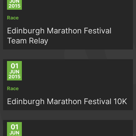
JUN
2015
Race
Edinburgh Marathon Festival
Team Relay
01
JUN
2015
Race
Edinburgh Marathon Festival 10K
01
JUN