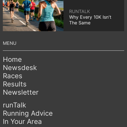
RUNTALK
Why Every 10K Isn't
The Same
Home
Newsdesk
Races
Results
Newsletter
runTalk
Running Advice
In Your Area