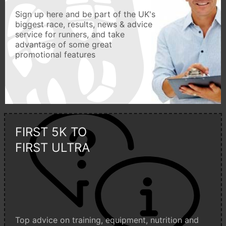
Sign up here and be part of the UK's
biggest race, results, news & advice
service for runners, and take
advantage of some great
promotional features
FIRST 5K TO
FIRST ULTRA
Top advice on training, equipment, nutrition and