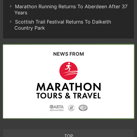
Marathon Running Returns To Aberdeen After 37
Years
Scottish Trail Festival Returns To Dalkeith
Country Park
NEWS FROM
TOP