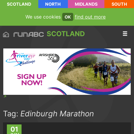
SCOTLAND
NORTH
MIDLANDS
SOUTH
We use cookies
find out more
OK
SCOTLAND
Tag:
Edinburgh Marathon
01