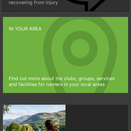
recovering from injury
IN YOUR AREA
Find out more about the clubs, groups, services
and facilities for runners in your local areas