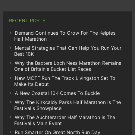
RECENT POSTS
Demand Continues To Grow For The Kelpies
Half Marathon
Mental Strategies That Can Help You Run Your
Best 10K
Why the Baxters Loch Ness Marathon Remains
One of Britain's Bucket List Races
New MCTF Run The Track Livingston Set To
Make Its Debut
A New Coastal 10K Comes To Buckie
Why The Kirkcaldy Parks Half Marathon Is The
Festival's Showpiece
Why The Auchterarder Half Marathon Is The
Festival's Main Event
Run Smarter On Great North Run Day