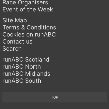
Race Organisers
Event of the Week
Site Map
Terms & Conditions
Cookies on runABC
Contact us
Search
runABC Scotland
runABC North
runABC Midlands
runABC South
TOP