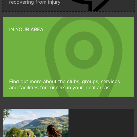
recovering from injury
IN YOUR AREA
Find out more about the clubs, groups, services
and facilities for runners in your local areas