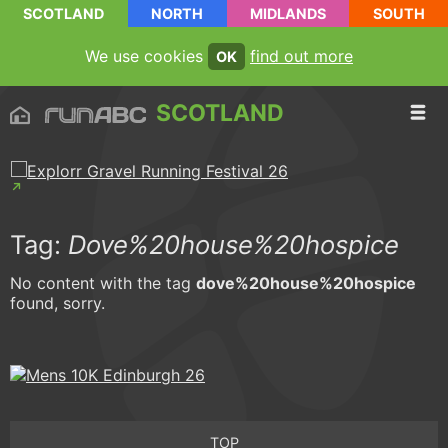
SCOTLAND
NORTH
MIDLANDS
SOUTH
We use cookies
find out more
OK
SCOTLAND
Tag:
Dove%20house%20hospice
No content with the tag
dove%20house%20hospice
found, sorry.
TOP