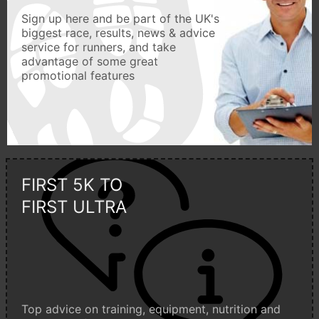
Sign up here and be part of the UK's
biggest race, results, news & advice
service for runners, and take
advantage of some great
promotional features
FIRST 5K TO
FIRST ULTRA
Top advice on training, equipment, nutrition and