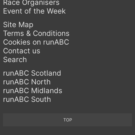
Race Organisers
Event of the Week
Site Map
Terms & Conditions
Cookies on runABC
Contact us
Search
runABC Scotland
runABC North
runABC Midlands
runABC South
TOP