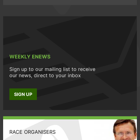
WEEKLY ENEWS
Sign up to our mailing list to receive
our news, direct to your inbox
SIGN UP
RACE ORGANISERS