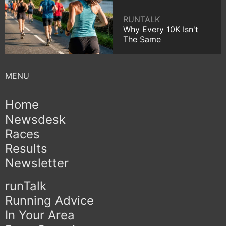
RUNTALK
Why Every 10K Isn't
The Same
Home
Newsdesk
Races
Results
Newsletter
runTalk
Running Advice
In Your Area