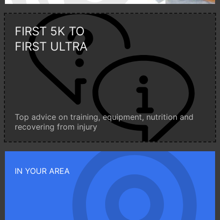
FIRST 5K TO
FIRST ULTRA
Top advice on training, equipment, nutrition and
recovering from injury
IN YOUR AREA