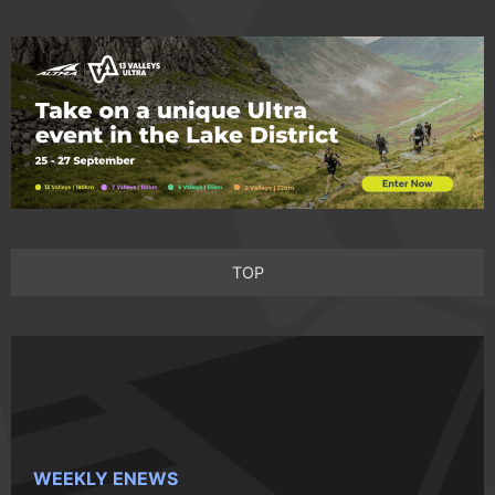
TOP
WEEKLY ENEWS