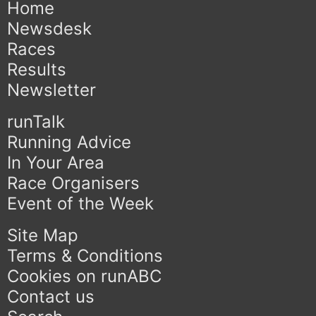
Home
Newsdesk
Races
Results
Newsletter
runTalk
Running Advice
In Your Area
Race Organisers
Event of the Week
Site Map
Terms & Conditions
Cookies on runABC
Contact us