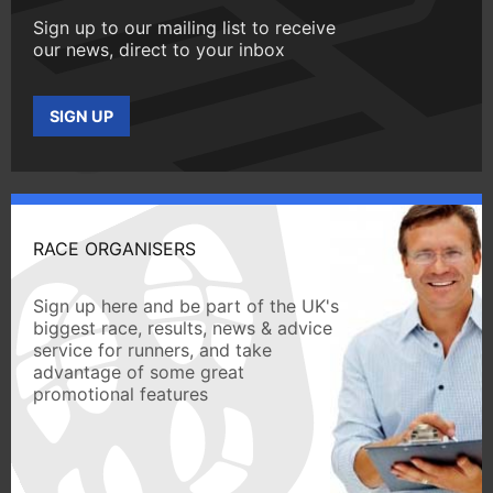
Sign up to our mailing list to receive
our news, direct to your inbox
SIGN UP
RACE ORGANISERS
Sign up here and be part of the UK's
biggest race, results, news & advice
service for runners, and take
advantage of some great
promotional features