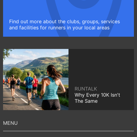
Find out more about the clubs, groups, services
and facilities for runners in your local areas
RUNTALK
Why Every 10K Isn't
The Same