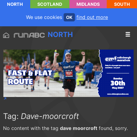
NORTH
SCOTLAND
MIDLANDS
SOUTH
We use cookies
find out more
OK
NORTH
Tag:
Dave-moorcroft
No content with the tag
dave moorcroft
found, sorry.