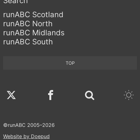
Search
runABC Scotland
runABC North
runABC Midlands
runABC South
TOP
Twitter
Facebook
©runABC 2005–2026
Website by Doepud