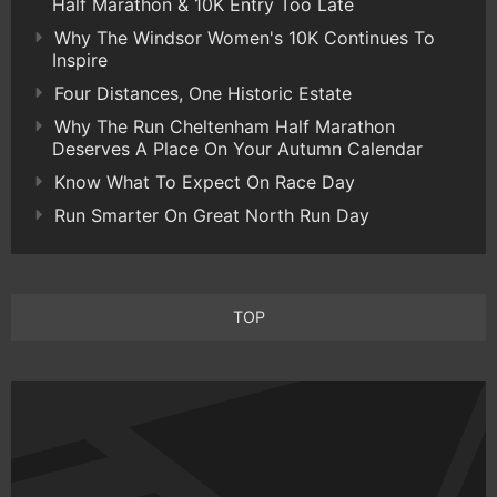
Half Marathon & 10K Entry Too Late
Why The Windsor Women's 10K Continues To
Inspire
Four Distances, One Historic Estate
Why The Run Cheltenham Half Marathon
Deserves A Place On Your Autumn Calendar
Know What To Expect On Race Day
Run Smarter On Great North Run Day
TOP