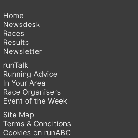
Home
Newsdesk
Races
Results
Newsletter
runTalk
Running Advice
In Your Area
Race Organisers
Event of the Week
Site Map
Terms & Conditions
Cookies on runABC