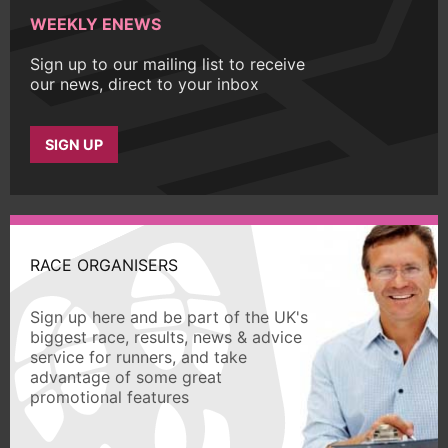
WEEKLY ENEWS
Sign up to our mailing list to receive
our news, direct to your inbox
SIGN UP
RACE ORGANISERS
Sign up here and be part of the UK's
biggest race, results, news & advice
service for runners, and take
advantage of some great
promotional features