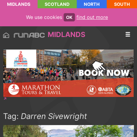
MIDLANDS
SCOTLAND
NORTH
SOUTH
We use cookies
find out more
OK
MIDLANDS
Tag:
Darren Sivewright