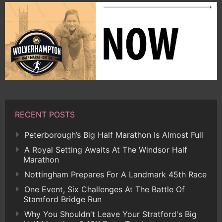
RECENT POSTS
Peterborough’s Big Half Marathon Is Almost Full
A Royal Setting Awaits At The Windsor Half
Marathon
Nottingham Prepares For A Landmark 45th Race
One Event, Six Challenges At The Battle Of
Stamford Bridge Run
Why You Shouldn't Leave Your Stratford's Big