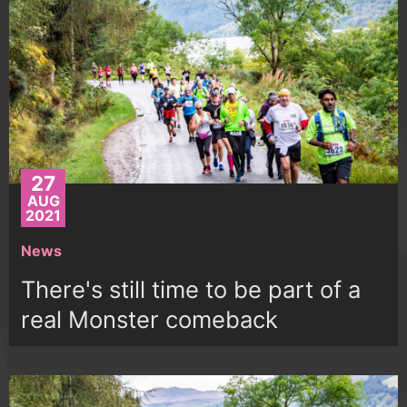
27
AUG
2021
News
There's still time to be part of a
real Monster comeback