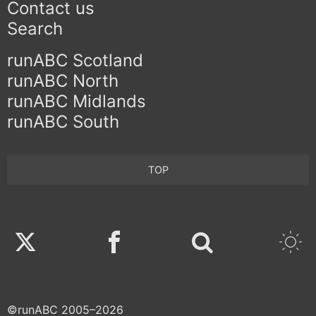
Contact us
Search
runABC Scotland
runABC North
runABC Midlands
runABC South
TOP
Twitter
Facebook
©runABC 2005–2026