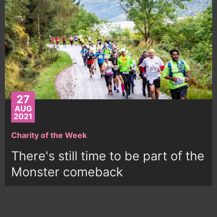
27
AUG
2021
Charity of the Week
There's still time to be part of the
Monster comeback