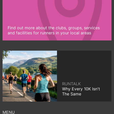
Find out more about the clubs, groups, services
and facilities for runners in your local areas
RUNTALK
Why Every 10K Isn't
The Same