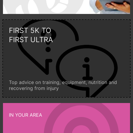
FIRST 5K TO
FIRST ULTRA
Top advice on training, equipment, nutrition and
recovering from injury
IN YOUR AREA