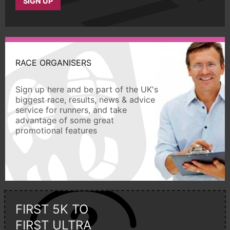
SIGN UP
RACE ORGANISERS
Sign up here and be part of the UK's
biggest race, results, news & advice
service for runners, and take
advantage of some great
promotional features
FIRST 5K TO
FIRST ULTRA