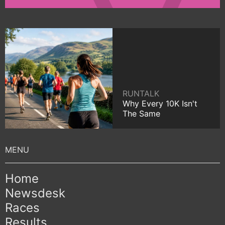
RUNTALK
Why Every 10K Isn't
The Same
Home
Newsdesk
Races
Results