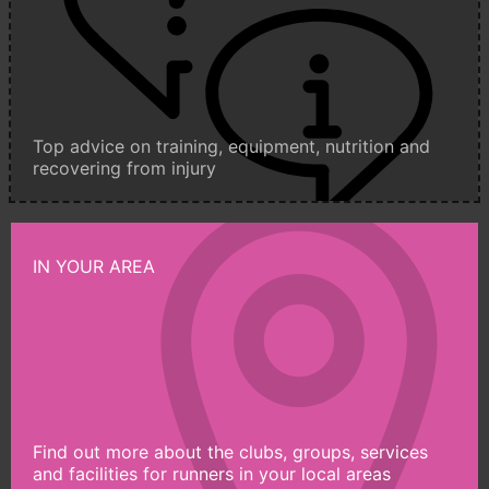
Top advice on training, equipment, nutrition and
recovering from injury
IN YOUR AREA
Find out more about the clubs, groups, services
and facilities for runners in your local areas