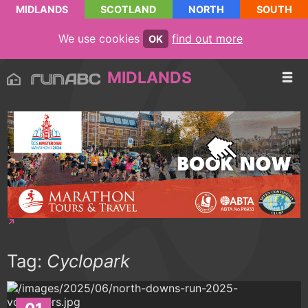
MIDLANDS
SCOTLAND
NORTH
SOUTH
We use cookies
find out more
OK
MIDLANDS
Tag:
Cyclopark