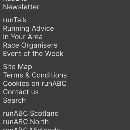
Newsletter
runTalk
Running Advice
In Your Area
Race Organisers
Event of the Week
Site Map
Terms & Conditions
Cookies on runABC
Contact us
Search
runABC Scotland
runABC North