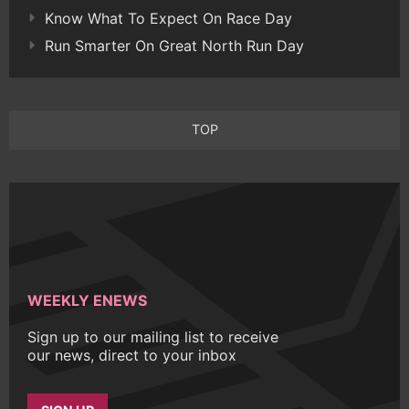
Know What To Expect On Race Day
Run Smarter On Great North Run Day
TOP
WEEKLY ENEWS
Sign up to our mailing list to receive
our news, direct to your inbox