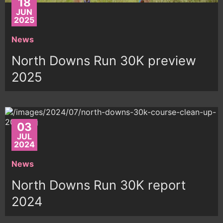
18
JUN
2025
News
North Downs Run 30K preview
2025
03
JUL
2024
News
North Downs Run 30K report
2024