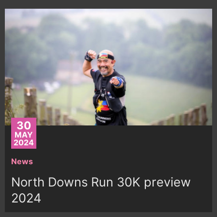
30
MAY
2024
News
North Downs Run 30K preview
2024