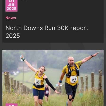
01
JUL
2025
News
North Downs Run 30K report
2025