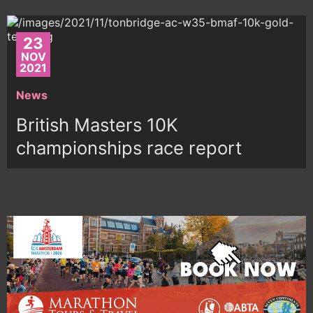
23
NOV
2021
News
British Masters 10K
championships race report