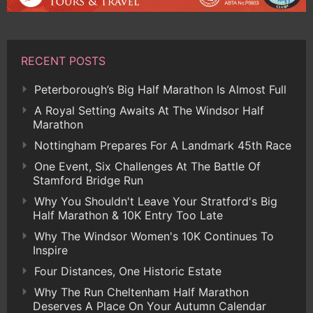
RECENT POSTS
Peterborough’s Big Half Marathon Is Almost Full
A Royal Setting Awaits At The Windsor Half
Marathon
Nottingham Prepares For A Landmark 45th Race
One Event, Six Challenges At The Battle Of
Stamford Bridge Run
Why You Shouldn't Leave Your Stratford's Big
Half Marathon & 10K Entry Too Late
Why The Windsor Women's 10K Continues To
Inspire
Four Distances, One Historic Estate
Why The Run Cheltenham Half Marathon
Deserves A Place On Your Autumn Calendar