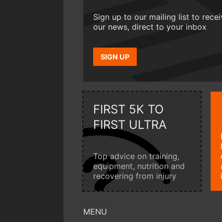
Sign up to our mailing list to rece
our news, direct to your inbox
SIGN UP
FIRST 5K TO
FIRST ULTRA
Top advice on training,
equipment, nutrition and
recovering from injury