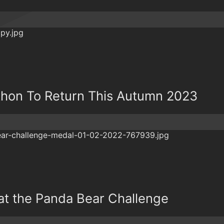
thon To Return This Autumn 2023
 at the Panda Bear Challenge