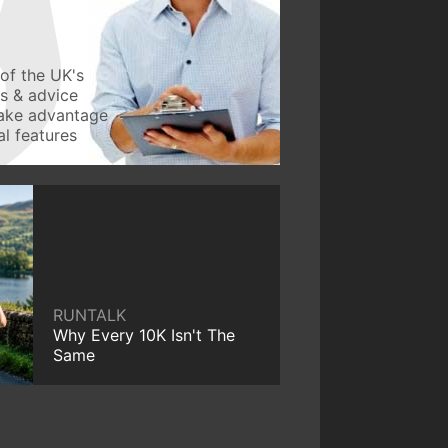
of the UK's
ws & advice
take advantage
l features
RUNTALK
Why Every 10K Isn't The
Same