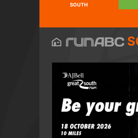
SOUTH
S