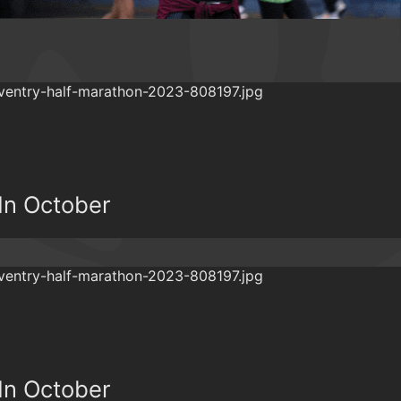
In October
In October