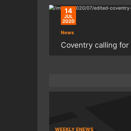
14
JUL
2020
News
Coventry calling fo
WEEKLY ENEWS