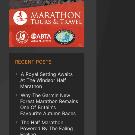
RECENT POSTS
A Royal Setting Awaits
At The Windsor Half
Marathon
Why The Garmin New
Forest Marathon Remains
One Of Britain's
Favourite Autumn Races
The Half Marathon
Powered By The Ealing
Feeling