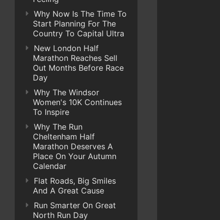
Why Now Is The Time To
Start Planning For The
Country To Capital Ultra
New London Half
Marathon Reaches Sell
Out Months Before Race
Day
Why The Windsor
Women's 10K Continues
To Inspire
Why The Run
Cheltenham Half
Marathon Deserves A
Place On Your Autumn
Calendar
Flat Roads, Big Smiles
And A Great Cause
Run Smarter On Great
North Run Day