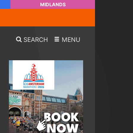
MIDLANDS
SEARCH
MENU