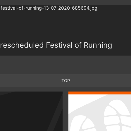
r rescheduled Festival of Running
TOP