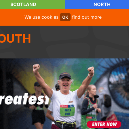
SCOTLAND
NORTH
We use cookies
find out more
OK
OUTH