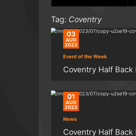
Tag:
Coventry
03
AUG
2023
Event of the Week
Coventry Half Back 
01
AUG
2023
News
Coventry Half Back 