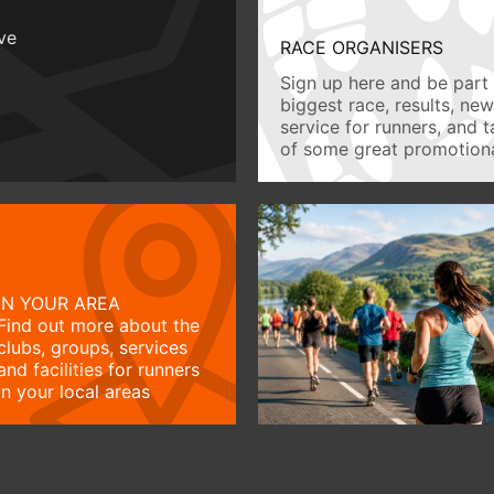
ive
RACE ORGANISERS
Sign up here and be part 
biggest race, results, ne
service for runners, and 
of some great promotiona
IN YOUR AREA
Find out more about the
clubs, groups, services
and facilities for runners
in your local areas