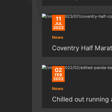
11
JUL
2023
News
Coventry Half Mara
02
FEB
2022
News
Chilled out running