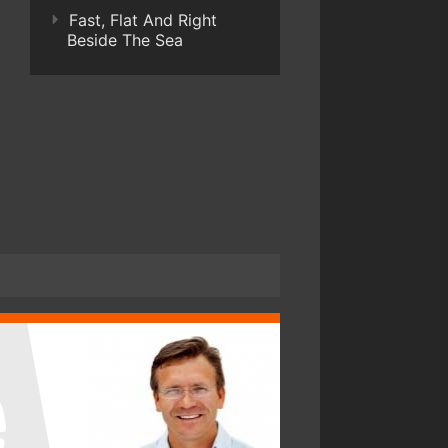
Fast, Flat And Right
Beside The Sea