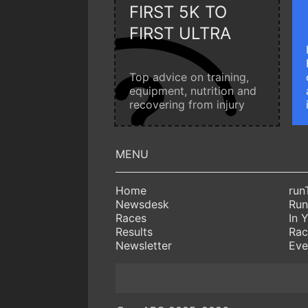
FIRST 5K TO
FIRST ULTRA
Top advice on training,
equipment, nutrition and
recovering from injury
Home
run
Newsdesk
Run
Races
In 
Results
Rac
Newsletter
Eve