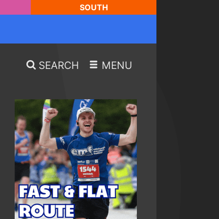
SOUTH
SEARCH
MENU