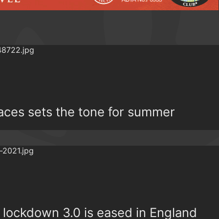
races sets the tone for summer
r lockdown 3.0 is eased in England