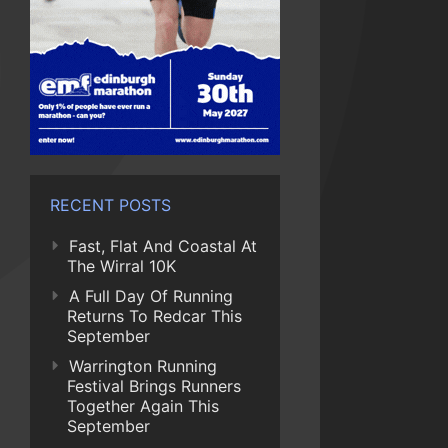
RECENT POSTS
Fast, Flat And Coastal At
The Wirral 10K
A Full Day Of Running
Returns To Redcar This
September
Warrington Running
Festival Brings Runners
Together Again This
September