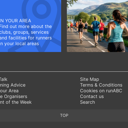
IN YOUR AREA
Find out more about the
clubs, groups, services
and facilities for runners
in your local areas
Talk
Site Map
ning Advice
Terms & Conditions
Your Area
Cookies on runABC
e Organisers
Contact us
nt of the Week
Search
TOP