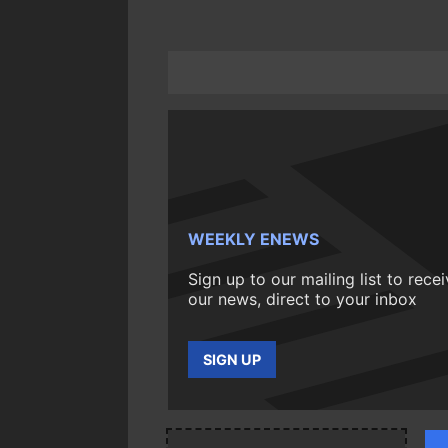
WEEKLY ENEWS
Sign up to our mailing list to rece
our news, direct to your inbox
SIGN UP