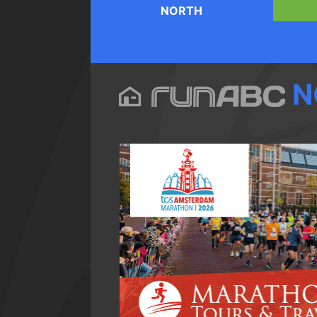
NORTH
N