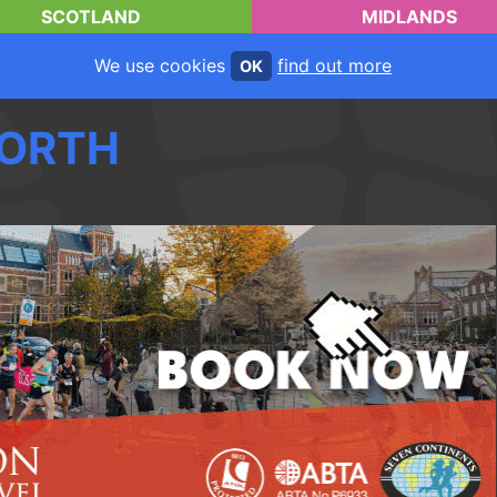
SCOTLAND
MIDLANDS
We use cookies
find out more
OK
ORTH