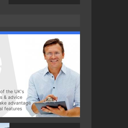
of the UK's
ws & advice
take advantage
l features