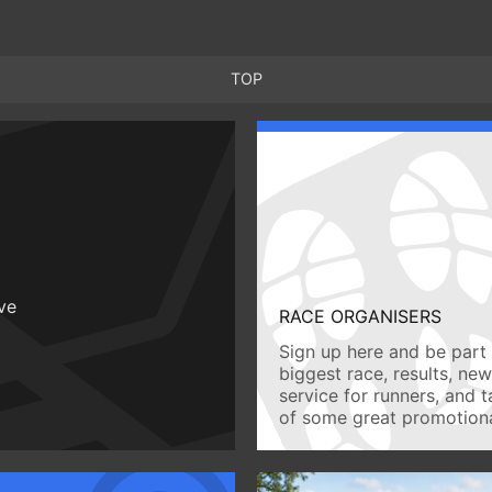
TOP
ive
RACE ORGANISERS
Sign up here and be part 
biggest race, results, ne
service for runners, and 
of some great promotiona