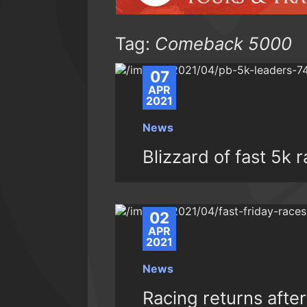
Tag:
Comeback 5000
07
APR
2021
News
Blizzard of fast 5k 
02
APR
2021
News
Racing returns afte