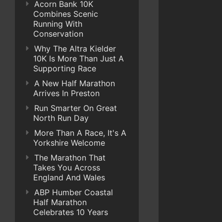
Acorn Bank 10K
Combines Scenic
Running With
Conservation
Why The Altra Kielder
10K Is More Than Just A
Supporting Race
A New Half Marathon
Arrives In Preston
Run Smarter On Great
North Run Day
More Than A Race, It's A
Yorkshire Welcome
The Marathon That
Takes You Across
England And Wales
ABP Humber Coastal
Half Marathon
Celebrates 10 Years