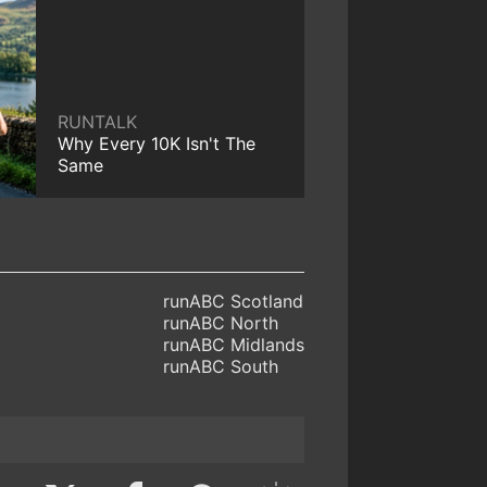
RUNTALK
Why Every 10K Isn't The
Same
runABC Scotland
runABC North
runABC Midlands
runABC South