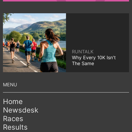
RUNTALK
Why Every 10K Isn't
The Same
Home
Newsdesk
Races
Results