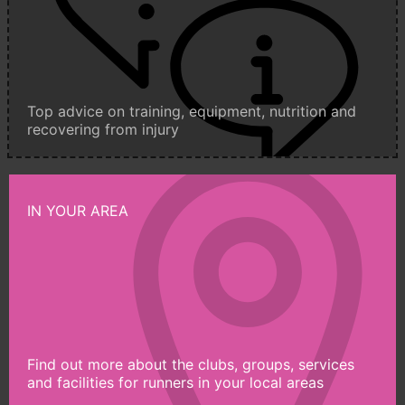
Top advice on training, equipment, nutrition and
recovering from injury
IN YOUR AREA
Find out more about the clubs, groups, services
and facilities for runners in your local areas