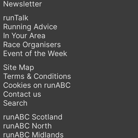
Newsletter
runTalk
Running Advice
In Your Area
Race Organisers
Event of the Week
Site Map
Terms & Conditions
Cookies on runABC
Contact us
Search
runABC Scotland
runABC North
runABC Midlands