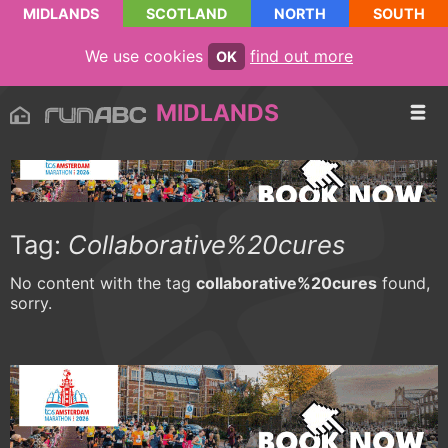
MIDLANDS
SCOTLAND
NORTH
SOUTH
We use cookies
find out more
OK
MIDLANDS
Tag:
Collaborative%20cures
No content with the tag
collaborative%20cures
found,
sorry.