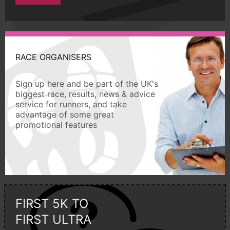
RACE ORGANISERS
Sign up here and be part of the UK's
biggest race, results, news & advice
service for runners, and take
advantage of some great
promotional features
FIRST 5K TO
FIRST ULTRA