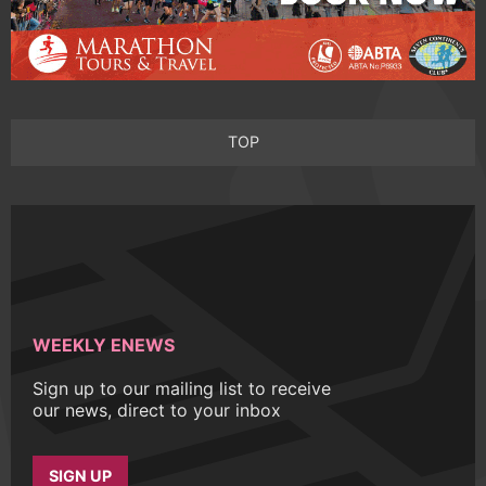
TOP
WEEKLY ENEWS
Sign up to our mailing list to receive
our news, direct to your inbox
SIGN UP