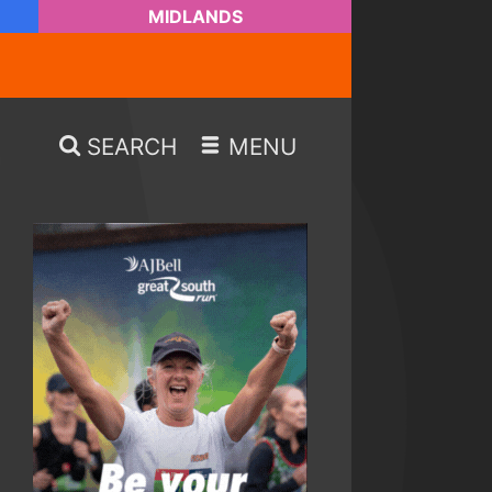
MIDLANDS
SEARCH
MENU