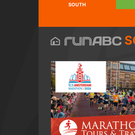
SOUTH
S