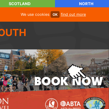
SCOTLAND
NORTH
We use cookies
find out more
OK
OUTH