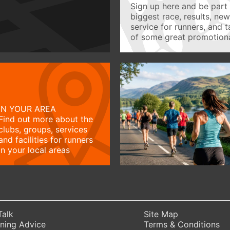
Sign up here and be part 
biggest race, results, ne
service for runners, and 
of some great promotiona
IN YOUR AREA
Find out more about the
clubs, groups, services
and facilities for runners
in your local areas
Talk
Site Map
ning Advice
Terms & Conditions