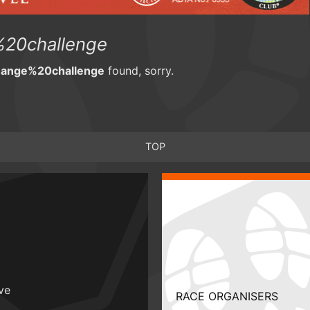
20challenge
hange%20challenge
found, sorry.
TOP
ive
RACE ORGANISERS