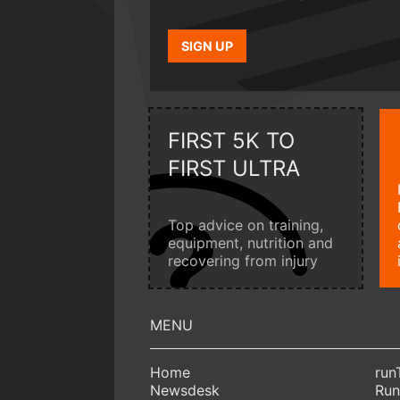
SIGN UP
FIRST 5K TO
FIRST ULTRA
Top advice on training,
equipment, nutrition and
recovering from injury
Home
run
Newsdesk
Run