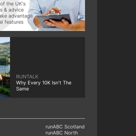
of the UK's
ws & advice
take advantage
l features
RUNTALK
Why Every 10K Isn't The
Same
runABC Scotland
runABC North