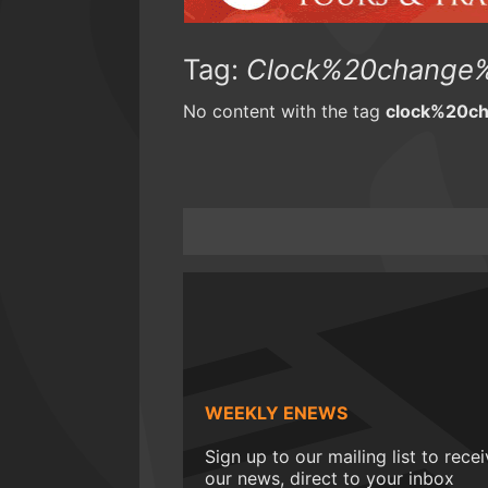
Tag:
Clock%20change%
No content with the tag
clock%20c
WEEKLY ENEWS
Sign up to our mailing list to rece
our news, direct to your inbox