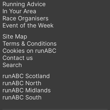
Running Advice
In Your Area
Race Organisers
Event of the Week
Site Map
Terms & Conditions
Cookies on runABC
Contact us
Search
runABC Scotland
runABC North
runABC Midlands
runABC South