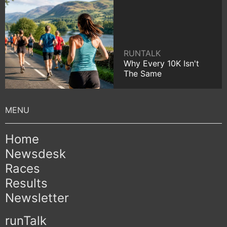
RUNTALK
Why Every 10K Isn't
The Same
Home
Newsdesk
Races
Results
Newsletter
runTalk