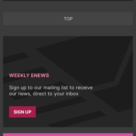
TOP
WEEKLY ENEWS
Sign up to our mailing list to receive
our news, direct to your inbox
SIGN UP