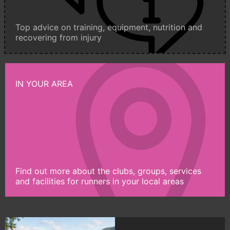
Top advice on training, equipment, nutrition and
recovering from injury
IN YOUR AREA
Find out more about the clubs, groups, services
and facilities for runners in your local areas