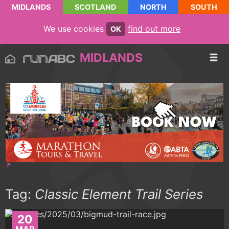
MIDLANDS
SCOTLAND
NORTH
SOUTH
We use cookies
find out more
OK
MIDLANDS
Tag:
Classic Element Trail Series
20