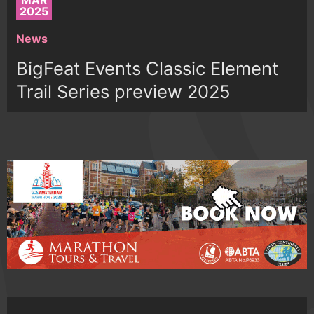
MAR
2025
News
BigFeat Events Classic Element
Trail Series preview 2025