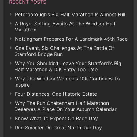
RECENT POSTS
Peterborough’s Big Half Marathon Is Almost Full
A Royal Setting Awaits At The Windsor Half
Marathon
Nottingham Prepares For A Landmark 45th Race
One Event, Six Challenges At The Battle Of
Stamford Bridge Run
Why You Shouldn't Leave Your Stratford's Big
Half Marathon & 10K Entry Too Late
Why The Windsor Women's 10K Continues To
Inspire
Four Distances, One Historic Estate
Why The Run Cheltenham Half Marathon
Deserves A Place On Your Autumn Calendar
Know What To Expect On Race Day
Run Smarter On Great North Run Day