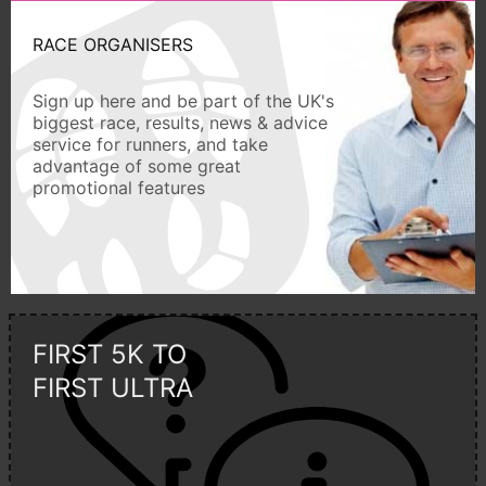
RACE ORGANISERS
Sign up here and be part of the UK's
biggest race, results, news & advice
service for runners, and take
advantage of some great
promotional features
FIRST 5K TO
FIRST ULTRA