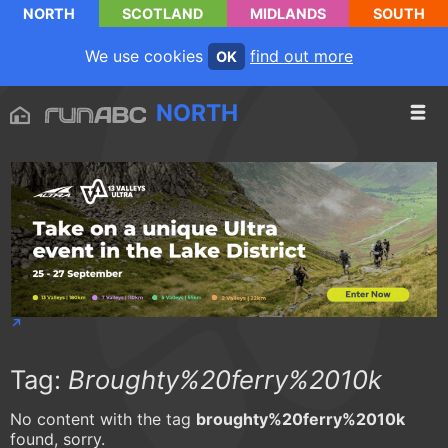
NORTH
SCOTLAND
MIDLANDS
SOUTH
We use cookies
find out more
OK
NORTH
Tag:
Broughty%20ferry%2010k
No content with the tag
broughty%20ferry%2010k
found, sorry.