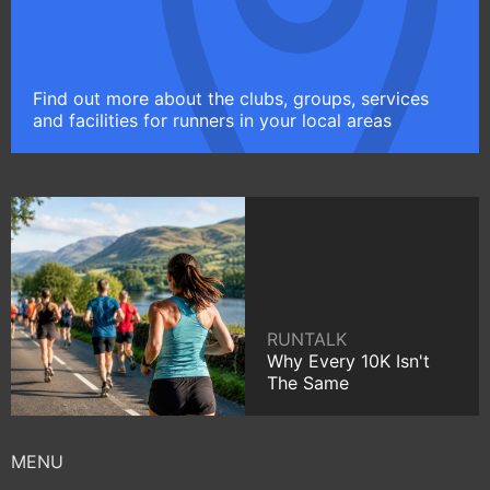
Find out more about the clubs, groups, services
and facilities for runners in your local areas
RUNTALK
Why Every 10K Isn't
The Same