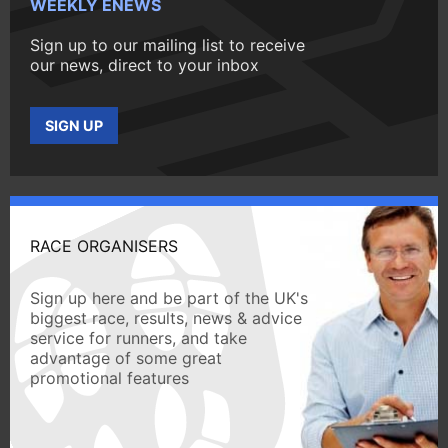
WEEKLY ENEWS
Sign up to our mailing list to receive
our news, direct to your inbox
SIGN UP
RACE ORGANISERS
Sign up here and be part of the UK's
biggest race, results, news & advice
service for runners, and take
advantage of some great
promotional features