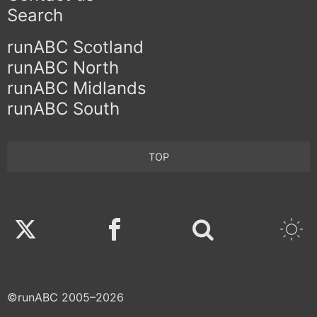
Search
runABC Scotland
runABC North
runABC Midlands
runABC South
TOP
Twitter
Facebook
©runABC 2005–2026