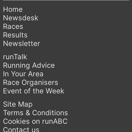
Home
Newsdesk
Races
Results
Newsletter
runTalk
Running Advice
In Your Area
Race Organisers
Event of the Week
Site Map
Terms & Conditions
Cookies on runABC
Contact us