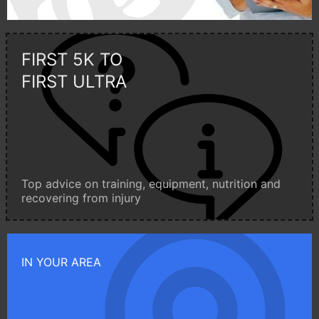
FIRST 5K TO
FIRST ULTRA
Top advice on training, equipment, nutrition and
recovering from injury
IN YOUR AREA