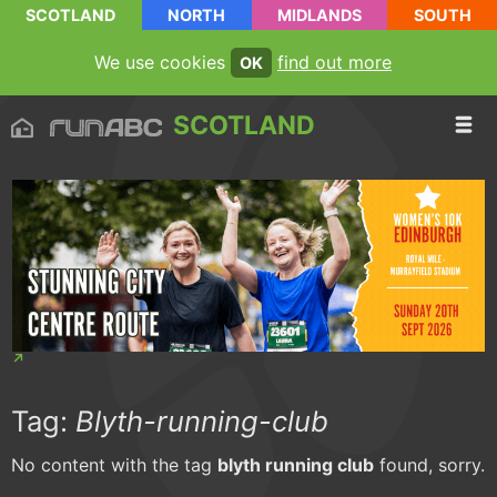
SCOTLAND
NORTH
MIDLANDS
SOUTH
We use cookies
find out more
OK
SCOTLAND
Tag:
Blyth-running-club
No content with the tag
blyth running club
found, sorry.