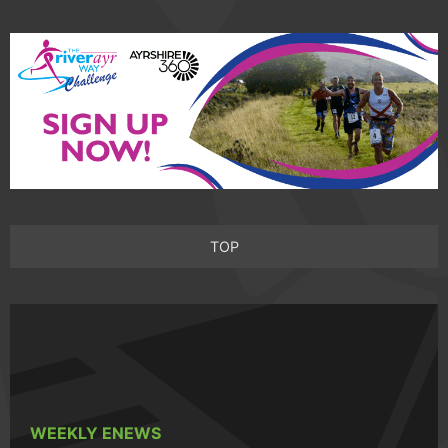
TOP
WEEKLY ENEWS