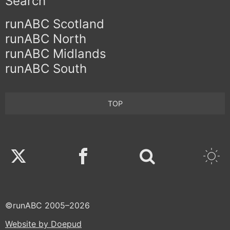
Search
runABC Scotland
runABC North
runABC Midlands
runABC South
TOP
Twitter
Facebook
©runABC 2005–2026
Website by Doepud