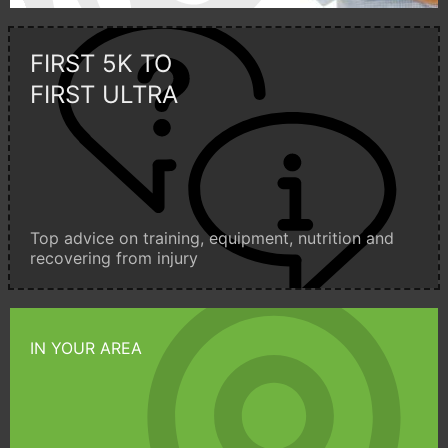
FIRST 5K TO
FIRST ULTRA
Top advice on training, equipment, nutrition and
recovering from injury
IN YOUR AREA