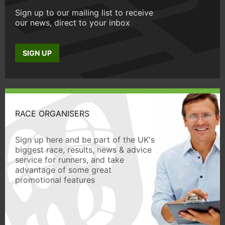
Sign up to our mailing list to receive
our news, direct to your inbox
SIGN UP
RACE ORGANISERS
Sign up here and be part of the UK's
biggest race, results, news & advice
service for runners, and take
advantage of some great
promotional features