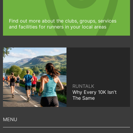
Find out more about the clubs, groups, services
and facilities for runners in your local areas
RUNTALK
Why Every 10K Isn't
The Same