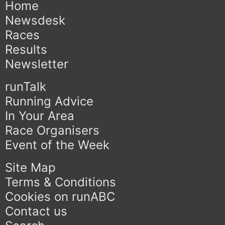
Home
Newsdesk
Races
Results
Newsletter
runTalk
Running Advice
In Your Area
Race Organisers
Event of the Week
Site Map
Terms & Conditions
Cookies on runABC
Contact us