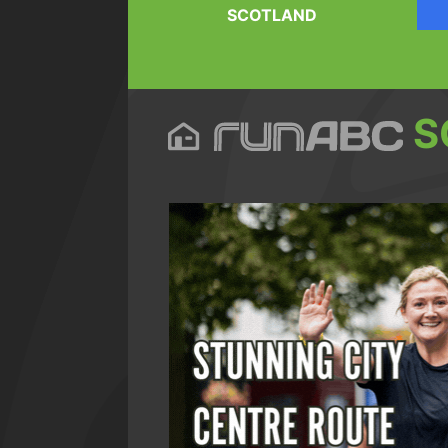
SCOTLAND
S