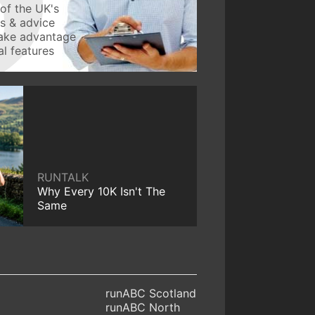
of the UK's
ws & advice
take advantage
l features
RUNTALK
Why Every 10K Isn't The
Same
runABC Scotland
runABC North