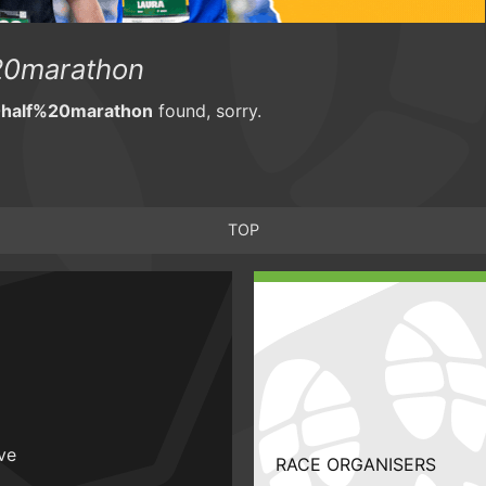
0marathon
half%20marathon
found, sorry.
TOP
ive
RACE ORGANISERS