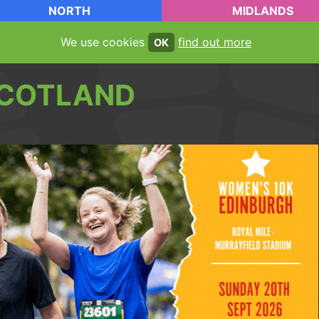
NORTH
MIDLANDS
We use cookies
find out more
OK
COTLAND