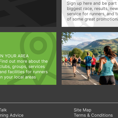
Sign up here and be part 
biggest race, results, ne
service for runners, and 
of some great promotiona
IN YOUR AREA
Find out more about the
clubs, groups, services
and facilities for runners
in your local areas
Talk
Site Map
ning Advice
Terms & Conditions