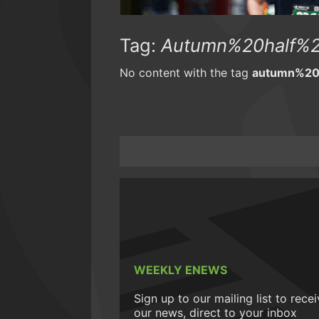
Tag:
Autumn%20half%2
No content with the tag
autumn%20
WEEKLY ENEWS
Sign up to our mailing list to rece
our news, direct to your inbox