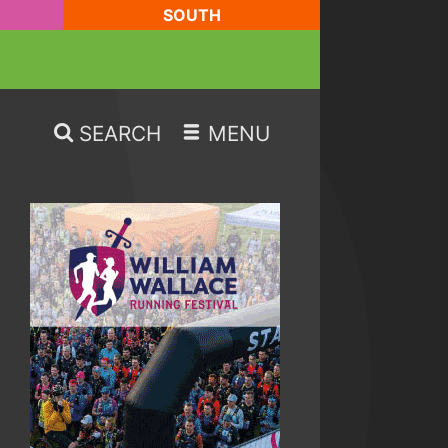
SOUTH
SEARCH
MENU