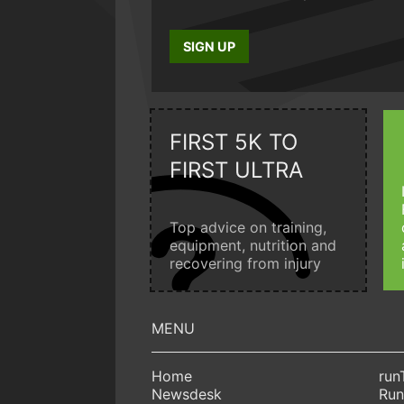
SIGN UP
FIRST 5K TO
FIRST ULTRA
Top advice on training,
equipment, nutrition and
recovering from injury
Home
run
Newsdesk
Run