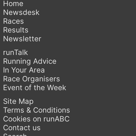
Home
Newsdesk
Races
Results
Newsletter
runTalk
Running Advice
In Your Area
Race Organisers
Event of the Week
Site Map
Terms & Conditions
Cookies on runABC
Contact us