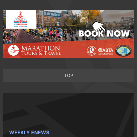
TOP
WEEKLY ENEWS