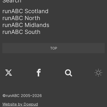
Search
runABC Scotland
runABC North
runABC Midlands
runABC South
TOP
Twitter
Facebook
©runABC 2005–2026
Website by Doepud