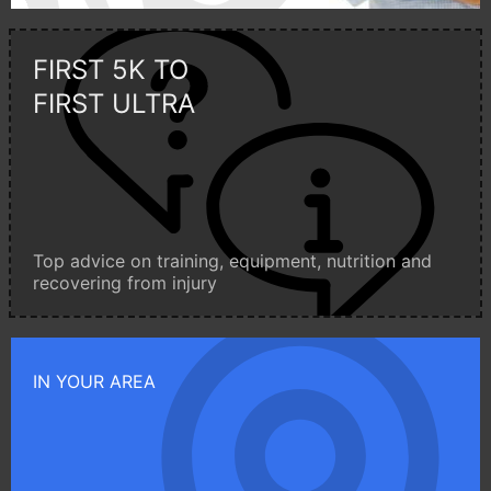
FIRST 5K TO
FIRST ULTRA
Top advice on training, equipment, nutrition and
recovering from injury
IN YOUR AREA