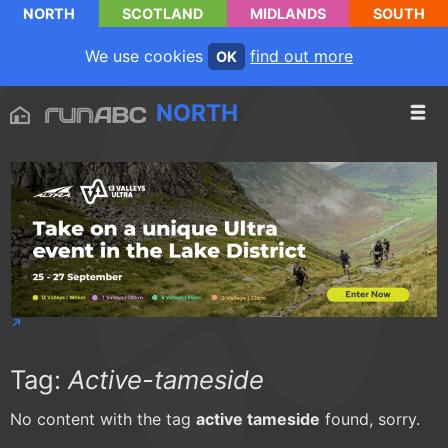
NORTH
SCOTLAND
MIDLANDS
SOUTH
We use cookies
find out more
OK
NORTH
Tag:
Active-tameside
No content with the tag
active tameside
found, sorry.