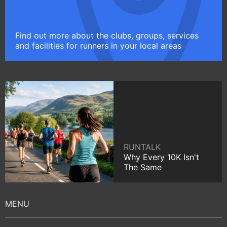
Find out more about the clubs, groups, services
and facilities for runners in your local areas
RUNTALK
Why Every 10K Isn't
The Same