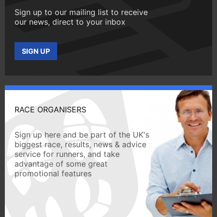
Sign up to our mailing list to receive
our news, direct to your inbox
SIGN UP
RACE ORGANISERS
Sign up here and be part of the UK's
biggest race, results, news & advice
service for runners, and take
advantage of some great
promotional features