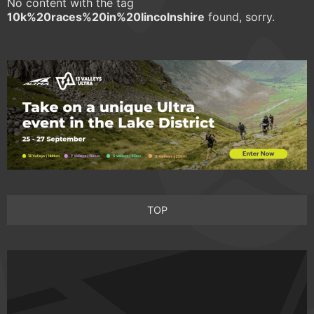
No content with the tag
10k%20races%20in%20lincolnshire
found, sorry.
TOP