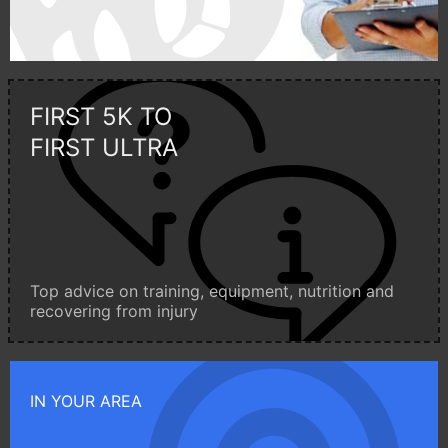
FIRST 5K TO
FIRST ULTRA
Top advice on training, equipment, nutrition and
recovering from injury
IN YOUR AREA