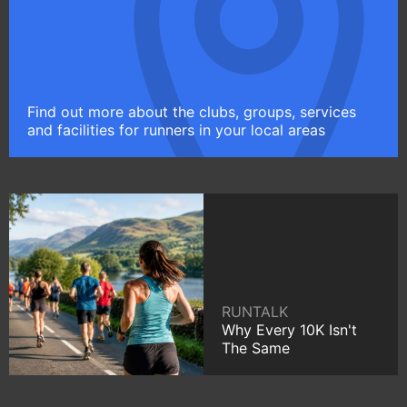
Find out more about the clubs, groups, services
and facilities for runners in your local areas
RUNTALK
Why Every 10K Isn't
The Same