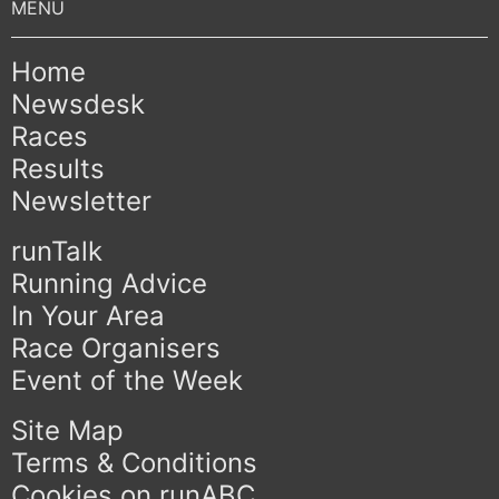
Home
Newsdesk
Races
Results
Newsletter
runTalk
Running Advice
In Your Area
Race Organisers
Event of the Week
Site Map
Terms & Conditions
Cookies on runABC