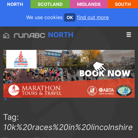
NORTH
SCOTLAND
MIDLANDS
SOUTH
We use cookies
find out more
OK
NORTH
Tag:
10k%20races%20in%20lincolnshire