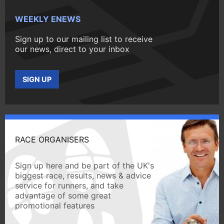
WEEKLY ENEWS
Sign up to our mailing list to receive
our news, direct to your inbox
SIGN UP
RACE ORGANISERS
Sign up here and be part of the UK's
biggest race, results, news & advice
service for runners, and take
advantage of some great
promotional features