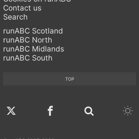
Contact us
Search
runABC Scotland
runABC North
runABC Midlands
runABC South
TOP
Twitter
Facebook