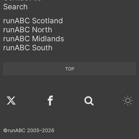
Search
runABC Scotland
runABC North
runABC Midlands
runABC South
TOP
Twitter
Facebook
©runABC 2005–2026