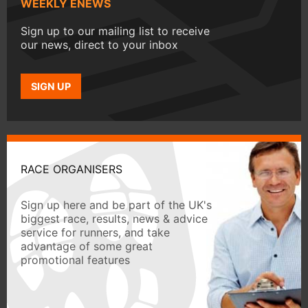
WEEKLY ENEWS
Sign up to our mailing list to receive
our news, direct to your inbox
SIGN UP
RACE ORGANISERS
Sign up here and be part of the UK's
biggest race, results, news & advice
service for runners, and take
advantage of some great
promotional features