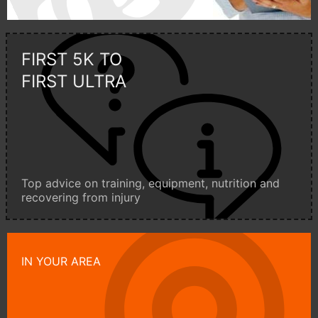
FIRST 5K TO
FIRST ULTRA
Top advice on training, equipment, nutrition and
recovering from injury
IN YOUR AREA