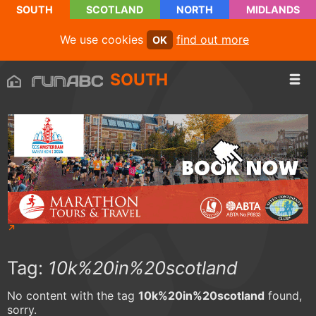
SOUTH
SCOTLAND
NORTH
MIDLANDS
We use cookies
find out more
OK
SOUTH
Tag:
10k%20in%20scotland
No content with the tag
10k%20in%20scotland
found,
sorry.