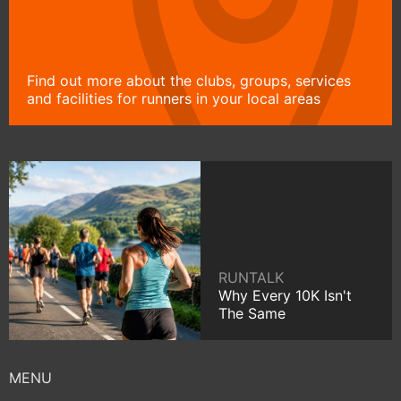
Find out more about the clubs, groups, services
and facilities for runners in your local areas
RUNTALK
Why Every 10K Isn't
The Same