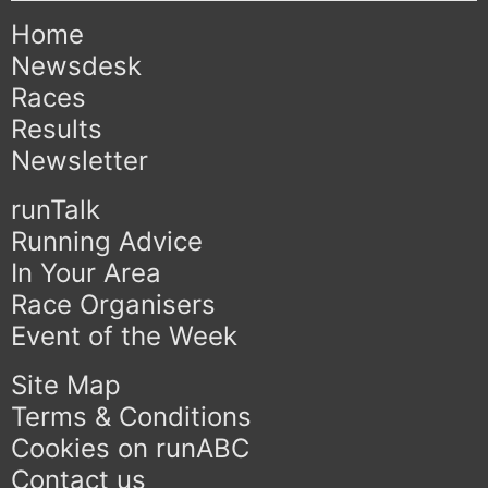
Home
Newsdesk
Races
Results
Newsletter
runTalk
Running Advice
In Your Area
Race Organisers
Event of the Week
Site Map
Terms & Conditions
Cookies on runABC
Contact us