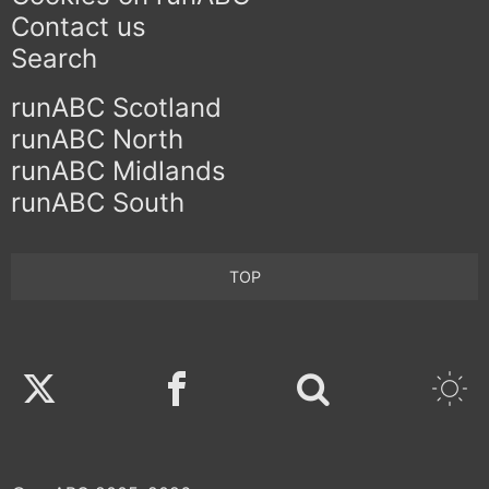
Contact us
Search
runABC Scotland
runABC North
runABC Midlands
runABC South
TOP
Twitter
Facebook