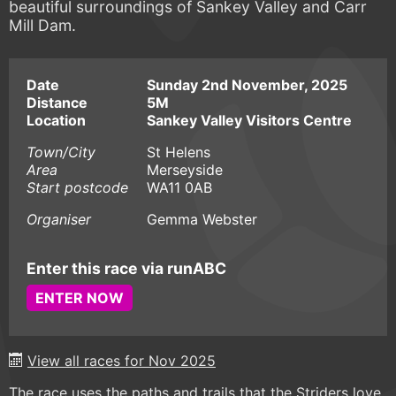
beautiful surroundings of Sankey Valley and Carr
Mill Dam.
Date
Sunday 2nd November, 2025
Distance
5M
Location
Sankey Valley Visitors Centre
Town/City
St Helens
Area
Merseyside
Start postcode
WA11 0AB
Organiser
Gemma Webster
Enter this race via runABC
ENTER NOW
View all races for Nov 2025
The race uses the paths and trails that the Striders love