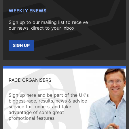
WEEKLY ENEWS
Sign up to our mailing list to receive
our news, direct to your inbox
SIGN UP
RACE ORGANISERS
Sign up here and be part of the UK's
biggest race, results, news & advice
service for runners, and take
advantage of some great
promotional features