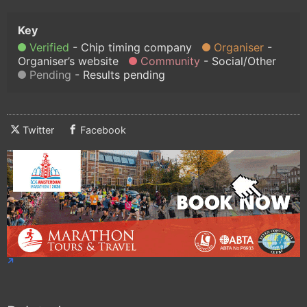
Verified
Chip timing company
Organiser
Organiser’s website
Community
Social/Other
Pending
Results pending
Twitter
Facebook