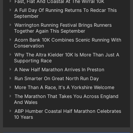
Fast, Flat And Coastal At The Wirral 10K
A Full Day Of Running Returns To Redcar This
September
Warrington Running Festival Brings Runners
Together Again This September
Acorn Bank 10K Combines Scenic Running With
Conservation
Why The Altra Kielder 10K Is More Than Just A
Supporting Race
A New Half Marathon Arrives In Preston
Run Smarter On Great North Run Day
More Than A Race, It's A Yorkshire Welcome
The Marathon That Takes You Across England
And Wales
ABP Humber Coastal Half Marathon Celebrates
10 Years