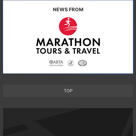
NEWS FROM
TOP