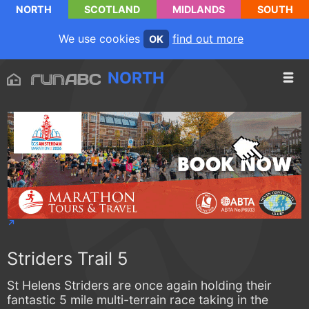
NORTH
SCOTLAND
MIDLANDS
SOUTH
We use cookies
find out more
OK
NORTH
Striders Trail 5
St Helens Striders are once again holding their
fantastic 5 mile multi-terrain race taking in the