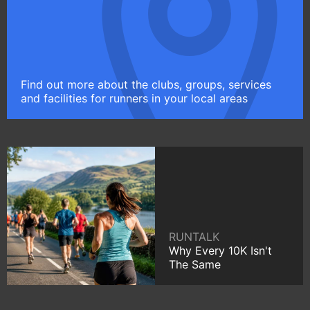
Find out more about the clubs, groups, services
and facilities for runners in your local areas
RUNTALK
Why Every 10K Isn't
The Same