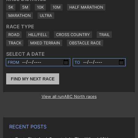
5K
5M
10K
10M
HALF MARATHON
MARATHON
ULTRA
RACE TYPE
ROAD
HILL/FELL
CROSS COUNTRY
TRAIL
TRACK
MIXED TERRAIN
OBSTACLE RACE
SELECT A DATE
FROM
TO
FIND MY NEXT RACE
View all runABC North races
RECENT POSTS