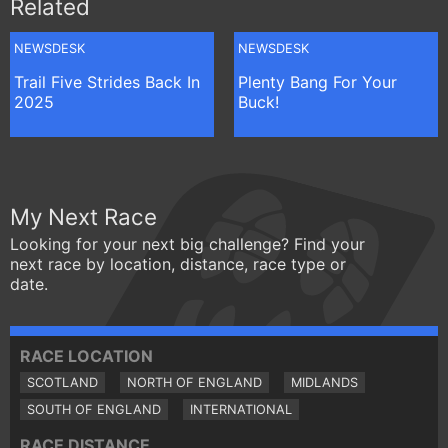
Related
NEWSDESK
NEWSDESK
Trail Five Strides Back In
Plenty Bang For Your
2025
Buck!
My Next Race
Looking for your next big challenge? Find your
next race by location, distance, race type or
date.
RACE LOCATION
SCOTLAND
NORTH OF ENGLAND
MIDLANDS
SOUTH OF ENGLAND
INTERNATIONAL
RACE DISTANCE