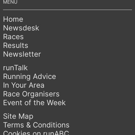
Home
Newsdesk
Races
Results
Newsletter
runTalk
Running Advice
In Your Area
Race Organisers
Event of the Week
Site Map
Terms & Conditions
Cookies on runABC