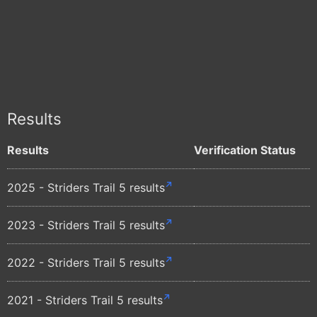
Results
Results
Verification Status
2025 - Striders Trail 5 results
2023 - Striders Trail 5 results
2022 - Striders Trail 5 results
2021 - Striders Trail 5 results