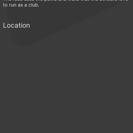
to run as a club.
Location