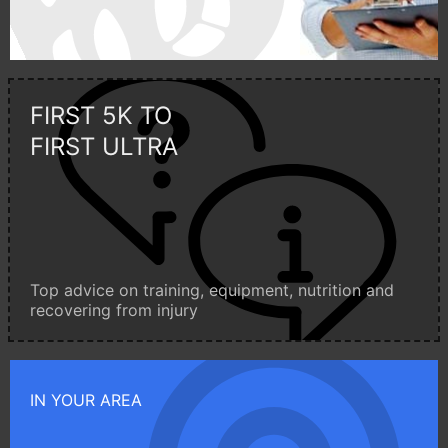
FIRST 5K TO
FIRST ULTRA
Top advice on training, equipment, nutrition and
recovering from injury
IN YOUR AREA