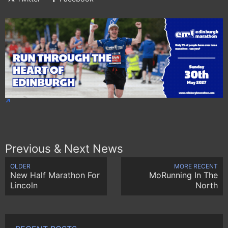
Previous & Next News
OLDER
MORE RECENT
New Half Marathon For
MoRunning In The
Lincoln
North