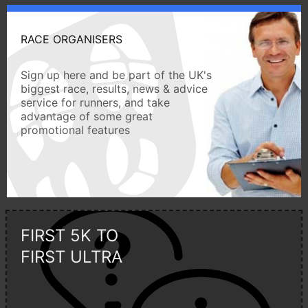
RACE ORGANISERS
Sign up here and be part of the UK's
biggest race, results, news & advice
service for runners, and take
advantage of some great
promotional features
FIRST 5K TO
FIRST ULTRA