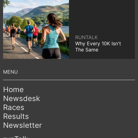
RUNTALK
Why Every 10K Isn't
The Same
Home
Newsdesk
Races
Results
Newsletter