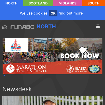
NORTH
SCOTLAND
MIDLANDS
SOUTH
We use cookies
find out more
OK
NORTH
Newsdesk