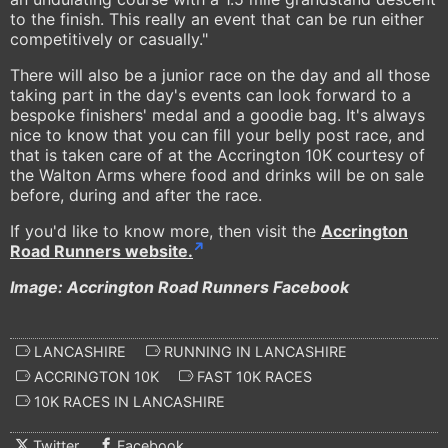
to the finish. This really an event that can be run either
competitively or casually."
There will also be a junior race on the day and all those
taking part in the day's events can look forward to a
bespoke finishers' medal and a goodie bag. It's always
nice to know that you can fill your belly post race, and
that is taken care of at the Accrington 10K courtesy of
the Walton Arms where food and drinks will be on sale
before, during and after the race.
If you'd like to know more, then visit the
Accrington
Road Runners website.
Image: Accrington Road Runners Facebook
LANCASHIRE
RUNNING IN LANCASHIRE
ACCRINGTON 10K
FAST 10K RACES
10K RACES IN LANCASHIRE
Twitter
Facebook