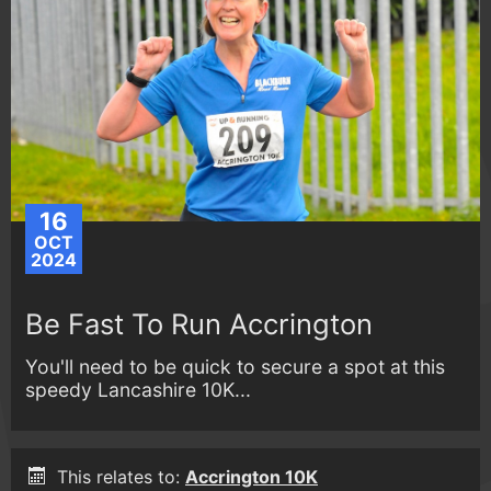
16
OCT
2024
Be Fast To Run Accrington
You'll need to be quick to secure a spot at this
speedy Lancashire 10K...
This relates to:
Accrington 10K