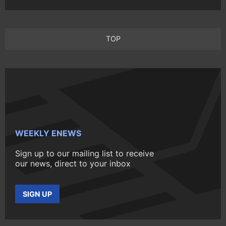
TOP
WEEKLY ENEWS
Sign up to our mailing list to receive
our news, direct to your inbox
SIGN UP