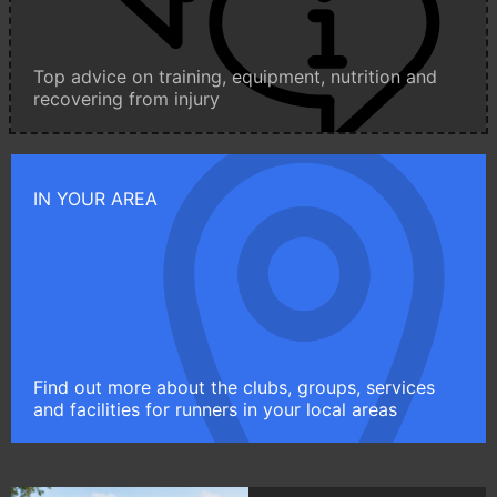
Top advice on training, equipment, nutrition and
recovering from injury
IN YOUR AREA
Find out more about the clubs, groups, services
and facilities for runners in your local areas