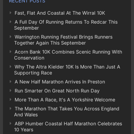
RECENT POSTS
Fast, Flat And Coastal At The Wirral 10K
A Full Day Of Running Returns To Redcar This
September
Warrington Running Festival Brings Runners
Together Again This September
Acorn Bank 10K Combines Scenic Running With
Conservation
Why The Altra Kielder 10K Is More Than Just A
Supporting Race
A New Half Marathon Arrives In Preston
Run Smarter On Great North Run Day
More Than A Race, It's A Yorkshire Welcome
The Marathon That Takes You Across England
And Wales
ABP Humber Coastal Half Marathon Celebrates
10 Years