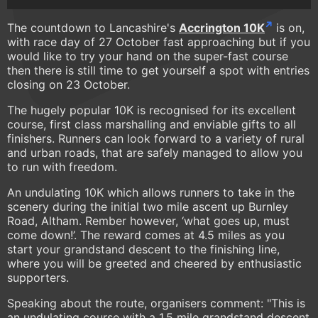
The countdown to Lancashire's
Accrington 10K
is on,
with race day of 27 October fast approaching but if you
would like to try your hand on the super-fast course
then there is still time to get yourself a spot with entries
closing on 23 October.
The hugely popular 10K is recognised for its excellent
course, first class marshalling and enviable gifts to all
finishers. Runners can look forward to a variety of rural
and urban roads, that are safely managed to allow you
to run with freedom.
An undulating 10K which allows runners to take in the
scenery during the initial two mile ascent up Burnley
Road, Altham. Rember however, ‘what goes up, must
come down!’. The reward comes at 4.5 miles as you
start your grandstand descent to the finishing line,
where you will be greeted and cheered by enthusiastic
supporters.
Speaking about the route, organisers comment: "This is
an undulating course with a 1.5 mile grandstand descent