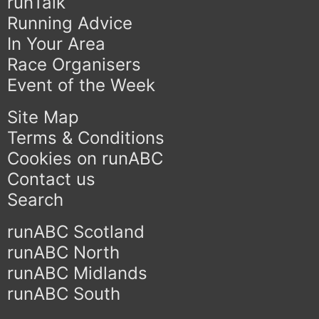
runTalk
Running Advice
In Your Area
Race Organisers
Event of the Week
Site Map
Terms & Conditions
Cookies on runABC
Contact us
Search
runABC Scotland
runABC North
runABC Midlands
runABC South