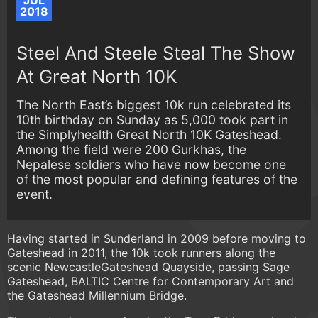
JUL
2018
Steel And Steele Steal The Show
At Great North 10K
The North East’s biggest 10k run celebrated its
10th birthday on Sunday as 5,000 took part in
the Simplyhealth Great North 10K Gateshead.
Among the field were 200 Gurkhas, the
Nepalese soldiers who have now become one
of the most popular and defining features of the
event.
Having started in Sunderland in 2009 before moving to
Gateshead in 2011, the 10k took runners along the
scenic NewcastleGateshead Quayside, passing Sage
Gateshead, BALTIC Centre for Contemporary Art and
the Gateshead Millennium Bridge.