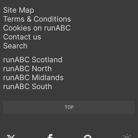
Site Map
Terms & Conditions
Cookies on runABC
Contact us
Search
runABC Scotland
runABC North
runABC Midlands
runABC South
TOP