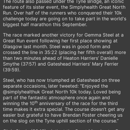
The route also passed under the Tyne Bridge, an iconic
feature of its sister event, the Simplyhealth Great North
Run. Over half of the runners who conquered their 10k
challenge today are going on to take part in the world's
biggest half marathon this September.
The race marked another victory for Gemma Steel at a
Great Run event following her first place showing at
Glasgow last month. Steel was in good form and
crossed the line in 35:22 (placing her fifth overall) more
than two minutes ahead of Heaton Harriers’ Danielle
Smythe (37:57) and Gateshead Harriers’ Mary Ferrier
(39:59).
Steel, who has now triumphed at Gateshead on three
separate occasions, later tweeted: “Enjoyed the
@simplyhealthuk Great North 10k today. Loved being
part of the fantastic atmosphere once again and
th
winning the 10
anniversary of the race for the third
time makes it extra special. The course doesn’t get any
easier but grateful to have Brendan Foster cheering us
on the slog on the Tyne uphill section of the course.”