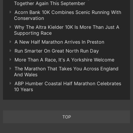
Together Again This September
Acorn Bank 10K Combines Scenic Running With
Conservation
Why The Altra Kielder 10K Is More Than Just A
Supporting Race
A New Half Marathon Arrives In Preston
Run Smarter On Great North Run Day
More Than A Race, It's A Yorkshire Welcome
The Marathon That Takes You Across England
And Wales
ABP Humber Coastal Half Marathon Celebrates
10 Years
TOP