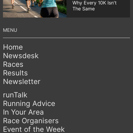
Why Every 10K Isn't
The Same
Home
Newsdesk
Races
Results
Newsletter
runTalk
Running Advice
In Your Area
Race Organisers
Event of the Week