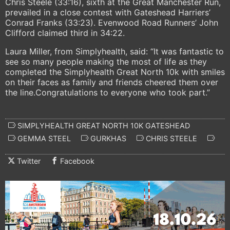
Chris Steele (33:16), sixth at the Great Manchester Run,
prevailed in a close contest with Gateshead Harriers’
Conrad Franks (33:23). Evenwood Road Runners’ John
Clifford claimed third in 34:22.
Laura Miller, from Simplyhealth, said: “It was fantastic to
see so many people making the most of life as they
completed the Simplyhealth Great North 10k with smiles
on their faces as family and friends cheered them over
the line.Congratulations to everyone who took part.”
SIMPLYHEALTH GREAT NORTH 10K GATESHEAD
GEMMA STEEL
GURKHAS
CHRIS STEELE
Twitter
Facebook