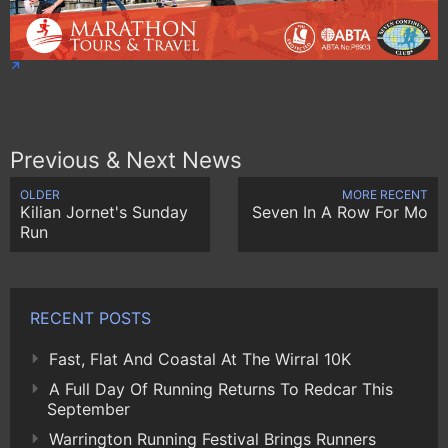
Previous & Next News
OLDER
MORE RECENT
Kilian Jornet's Sunday
Seven In A Row For Mo
Run
RECENT POSTS
Fast, Flat And Coastal At The Wirral 10K
A Full Day Of Running Returns To Redcar This
September
Warrington Running Festival Brings Runners