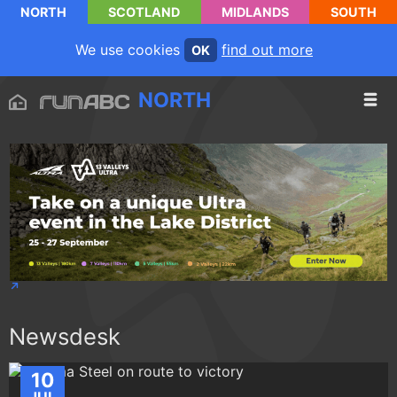
NORTH
SCOTLAND
MIDLANDS
SOUTH
We use cookies
find out more
OK
NORTH
Newsdesk
10