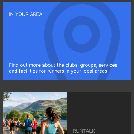
IN YOUR AREA
Find out more about the clubs, groups, services
and facilities for runners in your local areas
RUNTALK