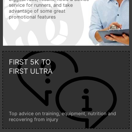
service for runners, and take
advantage of some great
promotional features
FIRST 5K TO
FIRST ULTRA
Top advice on training, equipment, nutrition and
recovering from injury