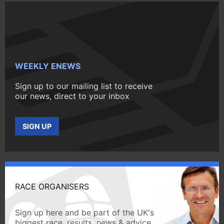
WEEKLY ENEWS
Sign up to our mailing list to receive
our news, direct to your inbox
SIGN UP
RACE ORGANISERS
Sign up here and be part of the UK's
biggest race, results, news & advice