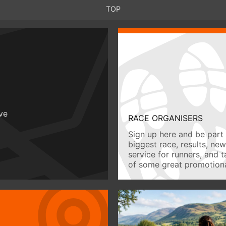
TOP
ive
RACE ORGANISERS
Sign up here and be part 
biggest race, results, ne
service for runners, and 
of some great promotiona