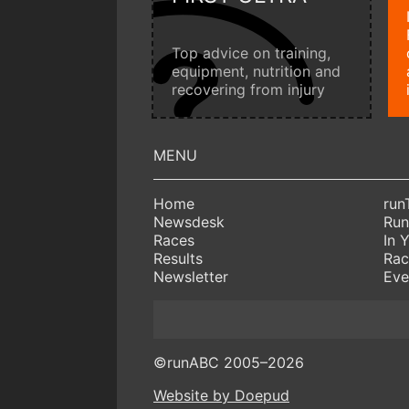
Top advice on training,
equipment, nutrition and
recovering from injury
Home
run
Newsdesk
Run
Races
In 
Results
Rac
Newsletter
Eve
©runABC 2005–2026
Website by Doepud