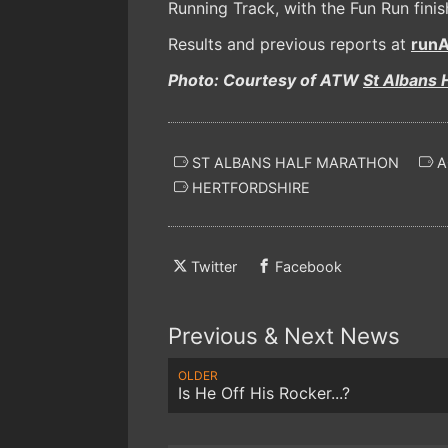
Running Track, with the Fun Run finis
Results and previous reports at
runA
Photo: Courtesy of ATW
St Albans 
ST ALBANS HALF MARATHON
A
HERTFORDSHIRE
Twitter
Facebook
Previous & Next News
OLDER
Is He Off His Rocker...?