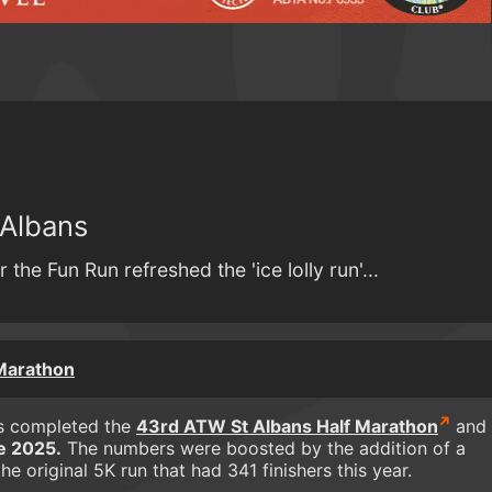
 Albans
 the Fun Run refreshed the 'ice lolly run'...
 Marathon
rs completed the
43rd ATW St Albans Half Marathon
and
e 2025.
The numbers were boosted by the addition of a
e original 5K run that had 341 finishers this year.