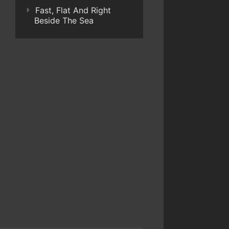
Fast, Flat And Right
Beside The Sea