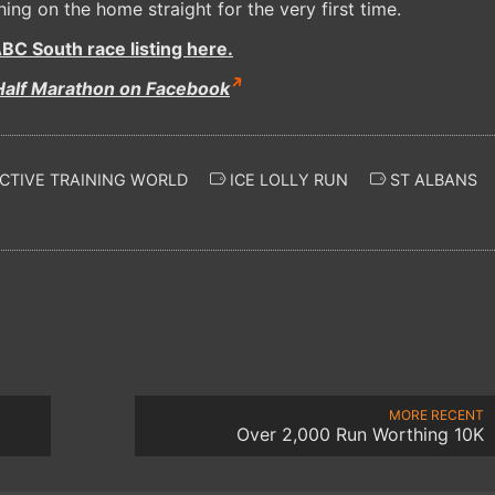
hing on the home straight for the very first time.
BC South race listing here.
Half Marathon on Facebook
CTIVE TRAINING WORLD
ICE LOLLY RUN
ST ALBANS
MORE RECENT
Over 2,000 Run Worthing 10K