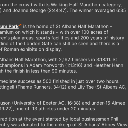
from the crowd with its Walking Half Marathon category,
2) and Joanne George (2:44:47). The winner averaged 6:35
ium Park
is the home of St Albans Half Marathon –
amium on which it stands – with over 100 acres of
ren's play areas, sports facilities and 200 years of history
tline of the London Gate can still be seen and there is a
 Roman exhibits on display.
lbans Half Marathon, with 2,162 finishers in 3:18:11. St
 champions in Adam Yorworth (1:13:16) and Heather Hann
 the finish in less than 90 minutes.
ediate success as 502 finished in just over two hours.
tingell (Thame Runners, 34:12) and Lily Tse (St Albans AC,
son (University of Exeter AC, 16:38) and under-15 Aimee
 19:22), one of 13 athletes under 20 minutes.
a tradition at the event started by local businessman Phil
entry was donated to the upkeep of St Albans' Abbey View