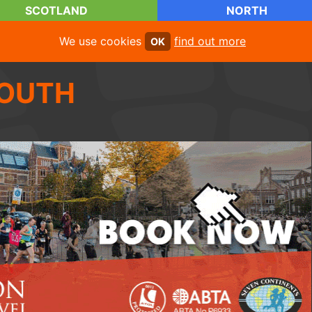
SCOTLAND
NORTH
We use cookies
find out more
OK
OUTH