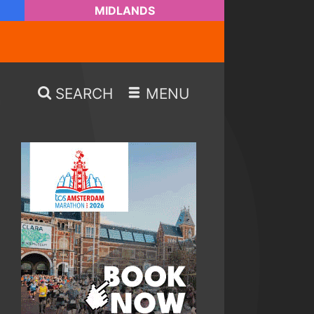
MIDLANDS
SEARCH
MENU