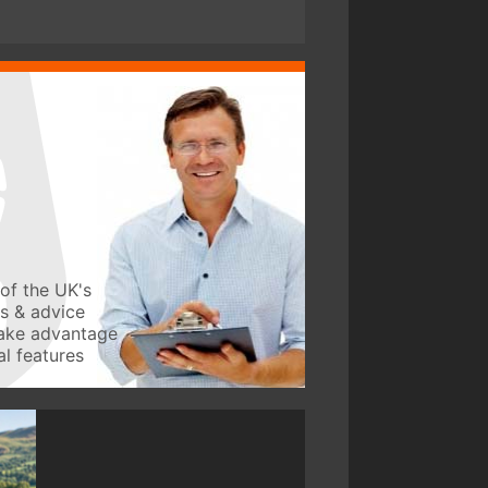
of the UK's
ws & advice
take advantage
l features