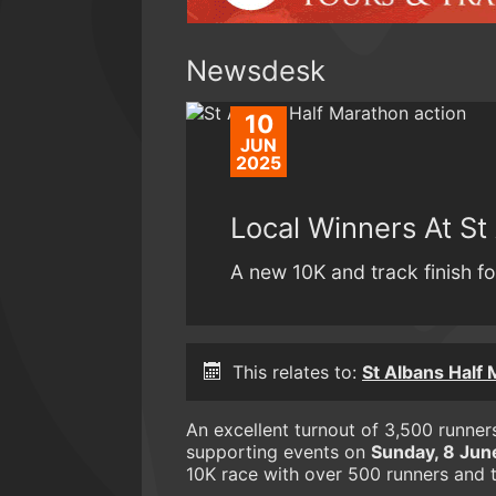
Newsdesk
10
JUN
2025
Local Winners At St
A new 10K and track finish for
This relates to:
St Albans Half
An excellent turnout of 3,500 runne
supporting events on
Sunday, 8 Jun
10K race with over 500 runners and th