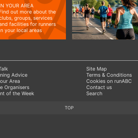
IN YOUR AREA
Find out more about the
clubs, groups, services
and facilities for runners
in your local areas
Talk
Site Map
ning Advice
Terms & Conditions
Your Area
Cookies on runABC
e Organisers
Contact us
nt of the Week
Search
TOP