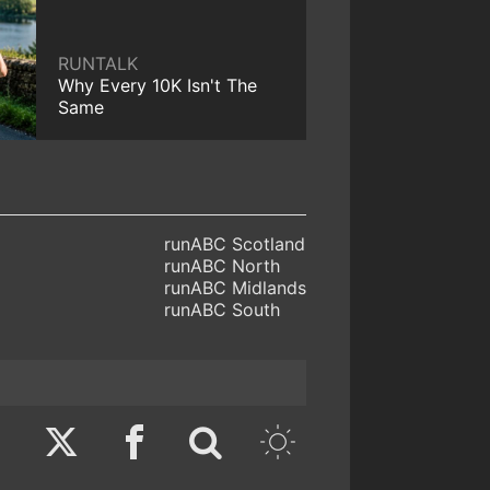
RUNTALK
Why Every 10K Isn't The
Same
runABC Scotland
runABC North
runABC Midlands
runABC South
Twitter
Facebook