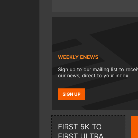
WEEKLY ENEWS
Sign up to our mailing list to rece
our news, direct to your inbox
SIGN UP
FIRST 5K TO
FIRST ULTRA