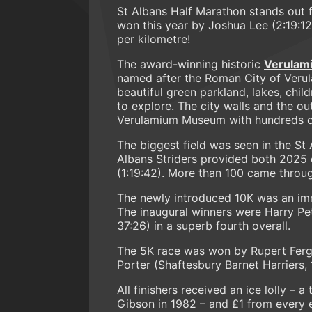
St Albans Half Marathon stands out 
won this year by Joshua Lee (2:19:1
per kilometre!
The award-winning historic
Verulam
named after the Roman City of Verul
beautiful green parkland, lakes, child
to explore. The city walls and the ou
Verulamium Museum with hundreds of
The biggest field was seen in the St A
Albans Striders provided both 2025
(1:19:42). More than 100 came through
The newly introduced 10K was an imm
The inaugural winners were Harry Pet
37:26) in a superb fourth overall.
The 5K race was won by Rupert Fergu
Porter (Shaftesbury Barnet Harriers,
All finishers received an ice lolly – 
Gibson in 1982 – and £1 from every 