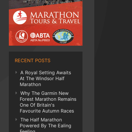
RECENT POSTS
A Royal Setting Awaits
At The Windsor Half
Marathon
Why The Garmin New
Forest Marathon Remains
One Of Britain's
Favourite Autumn Races
The Half Marathon
Powered By The Ealing
Feeling