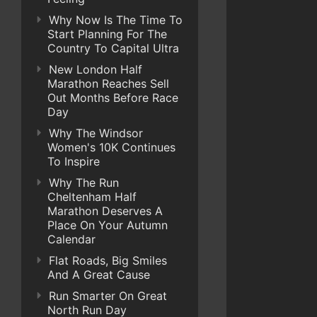
Why Now Is The Time To
Start Planning For The
Country To Capital Ultra
New London Half
Marathon Reaches Sell
Out Months Before Race
Day
Why The Windsor
Women's 10K Continues
To Inspire
Why The Run
Cheltenham Half
Marathon Deserves A
Place On Your Autumn
Calendar
Flat Roads, Big Smiles
And A Great Cause
Run Smarter On Great
North Run Day