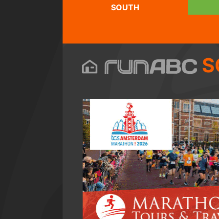
SOUTH
S