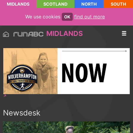
MIDLANDS
SCOTLAND
NORTH
SOUTH
We use cookies
find out more
OK
MIDLANDS
Newsdesk