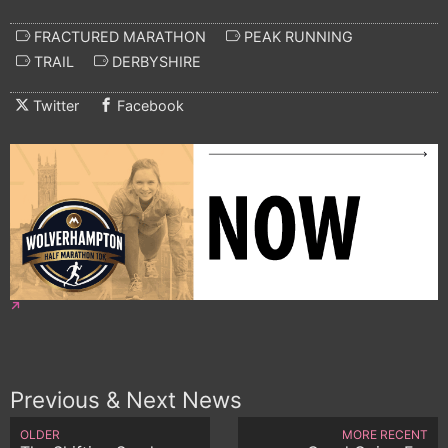
FRACTURED MARATHON
PEAK RUNNING
TRAIL
DERBYSHIRE
Twitter
Facebook
Previous & Next News
OLDER
MORE RECENT