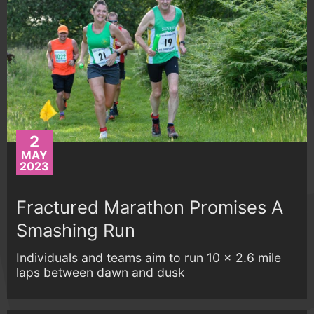
2
MAY
2023
Fractured Marathon Promises A
Smashing Run
Individuals and teams aim to run 10 x 2.6 mile
laps between dawn and dusk