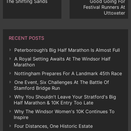
The Shifting Sands
Good Going For
Festival Runners At
Uttoxeter
RECENT POSTS
Peterborough’s Big Half Marathon Is Almost Full
A Royal Setting Awaits At The Windsor Half
Marathon
Nottingham Prepares For A Landmark 45th Race
One Event, Six Challenges At The Battle Of
Stamford Bridge Run
Why You Shouldn't Leave Your Stratford's Big
Half Marathon & 10K Entry Too Late
Why The Windsor Women's 10K Continues To
Inspire
Four Distances, One Historic Estate