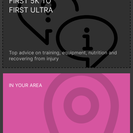
FIRST 5K TO
FIRST ULTRA
Top advice on training, equipment, nutrition and
recovering from injury
IN YOUR AREA