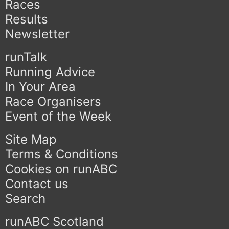
Races
Results
Newsletter
runTalk
Running Advice
In Your Area
Race Organisers
Event of the Week
Site Map
Terms & Conditions
Cookies on runABC
Contact us
Search
runABC Scotland