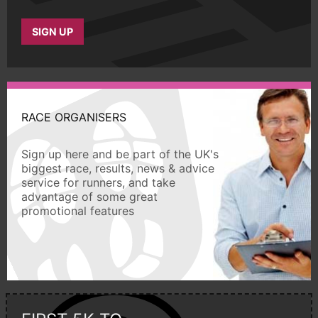
SIGN UP
RACE ORGANISERS
Sign up here and be part of the UK's
biggest race, results, news & advice
service for runners, and take
advantage of some great
promotional features