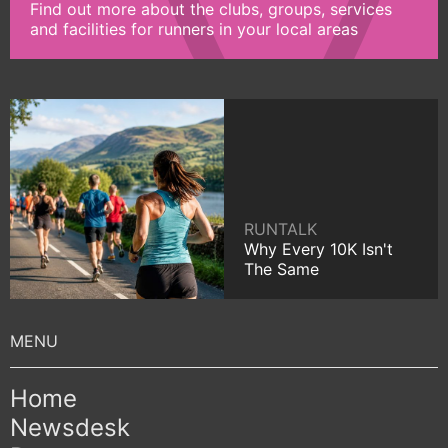
Find out more about the clubs, groups, services
and facilities for runners in your local areas
RUNTALK
Why Every 10K Isn't
The Same
Home
Newsdesk