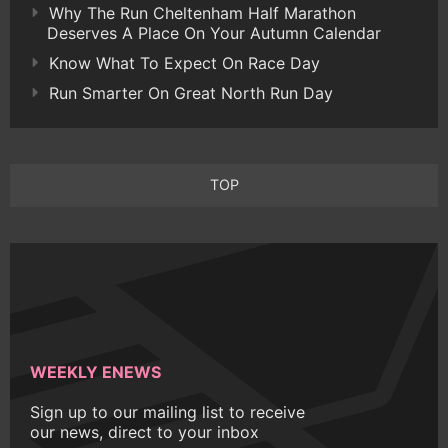
Why The Run Cheltenham Half Marathon
Deserves A Place On Your Autumn Calendar
Know What To Expect On Race Day
Run Smarter On Great North Run Day
TOP
WEEKLY ENEWS
Sign up to our mailing list to receive
our news, direct to your inbox