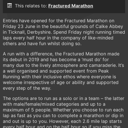
This relates to:
Fractured Marathon
Entries have opened for the Fractured Marathon on
Friday 23 June in the beautiful grounds of Calke Abbey
in Ticknall, Derbyshire. Spend Friday night running timed
laps every half hour in the company of like-minded
others and have fun whilst doing so.
A run with a difference, the Fractured Marathon made
its debut in 2019 and has become a ‘must do’ for
many due to the lively atmosphere and camaraderie. It’s
a well organised and supported event from Peak
Running with their inclusive ethos where everyone is
welcome irrespective of age or ability and supported
every step of the way.
The options are to run as a solo or in a team – the latter
with male/female/mixed categories and up to a
maximum of 5 people. Whether you choose to run each
lap as fast as you can to complete a marathon or dip in
and out is up to you. However, each 2.6 mile lap starts
every half hour and on the half hour so if you miss the