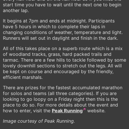
start time you have to wait until the next one to begin
another lap.
It begins at 7pm and ends at midnight. Participants
have 5 hours in which to complete their laps in
changing conditions of weather, temperature and light.
Runners will set out in daylight and finish in the dark.
All of this takes place on a superb route which is a mix
of woodland tracks, grass, hard packed trails and
tarmac. There are a few hills to tackle followed by some
lovely downhill sections to stretch out the legs. All will
be kept on course and encouraged by the friendly,
efficient marshals.
There are prizes for the fastest accumulated marathon
for solos and teams (all three categories). If you are
looking to go loopy on a Friday night then this is the
place to do so. For more details about the event and
how to enter, visit the
Peak Running
website.
Image courtesy of Peak Running.