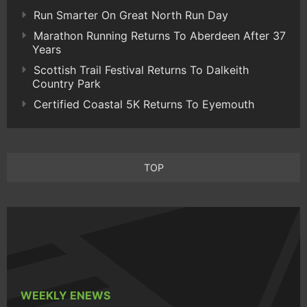
Run Smarter On Great North Run Day
Marathon Running Returns To Aberdeen After 37
Years
Scottish Trail Festival Returns To Dalkeith
Country Park
Certified Coastal 5K Returns To Eyemouth
TOP
WEEKLY ENEWS