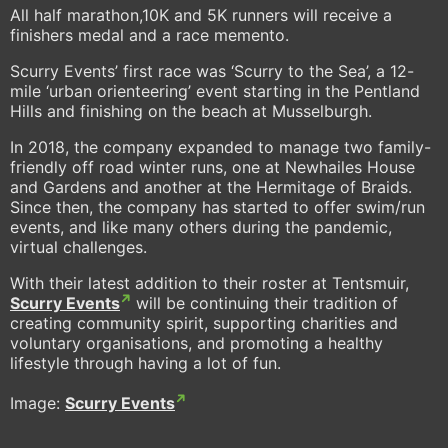
All half marathon,10K and 5K runners will receive a
finishers medal and a race memento.
Scurry Events’ first race was ‘Scurry to the Sea’, a 12-
mile ‘urban orienteering’ event starting in the Pentland
Hills and finishing on the beach at Musselburgh.
In 2018, the company expanded to manage two family-
friendly off road winter runs, one at Newhailes House
and Gardens and another at the Hermitage of Braids.
Since then, the company has started to offer swim/run
events, and like many others during the pandemic,
virtual challenges.
With their latest addition to their roster at Tentsmuir,
Scurry Events
will be continuing their tradition of
creating community spirit, supporting charities and
voluntary organisations, and promoting a healthy
lifestyle through having a lot of fun.
Image:
Scurry Events