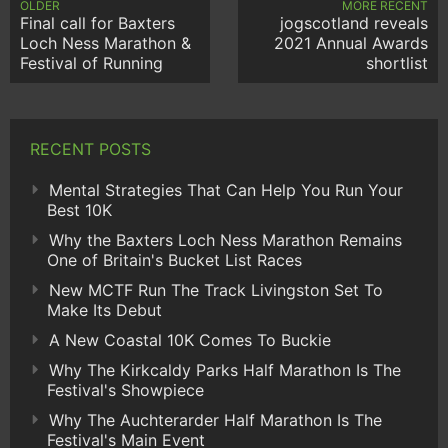
OLDER
MORE RECENT
Final call for Baxters
jogscotland reveals
Loch Ness Marathon &
2021 Annual Awards
Festival of Running
shortlist
RECENT POSTS
Mental Strategies That Can Help You Run Your
Best 10K
Why the Baxters Loch Ness Marathon Remains
One of Britain's Bucket List Races
New MCTF Run The Track Livingston Set To
Make Its Debut
A New Coastal 10K Comes To Buckie
Why The Kirkcaldy Parks Half Marathon Is The
Festival's Showpiece
Why The Auchterarder Half Marathon Is The
Festival's Main Event