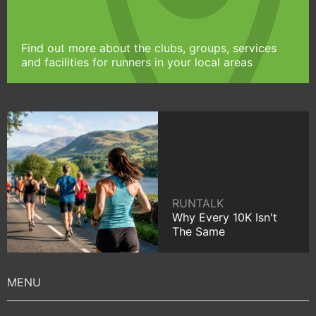
Find out more about the clubs, groups, services
and facilities for runners in your local areas
RUNTALK
Why Every 10K Isn't
The Same