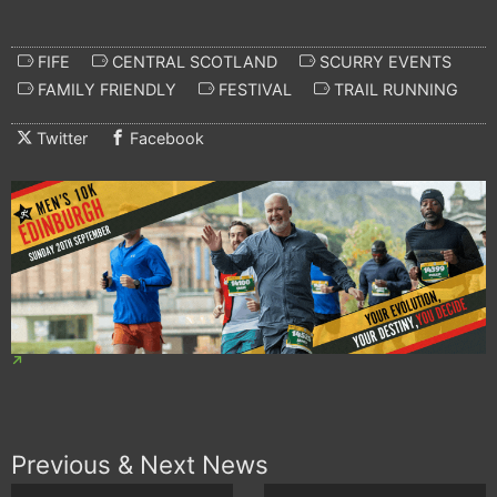
FIFE
CENTRAL SCOTLAND
SCURRY EVENTS
FAMILY FRIENDLY
FESTIVAL
TRAIL RUNNING
Twitter
Facebook
Previous & Next News