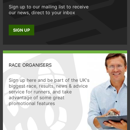
Sign up to our mailing list to receive
our news, direct to your inbox
SIGN UP
RACE ORGANISERS
Sign up here and be part of the UK's
biggest race, results, news & advice
service for runners, and take
advantage of some great
promotional features