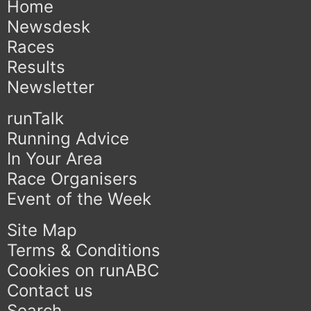
Home
Newsdesk
Races
Results
Newsletter
runTalk
Running Advice
In Your Area
Race Organisers
Event of the Week
Site Map
Terms & Conditions
Cookies on runABC
Contact us
Search