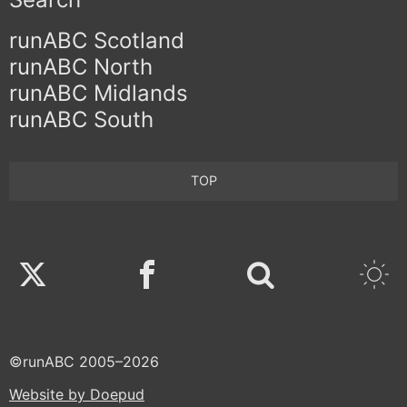
runABC Scotland
runABC North
runABC Midlands
runABC South
TOP
Twitter
Facebook
©runABC 2005–2026
Website by Doepud