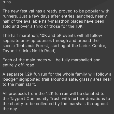
runs.
The new festival has already proved to be popular with
runners. Just a few days after entries launched, nearly
half of the available half-marathon places have been
sold and over a third of those for the 10K.
The half marathon, 10K and 5K events will all follow
separate one-lap courses through and around the
scenic Tentsmuir Forest, starting at the Larick Centre,
Tayport (Links North Road).
Each of the main races will be fully marshalled and
entirely off-road.
A separate 1.2K fun run for the whole family will follow a
‘badger’ signposted trail around a safe, grassy area near
to the main start.
All proceeds from the 1.2K fun run will be donated to
the Tayport Community Trust, with further donations to
the charity to be collected by the marshals throughout
the day.