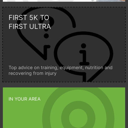
FIRST 5K TO
FIRST ULTRA
Top advice on training, equipment, nutrition and
recovering from injury
IN YOUR AREA