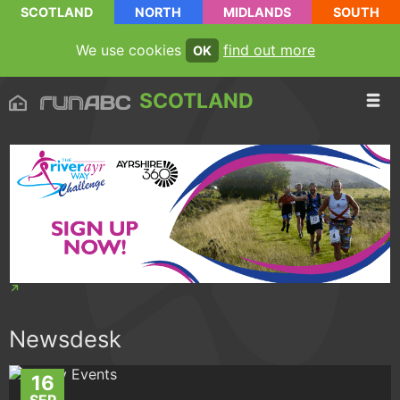
SCOTLAND
NORTH
MIDLANDS
SOUTH
We use cookies
find out more
OK
SCOTLAND
Newsdesk
16