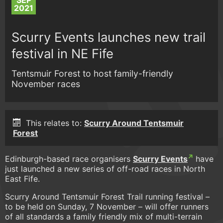
SEP
2021
Scurry Events launches new trail
festival in NE Fife
Tentsmuir Forest to host family-friendly
November races
This relates to:
Scurry Around Tentsmuir
Forest
Edinburgh-based race organisers
Scurry Events
have
just launched a new series of off-road races in North
East Fife.
Scurry Around Tentsmuir Forest Trail running festival –
to be held on Sunday, 7 November – will offer runners
of all standards a family friendly mix of multi-terrain