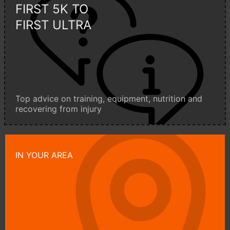
FIRST 5K TO
FIRST ULTRA
Top advice on training, equipment, nutrition and
recovering from injury
IN YOUR AREA