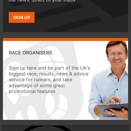
SIGN UP
RACE ORGANISERS
Sign up here and be part of the UK's
biggest race, results, news & advice
service for runners, and take
advantage of some great
promotional features