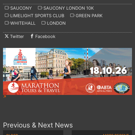
SAUCONY
SAUCONY LONDON 10K
LIMELIGHT SPORTS CLUB
GREEN PARK
WHITEHALL
LONDON
Twitter
Facebook
Previous & Next News