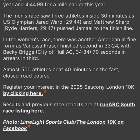
year and 4:44.99 for a mile earlier this year.
The men's race saw three athletes inside 30 minutes as
US Olympian Jared Ward (29:44) and Matthew Sharp
(Ryde Harriers, 29:47) pushed Jamaal to the finish line.
In the women's race, there was another American in fine
form as Vanessa Fraser finished second in 33:24, with
Becky Briggs (City of Hull AC, 34:34) 70 seconds in
arrears in third.
Almost 500 athletes beat 40 minutes on the fast,
closed-road course.
Register your interest in the 2025 Saucony London 10K
by clicking here.
Results and previous race reports are at
runABC South
race listing here.
Photo: LimeLight Sports Club/
The London 10K on
Facebook