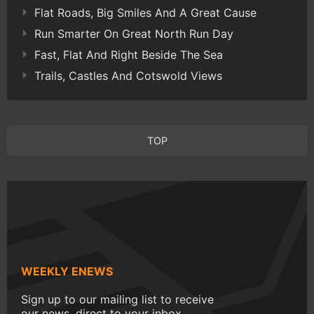
Flat Roads, Big Smiles And A Great Cause
Run Smarter On Great North Run Day
Fast, Flat And Right Beside The Sea
Trails, Castles And Cotswold Views
TOP
WEEKLY ENEWS
Sign up to our mailing list to receive
our news, direct to your inbox