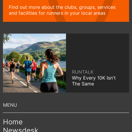
Find out more about the clubs, groups, services
and facilities for runners in your local areas
RUNTALK
Why Every 10K Isn't
The Same
Home
Newsdesk