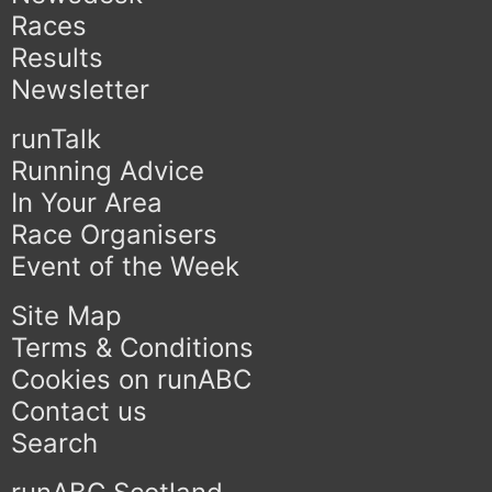
Races
Results
Newsletter
runTalk
Running Advice
In Your Area
Race Organisers
Event of the Week
Site Map
Terms & Conditions
Cookies on runABC
Contact us
Search