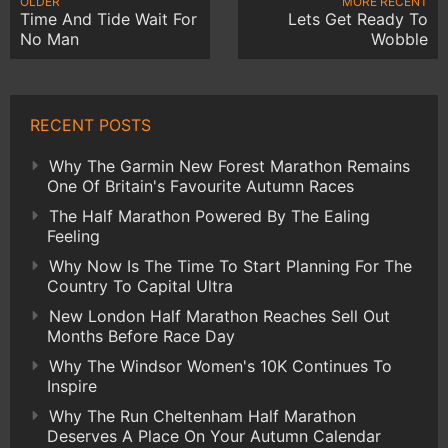
OLDER
MORE RECENT
Time And Tide Wait For
Lets Get Ready To
No Man
Wobble
RECENT POSTS
Why The Garmin New Forest Marathon Remains
One Of Britain's Favourite Autumn Races
The Half Marathon Powered By The Ealing
Feeling
Why Now Is The Time To Start Planning For The
Country To Capital Ultra
New London Half Marathon Reaches Sell Out
Months Before Race Day
Why The Windsor Women's 10K Continues To
Inspire
Why The Run Cheltenham Half Marathon
Deserves A Place On Your Autumn Calendar