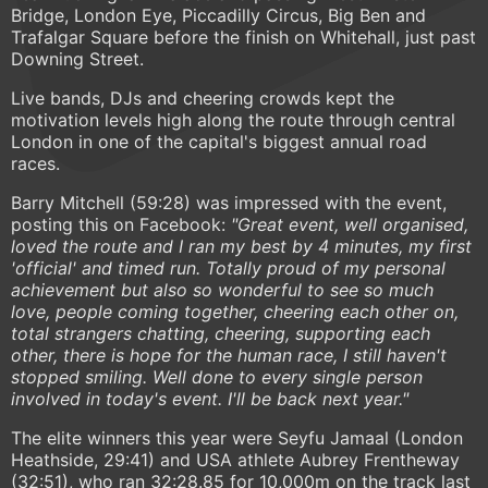
Bridge, London Eye, Piccadilly Circus, Big Ben and
Trafalgar Square before the finish on Whitehall, just past
Downing Street.
Live bands, DJs and cheering crowds kept the
motivation levels high along the route through central
London in one of the capital's biggest annual road
races.
Barry Mitchell (59:28) was impressed with the event,
posting this on Facebook:
"Great event, well organised,
loved the route and I ran my best by 4 minutes, my first
'official' and timed run. Totally proud of my personal
achievement but also so wonderful to see so much
love, people coming together, cheering each other on,
total strangers chatting, cheering, supporting each
other, there is hope for the human race, I still haven't
stopped smiling. Well done to every single person
involved in today's event. I'll be back next year."
The elite winners this year were Seyfu Jamaal (London
Heathside, 29:41) and USA athlete Aubrey Frentheway
(32:51), who ran 32:28.85 for 10,000m on the track last