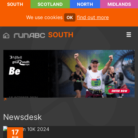
SOUTH
SCOTLAND
NORTH
MIDLANDS
We use cookies
find out more
OK
SOUTH
Newsdesk
17