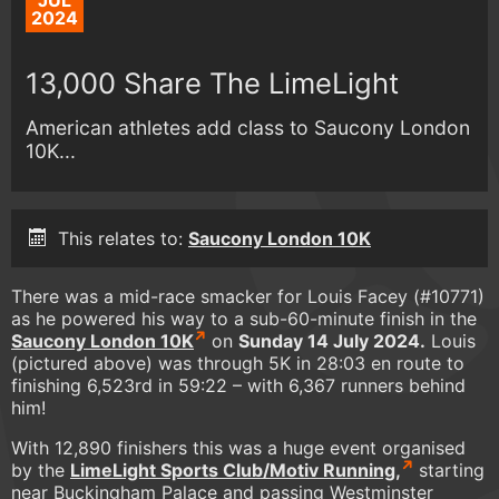
JUL
2024
13,000 Share The LimeLight
American athletes add class to Saucony London
10K...
This relates to:
Saucony London 10K
There was a mid-race smacker for Louis Facey (#10771)
as he powered his way to a sub-60-minute finish in the
Saucony London 10K
on
Sunday 14 July 2024.
Louis
(pictured above) was through 5K in 28:03 en route to
finishing 6,523rd in 59:22 – with 6,367 runners behind
him!
With 12,890 finishers this was a huge event organised
by the
LimeLight Sports Club/Motiv Running,
starting
near Buckingham Palace and passing Westminster