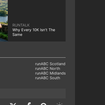
RUNTALK
Why Every 10K Isn't The
Same
runABC Scotland
runABC North
runABC Midlands
runABC South