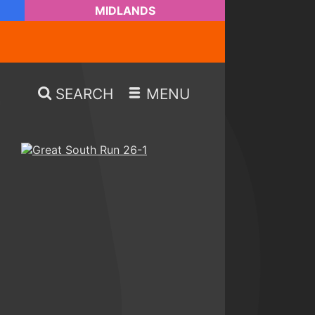
MIDLANDS
SEARCH
MENU