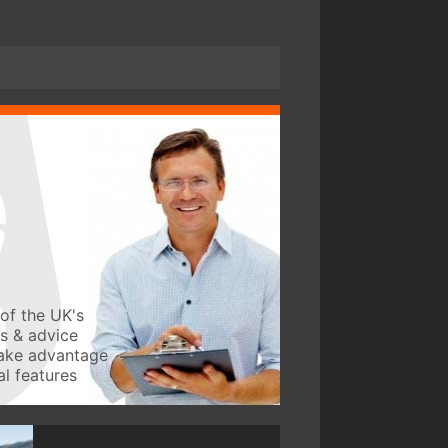
of the UK's
ws & advice
take advantage
l features