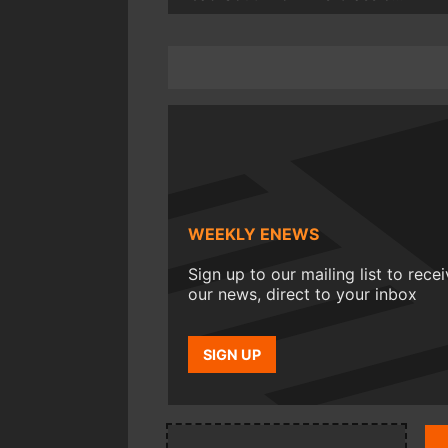
WEEKLY ENEWS
Sign up to our mailing list to rece
our news, direct to your inbox
SIGN UP