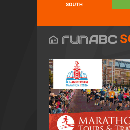
SOUTH
S