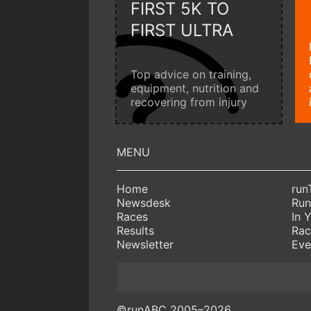
FIRST 5K TO
FIRST ULTRA
Top advice on training,
equipment, nutrition and
recovering from injury
Home
run
Newsdesk
Run
Races
In 
Results
Rac
Newsletter
Eve
©runABC 2005–2026