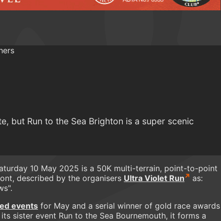
te, but Run to the Sea Brighton is a super scenic
turday 10 May 2025 is a 50K multi-terrain, point-to-point
ont, described by the organisers
Ultra Violet Run
as:
ws".
ed events
for May and a serial winner of gold race awards
 its sister event Run to the Sea Bournemouth, it forms a