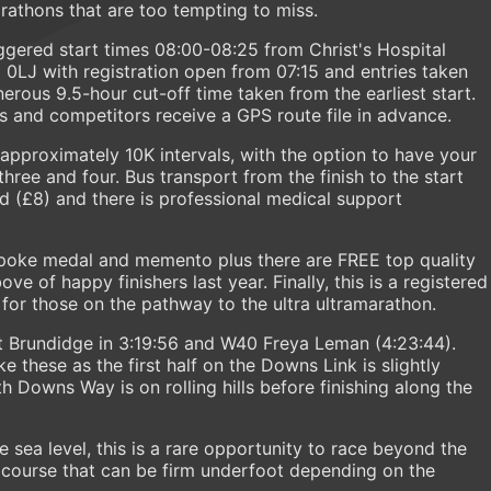
arathons that are too tempting to miss.
ggered start times 08:00-08:25 from Christ's Hospital
0LJ with registration open from 07:15 and entries taken
nerous 9.5-hour cut-off time taken from the earliest start.
ws and competitors receive a GPS route file in advance.
 approximately 10K intervals, with the option to have your
hree and four. Bus transport from the finish to the start
red (£8) and there is professional medical support
espoke medal and memento plus there are FREE top quality
e of happy finishers last year. Finally, this is a registered
 for those on the pathway to the ultra ultramarathon.
 Brundidge in 3:19:56 and W40 Freya Leman (4:23:44).
e these as the first half on the Downs Link is slightly
h Downs Way is on rolling hills before finishing along the
ea level, this is a rare opportunity to race beyond the
 course that can be firm underfoot depending on the