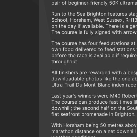
pair of beginner-friendly 50K ultram
Run to the Sea Brighton features sta
School, Horsham, West Sussex, RH13 
on the day if available. There is a ge
The course is fully signed with arro
The course has four feed stations at
own food delivered to feed stations t
before the race is available if requi
throughout.
All finishers are rewarded with a b
downloadable photos like the one abov
Ultra-Trail Du Mont-Blanc index race
Last year's winners were M40 Robert
The course can produce fast times lik
downhill; the second half on the Sout
flat seafront promenade in Brighton.
With Horsham being 50 metres above s
marathon distance on a net downhill