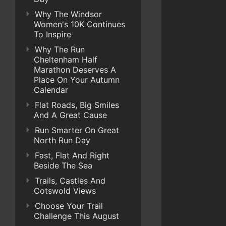
Why The Windsor
Women's 10K Continues
To Inspire
Why The Run
Cheltenham Half
Marathon Deserves A
Place On Your Autumn
Calendar
Flat Roads, Big Smiles
And A Great Cause
Run Smarter On Great
North Run Day
Fast, Flat And Right
Beside The Sea
Trails, Castles And
Cotswold Views
Choose Your Trail
Challenge This August