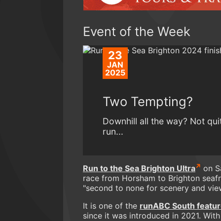
Event of the Week
23
JAN
2025
Two Tempting?
Downhill all the way? Not qui
run...
Run to the Sea Brighton Ultra
on Sa
race from Horsham to Brighton seafr
"second to none for scenery and vie
It is one of the
runABC South featur
since it was introduced in 2021. With