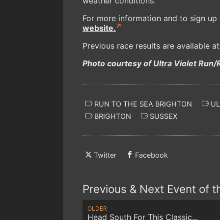
weather conditions.
For more information and to sign up f
website.
Previous race results are available a
Photo courtesy of
Ultra Violet Run/
RUN TO THE SEA BRIGHTON
UL
BRIGHTON
SUSSEX
Twitter
Facebook
Previous & Next Event of 
OLDER
Head South For This Classic...