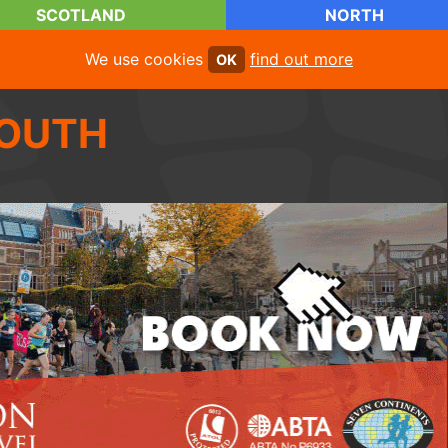
SCOTLAND
NORTH
We use cookies
find out more
OK
OUTH