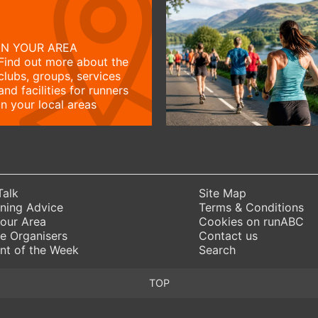
IN YOUR AREA
Find out more about the
clubs, groups, services
and facilities for runners
in your local areas
Talk
Site Map
ning Advice
Terms & Conditions
Your Area
Cookies on runABC
e Organisers
Contact us
nt of the Week
Search
TOP