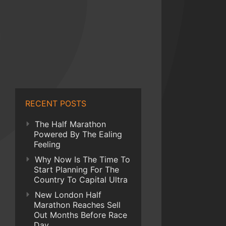
RECENT POSTS
The Half Marathon
Powered By The Ealing
Feeling
Why Now Is The Time To
Start Planning For The
Country To Capital Ultra
New London Half
Marathon Reaches Sell
Out Months Before Race
Day