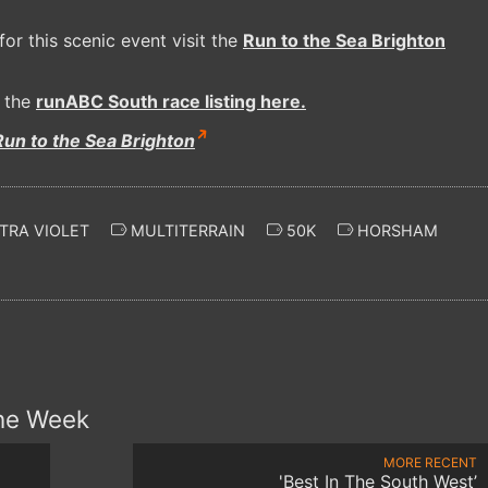
or this scenic event visit the
Run to the Sea Brighton
t the
runABC South race listing here.
Run to the Sea Brighton
TRA VIOLET
MULTITERRAIN
50K
HORSHAM
the Week
MORE RECENT
'Best In The South West’