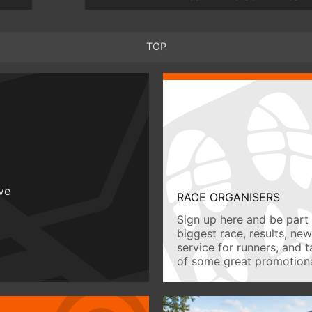
TOP
ive
RACE ORGANISERS
Sign up here and be part 
biggest race, results, ne
service for runners, and 
of some great promotiona