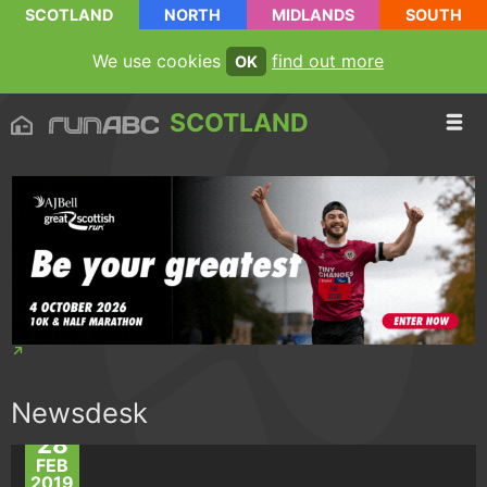
SCOTLAND
NORTH
MIDLANDS
SOUTH
We use cookies
find out more
OK
SCOTLAND
Newsdesk
28
FEB
2019