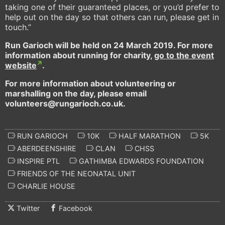
taking one of their guaranteed places, or you’d prefer to
help out on the day so that others can run, please get in
touch.”
Run Garioch will be held on 24 March 2019. For more
information about running for charity,
go to the event
website
.
For more information about volunteering or
marshalling on the day, please email
volunteers@rungarioch.co.uk.
RUN GARIOCH
10K
HALF MARATHON
5K
ABERDEENSHIRE
CLAN
CHSS
INSPIRE PTL
GATHIMBA EDWARDS FOUNDATION
FRIENDS OF THE NEONATAL UNIT
CHARLIE HOUSE
Twitter
Facebook