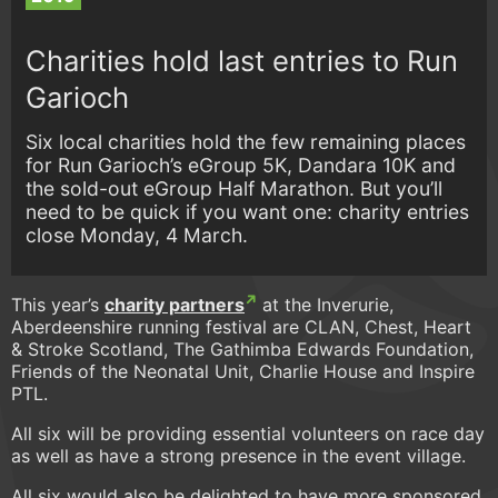
Charities hold last entries to Run
Garioch
Six local charities hold the few remaining places
for Run Garioch’s eGroup 5K, Dandara 10K and
the sold-out eGroup Half Marathon. But you’ll
need to be quick if you want one: charity entries
close Monday, 4 March.
This year’s
charity partners
at the Inverurie,
Aberdeenshire running festival are CLAN, Chest, Heart
& Stroke Scotland, The Gathimba Edwards Foundation,
Friends of the Neonatal Unit, Charlie House and Inspire
PTL.
All six will be providing essential volunteers on race day
as well as have a strong presence in the event village.
All six would also be delighted to have more sponsored