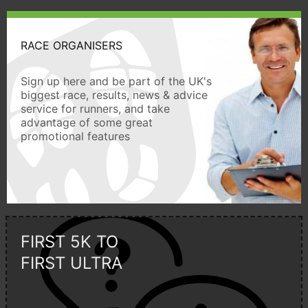
RACE ORGANISERS
Sign up here and be part of the UK's
biggest race, results, news & advice
service for runners, and take
advantage of some great
promotional features
FIRST 5K TO
FIRST ULTRA