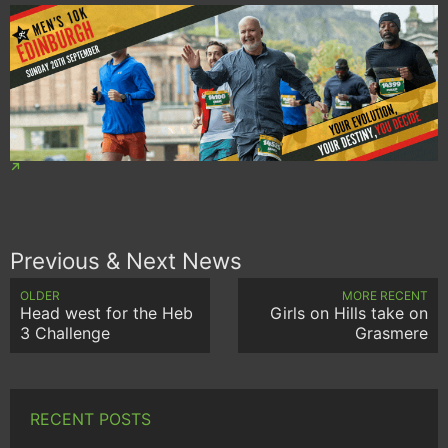
Previous & Next News
OLDER
MORE RECENT
Head west for the Heb
Girls on Hills take on
3 Challenge
Grasmere
RECENT POSTS