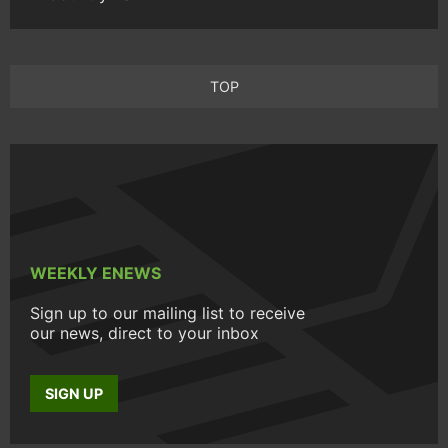
TOP
WEEKLY ENEWS
Sign up to our mailing list to receive
our news, direct to your inbox
SIGN UP