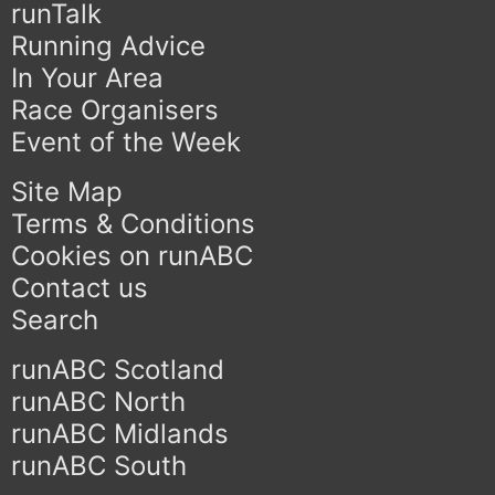
runTalk
Running Advice
In Your Area
Race Organisers
Event of the Week
Site Map
Terms & Conditions
Cookies on runABC
Contact us
Search
runABC Scotland
runABC North
runABC Midlands
runABC South