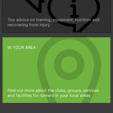
Top advice on training, equipment, nutrition and
recovering from injury
IN YOUR AREA
Find out more about the clubs, groups, services
and facilities for runners in your local areas