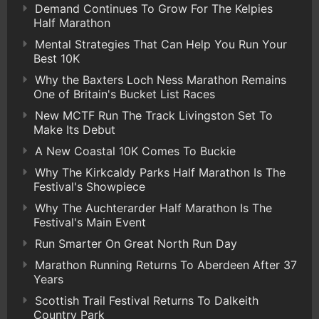
Demand Continues To Grow For The Kelpies
Half Marathon
Mental Strategies That Can Help You Run Your
Best 10K
Why the Baxters Loch Ness Marathon Remains
One of Britain's Bucket List Races
New MCTF Run The Track Livingston Set To
Make Its Debut
A New Coastal 10K Comes To Buckie
Why The Kirkcaldy Parks Half Marathon Is The
Festival's Showpiece
Why The Auchterarder Half Marathon Is The
Festival's Main Event
Run Smarter On Great North Run Day
Marathon Running Returns To Aberdeen After 37
Years
Scottish Trail Festival Returns To Dalkeith
Country Park