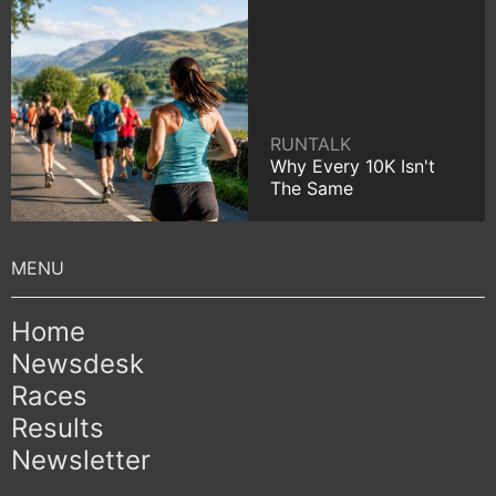
RUNTALK
Why Every 10K Isn't
The Same
Home
Newsdesk
Races
Results
Newsletter