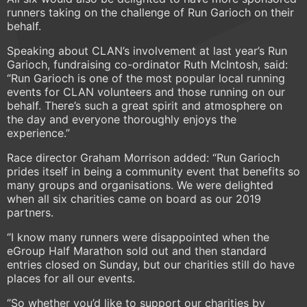
runners taking on the challenge of Run Garioch on their
behalf.
Speaking about CLAN’s involvement at last year’s Run
Garioch, fundraising co-ordinator Ruth McIntosh, said:
“Run Garioch is one of the most popular local running
events for CLAN volunteers and those running on our
behalf. There’s such a great spirit and atmosphere on
the day and everyone thoroughly enjoys the
experience.”
Race director Graham Morrison added: “Run Garioch
prides itself in being a community event that benefits so
many groups and organisations. We were delighted
when all six charities came on board as our 2019
partners.
“I know many runners were disappointed when the
eGroup Half Marathon sold out and then standard
entries closed on Sunday, but our charities still do have
places for all our events.
“So whether you’d like to support our charities by