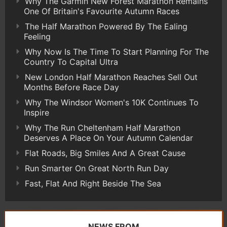
Why The Garmin New Forest Marathon Remains
One Of Britain's Favourite Autumn Races
The Half Marathon Powered By The Ealing
Feeling
Why Now Is The Time To Start Planning For The
Country To Capital Ultra
New London Half Marathon Reaches Sell Out
Months Before Race Day
Why The Windsor Women's 10K Continues To
Inspire
Why The Run Cheltenham Half Marathon
Deserves A Place On Your Autumn Calendar
Flat Roads, Big Smiles And A Great Cause
Run Smarter On Great North Run Day
Fast, Flat And Right Beside The Sea
NEWS FROM