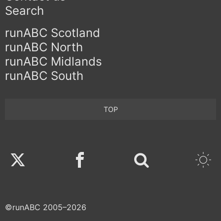
Search
runABC Scotland
runABC North
runABC Midlands
runABC South
TOP
Twitter
Facebook
©runABC 2005–2026