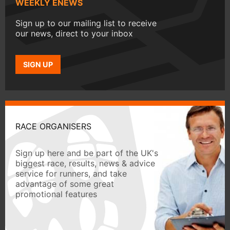
WEEKLY ENEWS
Sign up to our mailing list to receive
our news, direct to your inbox
SIGN UP
RACE ORGANISERS
Sign up here and be part of the UK's
biggest race, results, news & advice
service for runners, and take
advantage of some great
promotional features