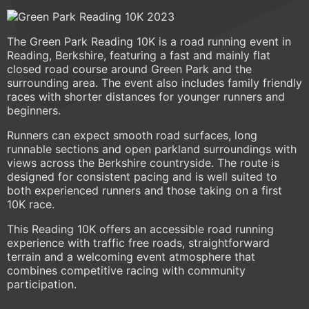
The Green Park Reading 10K is a road running event in
Reading, Berkshire, featuring a fast and mainly flat
closed road course around Green Park and the
surrounding area. The event also includes family friendly
races with shorter distances for younger runners and
beginners.
Runners can expect smooth road surfaces, long
runnable sections and open parkland surroundings with
views across the Berkshire countryside. The route is
designed for consistent pacing and is well suited to
both experienced runners and those taking on a first
10K race.
This Reading 10K offers an accessible road running
experience with traffic free roads, straightforward
terrain and a welcoming event atmosphere that
combines competitive racing with community
participation.