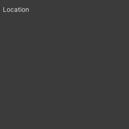
Location