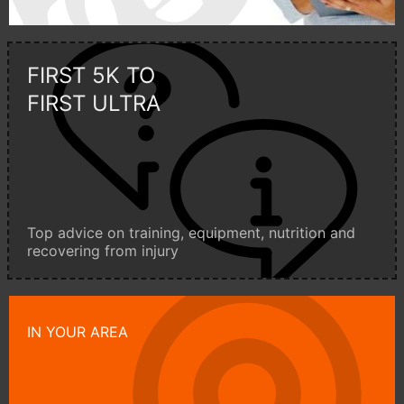
FIRST 5K TO
FIRST ULTRA
Top advice on training, equipment, nutrition and
recovering from injury
IN YOUR AREA