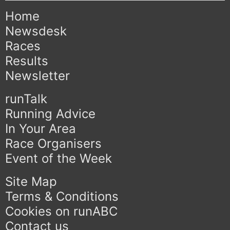
Home
Newsdesk
Races
Results
Newsletter
runTalk
Running Advice
In Your Area
Race Organisers
Event of the Week
Site Map
Terms & Conditions
Cookies on runABC
Contact us