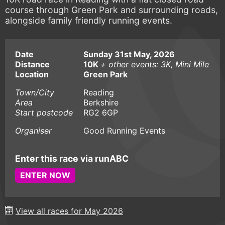
course through Green Park and surrounding roads,
alongside family friendly running events.
Date
Sunday 31st May, 2026
Distance
10K
+ other events: 3K, Mini Mile
Location
Green Park
Town/City
Reading
Area
Berkshire
Start postcode
RG2 6GP
Organiser
Good Running Events
Enter this race via runABC
ENTER NOW
View all races for May 2026