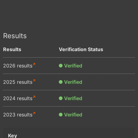
Results
Results
Verification Status
2026 results
Verified
2025 results
Verified
2024 results
Verified
2023 results
Verified