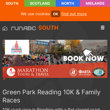
SOUTH
SCOTLAND
NORTH
MIDLANDS
We use cookies
find out more
OK
SOUTH
Green Park Reading 10K & Family
Races
10K road race in Reading with a flat closed road