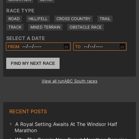
RACE TYPE
ROAD
HILL/FELL
CROSS COUNTRY
TRAIL
TRACK
MIXED TERRAIN
OBSTACLE RACE
SELECT A DATE
FROM
TO
FIND MY NEXT RACE
View all runABC South races
RECENT POSTS
A Royal Setting Awaits At The Windsor Half
Marathon