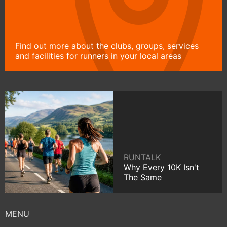
Find out more about the clubs, groups, services
and facilities for runners in your local areas
RUNTALK
Why Every 10K Isn't
The Same