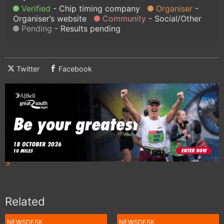
Verified
Chip timing company
Organiser
Organiser’s website
Community
Social/Other
Pending
Results pending
Twitter
Facebook
Related
NEWSDESK
NEWSDESK