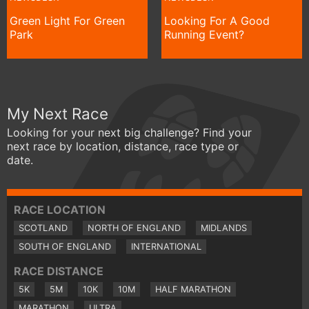
Green Light For Green
Looking For A Good
Park
Running Event?
My Next Race
Looking for your next big challenge? Find your
next race by location, distance, race type or
date.
RACE LOCATION
SCOTLAND
NORTH OF ENGLAND
MIDLANDS
SOUTH OF ENGLAND
INTERNATIONAL
RACE DISTANCE
5K
5M
10K
10M
HALF MARATHON
MARATHON
ULTRA